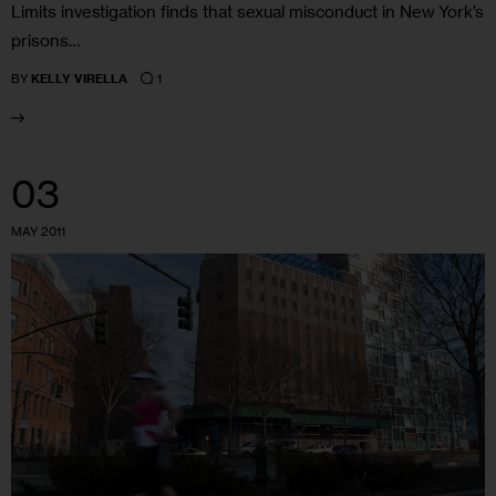
Limits investigation finds that sexual misconduct in New York’s
prisons…
1
BY
KELLY VIRELLA
03
MAY 2011