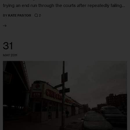
trying an end run through the courts after repeatedly failing…
2
BY
KATE PASTOR
31
MAY 2011