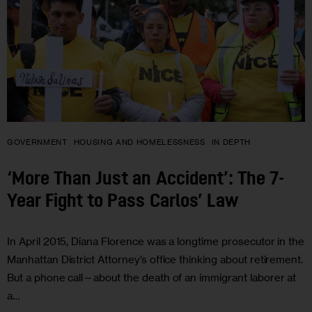
GOVERNMENT
HOUSING AND HOMELESSNESS
IN DEPTH
‘More Than Just an Accident’: The 7-
Year Fight to Pass Carlos’ Law
In April 2015, Diana Florence was a longtime prosecutor in the
Manhattan District Attorney’s office thinking about retirement.
But a phone call—about the death of an immigrant laborer at
a…