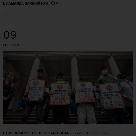
2
BY
AMANDA HARRINGTON
09
SEP 2022
GOVERNMENT
HOUSING AND HOMELESSNESS
POLITICS