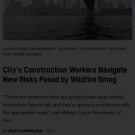
CLIMATE AND ENVIRONMENT
ECONOMY
GOVERNMENT
HOUSING
AND HOMELESSNESS
City’s Construction Workers Navigate
New Risks Posed by Wildfire Smog
“There are employers who are going to take away outside
work when there’s risk, and they’re going to provide you with
the appropriate mask,” said Hildalyn Colon Hernández of
the…
0
BY
MARY CUNNINGHAM