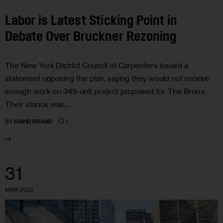
Labor is Latest Sticking Point in
Debate Over Bruckner Rezoning
The New York District Council of Carpenters issued a
statement opposing the plan, saying they would not receive
enough work on 349-unit project proposed for The Bronx.
Their stance was…
1
BY
DAVID BRAND
31
MAR 2022