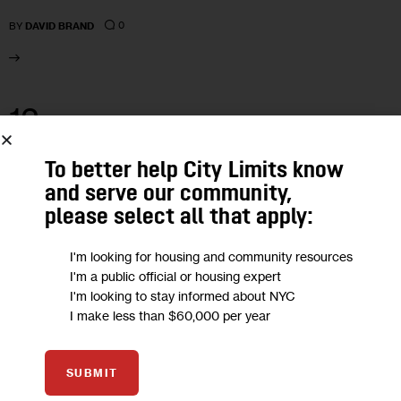
0
BY
DAVID BRAND
12
FEB 2021
To better help City Limits know
and serve our community,
please select all that apply:
I'm looking for housing and community resources
I'm a public official or housing expert
I'm looking to stay informed about NYC
I make less than $60,000 per year
SUBMIT