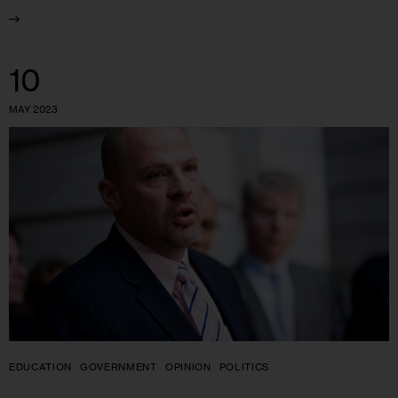
10
MAY 2023
EDUCATION
GOVERNMENT
OPINION
POLITICS