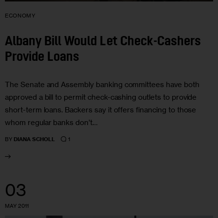
ECONOMY
Albany Bill Would Let Check-Cashers
Provide Loans
The Senate and Assembly banking committees have both
approved a bill to permit check-cashing outlets to provide
short-term loans. Backers say it offers financing to those
whom regular banks don’t…
1
BY
DIANA SCHOLL
03
MAY 2011