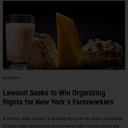
ECONOMY
Lawsuit Seeks to Win Organizing
Rights for New York’s Farmworkers
A former dairy worker is leading the push to close a loophole
in labor laws. Agriculture businesses claim farmworkers are