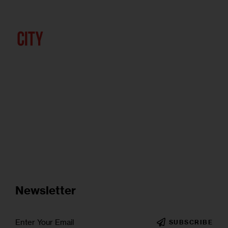
Newsletter
SUBSCRIBE