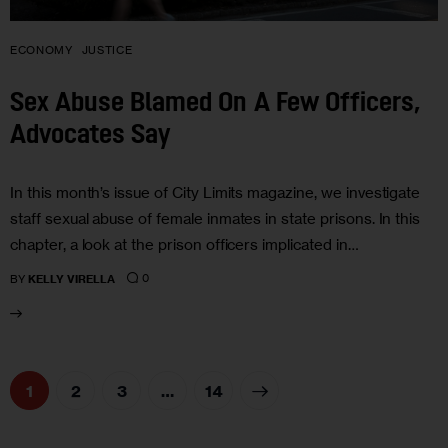
ECONOMY
JUSTICE
Sex Abuse Blamed On A Few Officers,
Advocates Say
In this month’s issue of City Limits magazine, we investigate
staff sexual abuse of female inmates in state prisons. In this
chapter, a look at the prison officers implicated in…
0
BY
KELLY VIRELLA
1
2
3
>
…
14