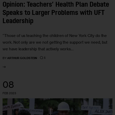
Opinion: Teachers’ Health Plan Debate
Speaks to Larger Problems with UFT
Leadership
“Those of us teaching the children of New York City do the
work. Not only are we not getting the support we need, but
we have leadership that actively works…
5
BY
ARTHUR GOLDSTEIN
08
FEB 2023