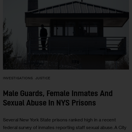
INVESTIGATIONS
JUSTICE
Male Guards, Female Inmates And
Sexual Abuse In NYS Prisons
Several New York State prisons ranked high in a recent
federal survey of inmates reporting staff sexual abuse. A City