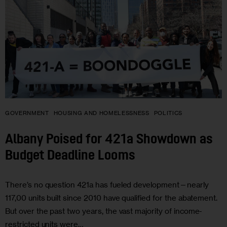
GOVERNMENT
HOUSING AND HOMELESSNESS
POLITICS
Albany Poised for 421a Showdown as
Budget Deadline Looms
There’s no question 421a has fueled development—nearly
117,00 units built since 2010 have qualified for the abatement.
But over the past two years, the vast majority of income-
restricted units were…