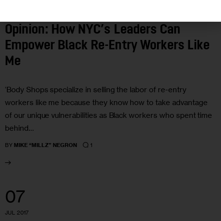
HOUSING AND HOMELESSNESS
OPINION
Opinion: How NYC’s Leaders Can
Empower Black Re-Entry Workers Like
Me
‘Body Shops specialize in selling the labor of re-entry
workers like me because they know how to take advantage
of our unique vulnerabilities as Black workers who spent time
behind…
1
BY
MIKE “MILLZ” NEGRON
07
JUL 2017