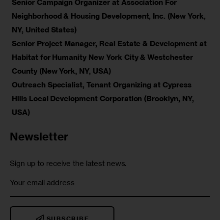
Senior Campaign Organizer at Association For
Neighborhood & Housing Development, Inc. (New York,
NY, United States)
Senior Project Manager, Real Estate & Development at
Habitat for Humanity New York City & Westchester
County (New York, NY, USA)
Outreach Specialist, Tenant Organizing at Cypress
Hills Local Development Corporation (Brooklyn, NY,
USA)
Newsletter
Sign up to receive the latest news.
SUBSCRIBE