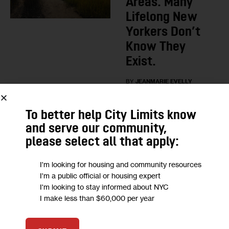
Areas. Many
Lifelong New
Yorkers Don’t
Know They
Exist.
BY
JEANMARIE EVELLY
1
2 DAYS AGO
To better help City Limits know
and serve our community,
LOAD MORE
please select all that apply:
I'm looking for housing and community resources
I'm a public official or housing expert
HOUSING CALENDAR
I'm looking to stay informed about NYC
I make less than $60,000 per year
NYC Housing Calendar, Aug.