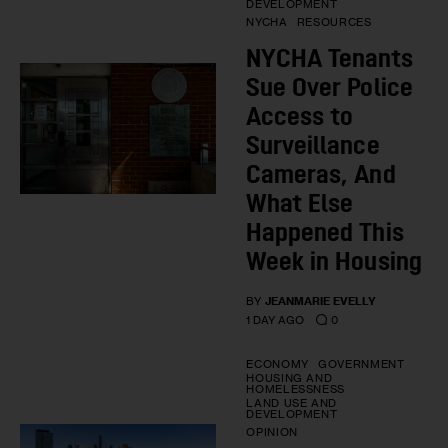
DEVELOPMENT
NYCHA
RESOURCES
NYCHA Tenants
Sue Over Police
Access to
Surveillance
Cameras, And
What Else
Happened This
Week in Housing
BY
JEANMARIE EVELLY
0
1 DAY AGO
ECONOMY
GOVERNMENT
HOUSING AND
HOMELESSNESS
LAND USE AND
DEVELOPMENT
OPINION