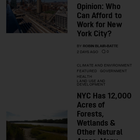
Opinion: Who
Can Afford to
Work for New
York City?
BY
ROBIN BLAIR-BATTE
0
2 DAYS AGO
CLIMATE AND ENVIRONMENT
FEATURED
GOVERNMENT
HEALTH
LAND USE AND
DEVELOPMENT
NYC Has 12,000
Acres of
Forests,
Wetlands &
Other Natural