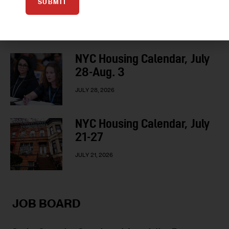
SUBMIT
3-10
AUGUST 3, 2026
NYC Housing Calendar, July
28-Aug. 3
JULY 28, 2026
NYC Housing Calendar, July
21-27
JULY 21, 2026
JOB BOARD