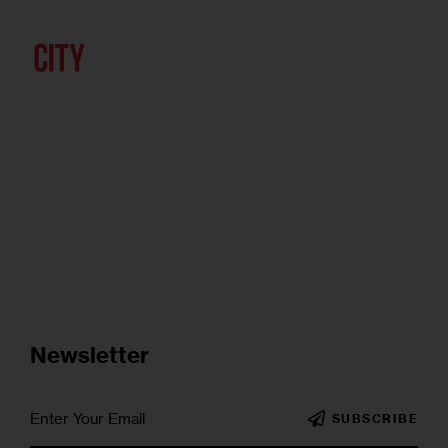
Newsletter
SUBSCRIBE