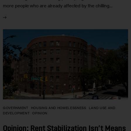
more people who are already affected by the chilling…
GOVERNMENT
HOUSING AND HOMELESSNESS
LAND USE AND
DEVELOPMENT
OPINION
Opinion: Rent Stabilization Isn’t Means