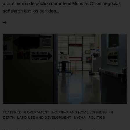
a la afluencia de público durante el Mundial. Otros negocios
señalaron que los partidos…
FEATURED
GOVERNMENT
HOUSING AND HOMELESSNESS
IN
DEPTH
LAND USE AND DEVELOPMENT
NYCHA
POLITICS