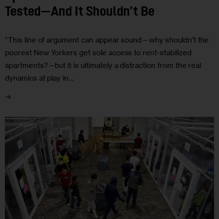
Tested—And It Shouldn’t Be
“This line of argument can appear sound—why shouldn’t the
poorest New Yorkers get sole access to rent-stabilized
apartments?—but it is ultimately a distraction from the real
dynamics at play in…