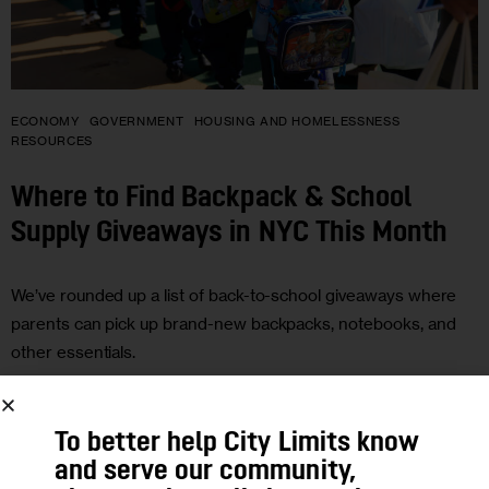
ECONOMY
GOVERNMENT
HOUSING AND HOMELESSNESS
RESOURCES
Where to Find Backpack & School
Supply Giveaways in NYC This Month
We’ve rounded up a list of back-to-school giveaways where
parents can pick up brand-new backpacks, notebooks, and
other essentials.
To better help City Limits know
and serve our community,