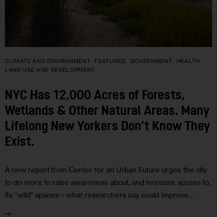
CLIMATE AND ENVIRONMENT
FEATURED
GOVERNMENT
HEALTH
LAND USE AND DEVELOPMENT
NYC Has 12,000 Acres of Forests,
Wetlands & Other Natural Areas. Many
Lifelong New Yorkers Don’t Know They
Exist.
A new report from Center for an Urban Future urges the city
to do more to raise awareness about, and increase access to,
its “wild” spaces—what researchers say could improve…