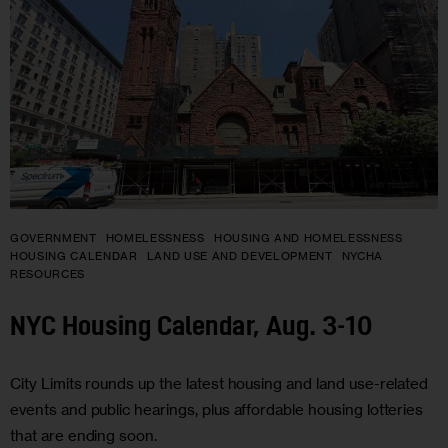
GOVERNMENT
HOMELESSNESS
HOUSING AND HOMELESSNESS
HOUSING CALENDAR
LAND USE AND DEVELOPMENT
NYCHA
RESOURCES
NYC Housing Calendar, Aug. 3-10
City Limits rounds up the latest housing and land use-related
events and public hearings, plus affordable housing lotteries
that are ending soon.