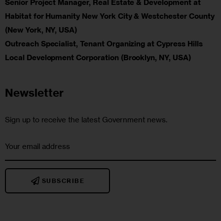
Senior Project Manager, Real Estate & Development at
Habitat for Humanity New York City & Westchester County
(New York, NY, USA)
Outreach Specialist, Tenant Organizing at Cypress Hills
Local Development Corporation (Brooklyn, NY, USA)
Newsletter
Sign up to receive the latest Government news.
SUBSCRIBE