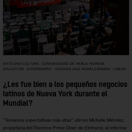
ARTS AND CULTURE
COMUNIDADES DE HABLA HISPANA
EDUCATION
GOVERNMENT
HOUSING AND HOMELESSNESS
LABOR
¿Les fue bien a los pequeños negocios
latinos de Nueva York durante el
Mundial?
“Teníamos expectativas más altas”, afirmó Michelle Méndez,
propietaria del Florence Prime Diner de Elmhurst, al referirse