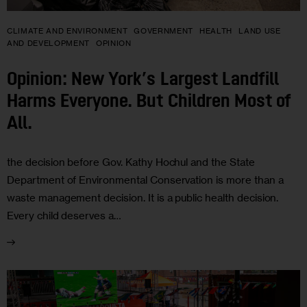
CLIMATE AND ENVIRONMENT
GOVERNMENT
HEALTH
LAND USE
AND DEVELOPMENT
OPINION
Opinion: New York’s Largest Landfill
Harms Everyone. But Children Most of
All.
the decision before Gov. Kathy Hochul and the State
Department of Environmental Conservation is more than a
waste management decision. It is a public health decision.
Every child deserves a…