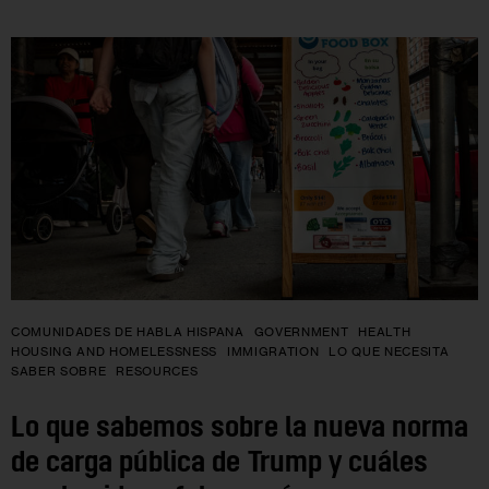
COMUNIDADES DE HABLA HISPANA
GOVERNMENT
HEALTH
HOUSING AND HOMELESSNESS
IMMIGRATION
LO QUE NECESITA
SABER SOBRE
RESOURCES
Lo que sabemos sobre la nueva norma
de carga pública de Trump y cuáles