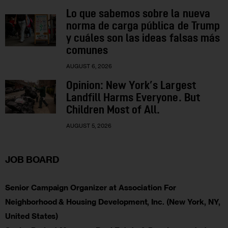
Lo que sabemos sobre la nueva
norma de carga pública de Trump
y cuáles son las ideas falsas más
comunes
AUGUST 6, 2026
Opinion: New York’s Largest
Landfill Harms Everyone. But
Children Most of All.
AUGUST 5, 2026
JOB BOARD
Senior Campaign Organizer at Association For
Neighborhood & Housing Development, Inc. (New York, NY,
United States)