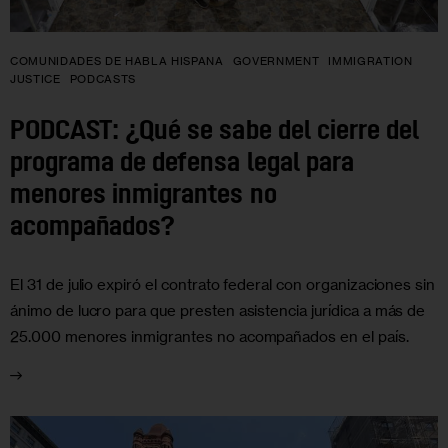
COMUNIDADES DE HABLA HISPANA
GOVERNMENT
IMMIGRATION
JUSTICE
PODCASTS
PODCAST: ¿Qué se sabe del cierre del
programa de defensa legal para
menores inmigrantes no
acompañados?
El 31 de julio expiró el contrato federal con organizaciones sin
ánimo de lucro para que presten asistencia jurídica a más de
25.000 menores inmigrantes no acompañados en el país.