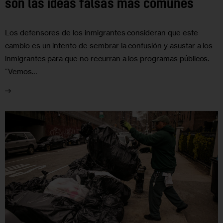
son las ideas falsas más comunes
Los defensores de los inmigrantes consideran que este
cambio es un intento de sembrar la confusión y asustar a los
inmigrantes para que no recurran a los programas públicos.
“Vemos…