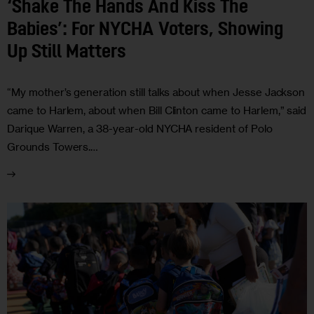
‘Shake The Hands And Kiss The
Babies’: For NYCHA Voters, Showing
Up Still Matters
“My mother’s generation still talks about when Jesse Jackson
came to Harlem, about when Bill Clinton came to Harlem,” said
Darique Warren, a 38-year-old NYCHA resident of Polo
Grounds Towers.…