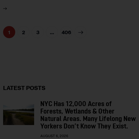
1
2
3
>
…
406
LATEST POSTS
NYC Has 12,000 Acres of
Forests, Wetlands & Other
Natural Areas. Many Lifelong New
Yorkers Don’t Know They Exist.
AUGUST 6, 2026