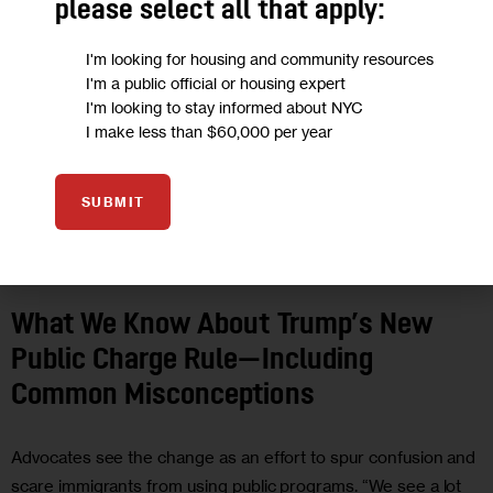
please select all that apply:
I'm looking for housing and community resources
I'm a public official or housing expert
I'm looking to stay informed about NYC
I make less than $60,000 per year
SUBMIT
FEATURED
GOVERNMENT
HEALTH
HOUSING AND HOMELESSNESS
IMMIGRATION
RESOURCES
What We Know About Trump’s New
Public Charge Rule—Including
Common Misconceptions
Advocates see the change as an effort to spur confusion and
scare immigrants from using public programs. “We see a lot