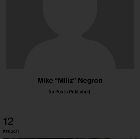
Mike “Millz” Negron
No Posts Published.
12
FEB 2021