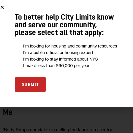
To better help City Limits know
and serve our community,
please select all that apply:
I'm looking for housing and community resources
I'm a public official or housing expert
I'm looking to stay informed about NYC
I make less than $60,000 per year
HOUSING AND HOMELESSNESS
OPINION
SUBMIT
Opinion: How NYC’s Leaders Can
Empower Black Re-Entry Workers Like
Me
‘Body Shops specialize in selling the labor of re-entry