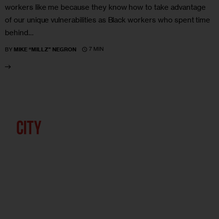
workers like me because they know how to take advantage
of our unique vulnerabilities as Black workers who spent time
behind…
7 MIN
BY
MIKE “MILLZ” NEGRON