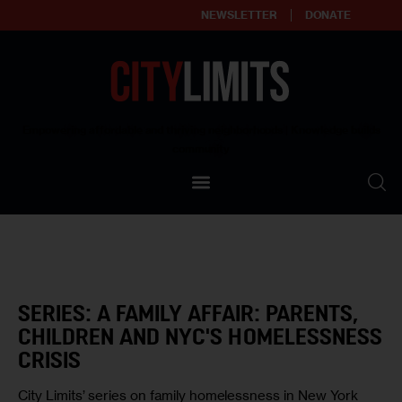
NEWSLETTER
DONATE
About
Empowering affordable and thriving neighborhoods | Knowledge builds
community
Our Impact
Our Standards
Reprint Policy
Contact Us
SERIES: A FAMILY AFFAIR: PARENTS,
CHILDREN AND NYC'S HOMELESSNESS
CRISIS
City Limits’ series on family homelessness in New York