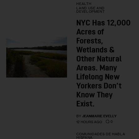
HEALTH
LAND USE AND
DEVELOPMENT
NYC Has 12,000
Acres of
Forests,
Wetlands &
Other Natural
Areas. Many
Lifelong New
Yorkers Don’t
Know They
Exist.
BY
JEANMARIE EVELLY
0
12 HOURS AGO
COMUNIDADES DE HABLA
HISPANA