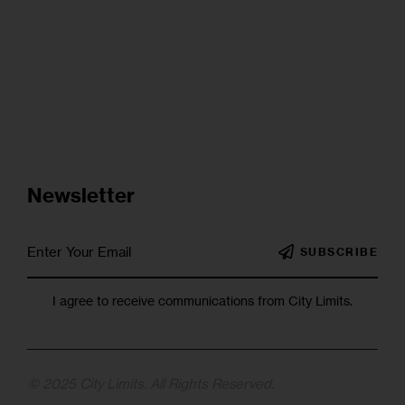
Newsletter
SUBSCRIBE
I agree to receive communications from City Limits.
© 2025 City Limits. All Rights Reserved.