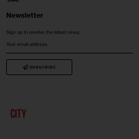
Newsletter
Sign up to receive the latest news.
SUBSCRIBE