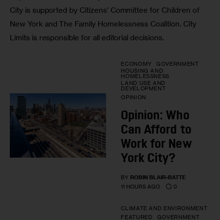
City is supported by Citizens’ Committee for Children of
New York and The Family Homelessness Coalition. City
Limits is responsible for all editorial decisions.
ECONOMY
GOVERNMENT
HOUSING AND
HOMELESSNESS
LAND USE AND
DEVELOPMENT
OPINION
Opinion: Who
Can Afford to
Work for New
York City?
BY
ROBIN BLAIR-BATTE
0
11 HOURS AGO
CLIMATE AND ENVIRONMENT
FEATURED
GOVERNMENT