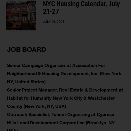
NYC Housing Calendar, July
21-27
JULY 21, 2026
JOB BOARD
Senior Campaign Organizer at Association For
Neighborhood & Housing Development, Inc. (New York,
NY, United States)
Senior Project Manager, Real Estate & Development at
Habitat for Humanity New York City & Westchester
County (New York, NY, USA)
Outreach Specialist, Tenant Organizing at Cypress
Hills Local Development Corporation (Brooklyn, NY,
USA)