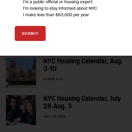
I'm a public official or housing expert
LOAD MORE
I'm looking to stay informed about NYC
I make less than $60,000 per year
SUBMIT
HOUSING CALENDAR
NYC Housing Calendar, Aug.
3-10
4 DAYS AGO
NYC Housing Calendar, July
28-Aug. 3
JULY 28, 2026