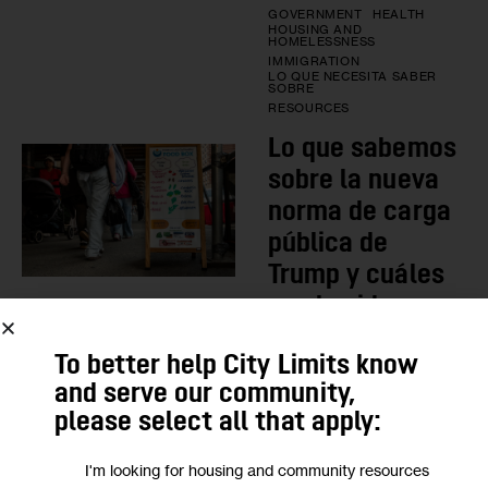
GOVERNMENT
HEALTH
HOUSING AND
HOMELESSNESS
IMMIGRATION
LO QUE NECESITA SABER
SOBRE
RESOURCES
Lo que sabemos
sobre la nueva
norma de carga
pública de
Trump y cuáles
son las ideas
falsas más
To better help City Limits know
comunes
and serve our community,
BY
DANIEL PARRA
please select all that apply:
0
15 HOURS AGO
I'm looking for housing and community resources