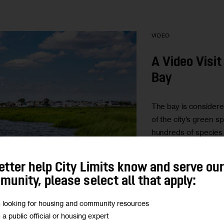
VIDEO
A Video Visit
Bay
The bay is considere
of the city’s green s
hundreds of species 
marine life. It’s a ec
the entire…
etter help City Limits know and serve ou
BY
GUGLIELMO MA
unity, please select all that apply:
BY
ADI TALWAR
m looking for housing and community resources
m a public official or housing expert