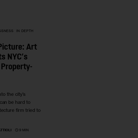
SSNESS
IN DEPTH
Picture: Art
cts NYC’s
Property-
nto the city’s
can be hard to
ecture firm tried to
9 MIN
TTIOLI