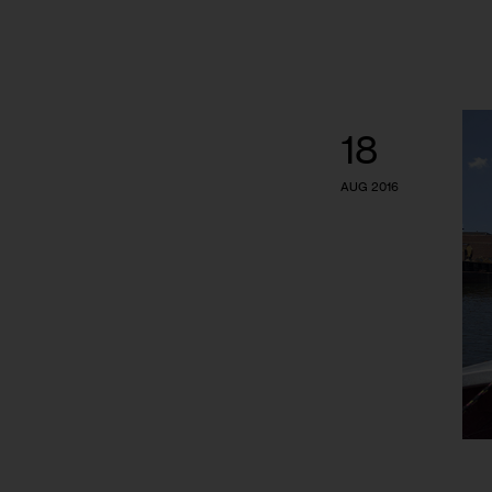
18
AUG 2016