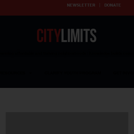
NEWSLETTER
DONATE
ering affordable and thriving neighborhoods | Knowledge builds com
RESOURCES
CLARIFY YOUTH PROGRAM
GET INVO