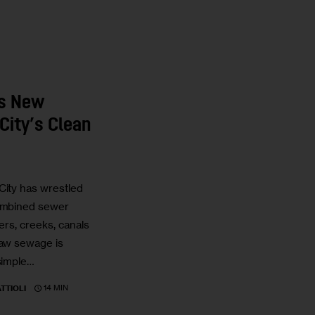
is New
City’s Clean
City has wrestled
combined sewer
vers, creeks, canals
raw sewage is
 simple…
14 MIN
TTIOLI