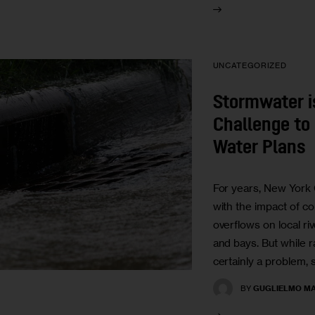
UNCATEGORIZED
Stormwater 
Challenge to 
Water Plans
For years, New York 
with the impact of 
overflows on local ri
and bays. But while 
certainly a problem,
BY
GUGLIELMO MA