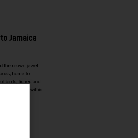
 to Jamaica
d the crown jewel
paces, home to
of birds, fishes and
osystem unique within
r
TTIOLI
3 MIN