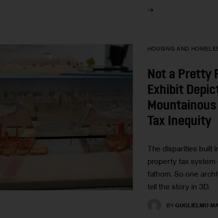
HOUSING AND HOMELE
Not a Pretty 
Exhibit Depi
Mountainous 
Tax Inequity
The disparities built i
property tax system 
fathom. So one archit
tell the story in 3D.
BY
GUGLIELMO MA