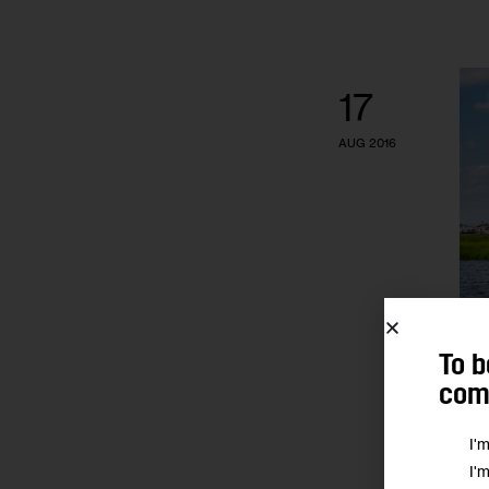
17
AUG 2016
To b
comm
I'
I'