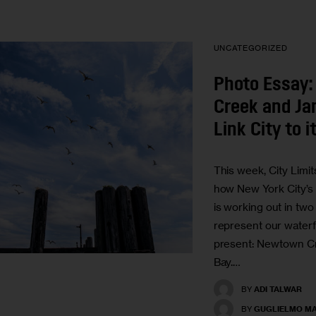
UNCATEGORIZED
Photo Essay
Creek and Ja
Link City to 
This week, City Limi
how New York City’s
is working out in two
represent our waterf
present: Newtown C
Bay.…
BY
ADI TALWAR
BY
GUGLIELMO MA