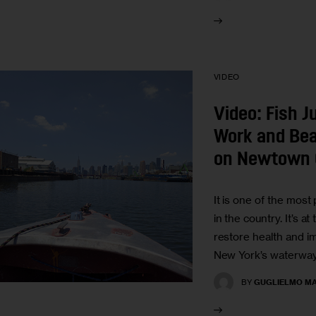
VIDEO
Video: Fish 
Work and Bea
on Newtown 
It is one of the most
in the country. It’s at
restore health and i
New York’s waterway
BY
GUGLIELMO MA