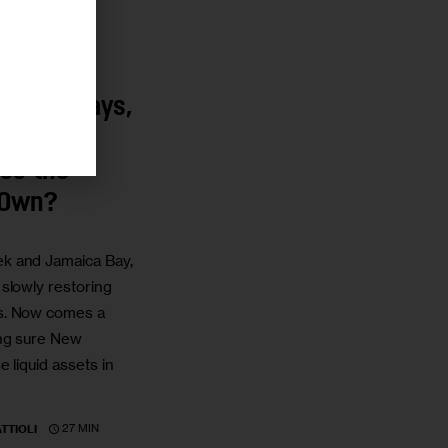
ks and Bays,
l New
ss the
 Own?
k and Jamaica Bay,
slowly restoring
s. Now comes a
ng sure New
 liquid assets in
27 MIN
TTIOLI