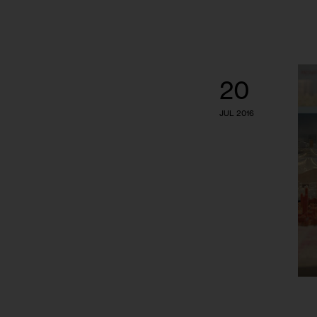
20
JUL 2016