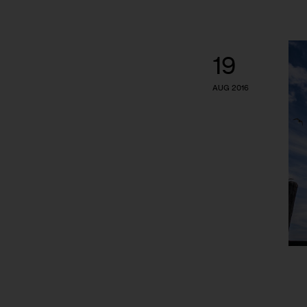
19
AUG 2016