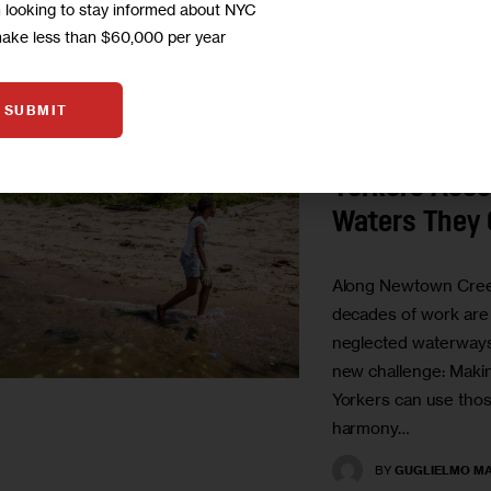
m looking to stay informed about NYC
make less than $60,000 per year
UNCATEGORIZED
SUBMIT
Cleaner Cree
But How Wil
Yorkers Acce
Waters They
Along Newtown Cree
decades of work are 
neglected waterway
new challenge: Maki
Yorkers can use those
harmony…
BY
GUGLIELMO MA