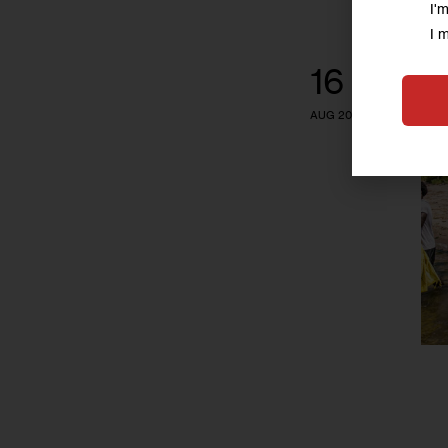
I'
I 
16
AUG 2016