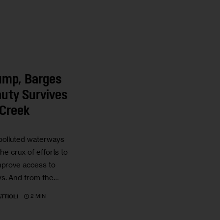
Jump, Barges
uty Survives
Creek
 polluted waterways
 the crux of efforts to
mprove access to
s. And from the…
2 MIN
TTIOLI