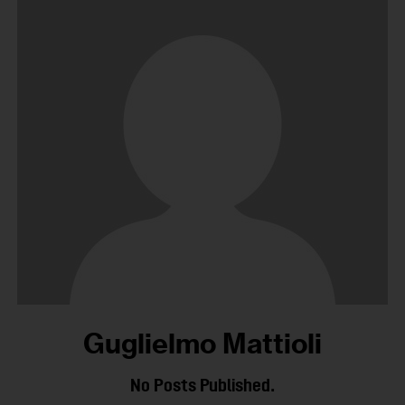
Guglielmo Mattioli
No Posts Published.