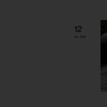
12
JUL 2016