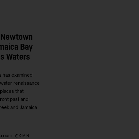
: Newtown
maica Bay
its Waters
ts has examined
 water renaissance
 places that
ront past and
reek and Jamaica
0 MIN
TTIOLI