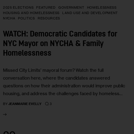
2025 ELECTIONS
FEATURED
GOVERNMENT
HOMELESSNESS
HOUSING AND HOMELESSNESS
LAND USE AND DEVELOPMENT
NYCHA
POLITICS
RESOURCES
WATCH: Democratic Candidates for
NYC Mayor on NYCHA & Family
Homelessness
Missed City Limits’ mayoral forum? Watch the full
conversation here, where the candidates answered
questions on how their administration would improve public
housing, and address the challenges faced by homeless…
3
BY
JEANMARIE EVELLY