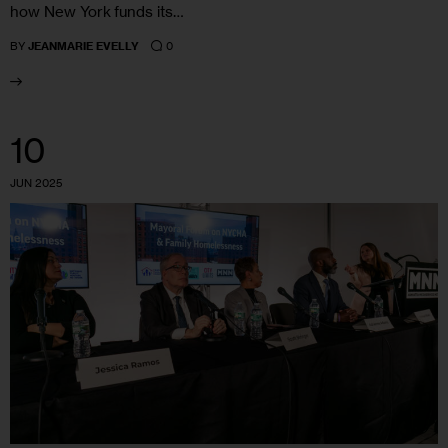
how New York funds its…
0
BY
JEANMARIE EVELLY
10
JUN 2025