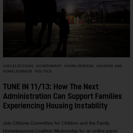
2025 ELECTIONS
GOVERNMENT
HOMELESSNESS
HOUSING AND
HOMELESSNESS
POLITICS
TUNE IN 11/13: How The Next
Administration Can Support Families
Experiencing Housing Instability
Join Citizens Committee for Children and the Family
Homelessness Coalition Wednesday for an online panel