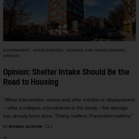
GOVERNMENT
HOMELESSNESS
HOUSING AND HOMELESSNESS
OPINION
Opinion: Shelter Intake Should Be the
Road to Housing
“When intervention comes only after eviction or displacement
—after a collapse, a breakdown in the family—the damage
has already been done. Timing matters. Prevention matters.”
2
BY
RHONDA JACKSON