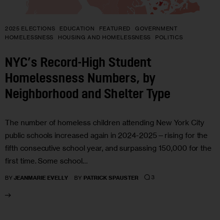
2025 ELECTIONS
EDUCATION
FEATURED
GOVERNMENT
HOMELESSNESS
HOUSING AND HOMELESSNESS
POLITICS
NYC’s Record-High Student
Homelessness Numbers, by
Neighborhood and Shelter Type
The number of homeless children attending New York City
public schools increased again in 2024-2025—rising for the
fifth consecutive school year, and surpassing 150,000 for the
first time. Some school…
3
BY
JEANMARIE EVELLY
BY
PATRICK SPAUSTER