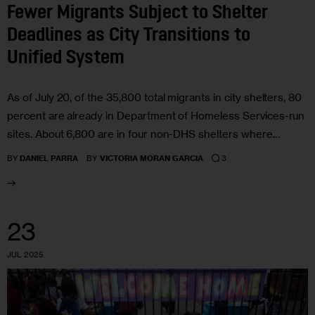
Fewer Migrants Subject to Shelter
Deadlines as City Transitions to
Unified System
As of July 20, of the 35,800 total migrants in city shelters, 80
percent are already in Department of Homeless Services-run
sites. About 6,800 are in four non-DHS shelters where…
3
BY
DANIEL PARRA
BY
VICTORIA MORAN GARCIA
23
JUL 2025