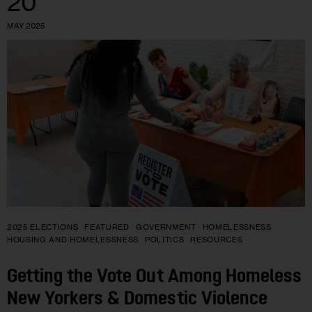
20
MAY 2025
2025 ELECTIONS
FEATURED
GOVERNMENT
HOMELESSNESS
HOUSING AND HOMELESSNESS
POLITICS
RESOURCES
Getting the Vote Out Among Homeless
New Yorkers & Domestic Violence