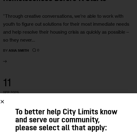
“Through creative conversations, we’re able to work with
youth to figure out solutions for their most immediate needs
and help resolve their housing crisis as quickly as possible—
so they never…
0
BY
ASIA SMITH
11
SEP 2025
To better help City Limits know
and serve our community,
please select all that apply: