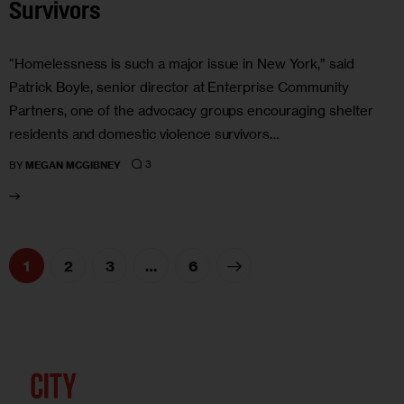
Survivors
“Homelessness is such a major issue in New York,” said
Patrick Boyle, senior director at Enterprise Community
Partners, one of the advocacy groups encouraging shelter
residents and domestic violence survivors…
3
BY
MEGAN MCGIBNEY
1
2
3
>
…
6