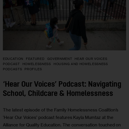
EDUCATION
FEATURED
GOVERNMENT
HEAR OUR VOICES
PODCAST
HOMELESSNESS
HOUSING AND HOMELESSNESS
PODCASTS
PROFILES
‘Hear Our Voices’ Podcast: Navigating
School, Childcare & Homelessness
The latest episode of the Family Homelessness Coalition’s
‘Hear Our Voices’ podcast features Kayla Mumtaz at the
Alliance for Quality Education. The conversation touched on