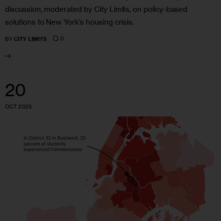
discussion, moderated by City Limits, on policy-based
solutions to New York’s housing crisis.
0
BY
CITY LIMITS
20
OCT 2025