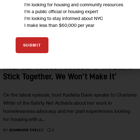
I'm looking for housing and community resources
I'm a public official or housing expert
I'm looking to stay informed about NYC
I make less than $60,000 per year
SUBMIT
GOVERNMENT
HEAR OUR VOICES PODCAST
HOMELESSNESS
HOUSING AND HOMELESSNESS
OPINION
PODCASTS
PROFILES
Hear Our Voices Podcast: ‘If We Don’t
Stick Together, We Won’t Make It’
On the latest episode, host Kadisha Davis speaks to Charisma
White of the Safety Net Activists about her work in
homelessness advocacy and her past experiences looking
for housing with a…
2
BY
JEANMARIE EVELLY