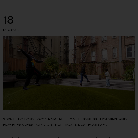
18
DEC 2025
2025 ELECTIONS
GOVERNMENT
HOMELESSNESS
HOUSING AND
HOMELESSNESS
OPINION
POLITICS
UNCATEGORIZED