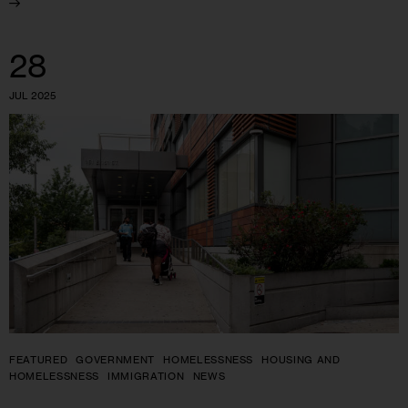
28
JUL 2025
FEATURED
GOVERNMENT
HOMELESSNESS
HOUSING AND
HOMELESSNESS
IMMIGRATION
NEWS