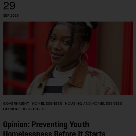
29
SEP 2025
GOVERNMENT
HOMELESSNESS
HOUSING AND HOMELESSNESS
OPINION
RESOURCES
Opinion: Preventing Youth
Homelessness Before It Starts