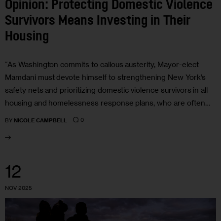
Opinion: Protecting Domestic Violence
Survivors Means Investing in Their
Housing
“As Washington commits to callous austerity, Mayor-elect
Mamdani must devote himself to strengthening New York’s
safety nets and prioritizing domestic violence survivors in all
housing and homelessness response plans, who are often…
0
BY
NICOLE CAMPBELL
12
NOV 2025