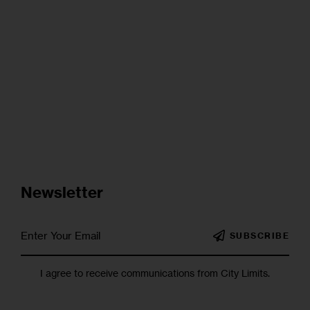
Newsletter
SUBSCRIBE
I agree to receive communications from City Limits.