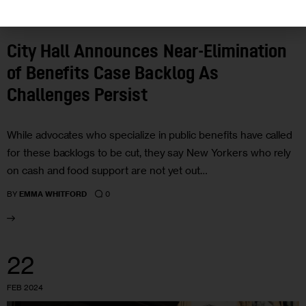
GOVERNMENT
NEWS
City Hall Announces Near-Elimination
of Benefits Case Backlog As
Challenges Persist
While advocates who specialize in public benefits have called
for these backlogs to be cut, they say New Yorkers who rely
on cash and food support are not yet out…
0
BY
EMMA WHITFORD
22
FEB 2024