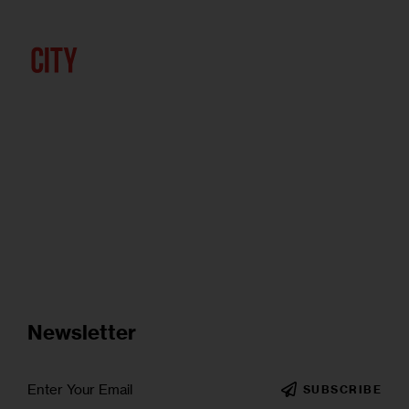
Newsletter
SUBSCRIBE