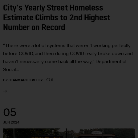
City’s Yearly Street Homeless
Estimate Climbs to 2nd Highest
Number on Record
“There were a lot of systems that weren’t working perfectly
before COVID, and then during COVID really broke down and
haven’t necessarily come back all the way,” Department of
Social…
5
BY
JEANMARIE EVELLY
05
JUN 2024