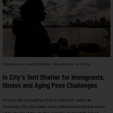
HOUSING AND HOMELESSNESS
IMMIGRATION
IN DEPTH
In City’s Tent Shelter for Immigrants,
Illness and Aging Pose Challenges
“It looks like a coughing choir in that tent,” said Luis
Zambrano, 62, who came down with pneumonia this winter