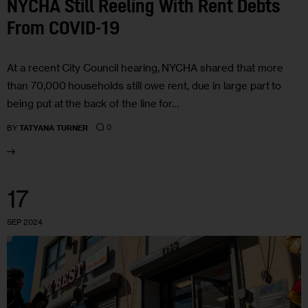
NYCHA Still Reeling With Rent Debts
From COVID-19
At a recent City Council hearing, NYCHA shared that more
than 70,000 households still owe rent, due in large part to
being put at the back of the line for…
0
BY
TATYANA TURNER
17
SEP 2024