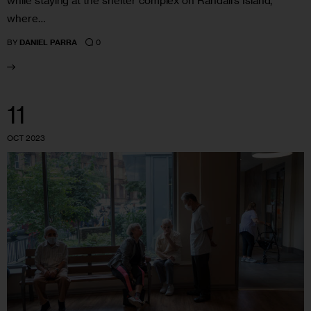
while staying at the shelter complex on Randall’s Island,
where…
0
BY
DANIEL PARRA
11
OCT 2023