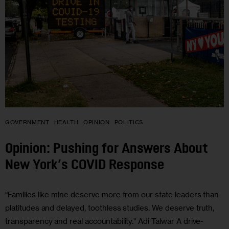
GOVERNMENT
HEALTH
OPINION
POLITICS
Opinion: Pushing for Answers About
New York’s COVID Response
"Families like mine deserve more from our state leaders than
platitudes and delayed, toothless studies. We deserve truth,
transparency and real accountability." Adi Talwar A drive-