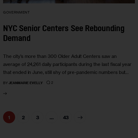
GOVERNMENT
NYC Senior Centers See Rebounding
Demand
The city’s more than 300 Older Adult Centers saw an
average of 24,261 daily participants during the last fiscal year
that ended in June, still shy of pre-pandemic numbers but…
2
BY
JEANMARIE EVELLY
1
2
3
>
…
43