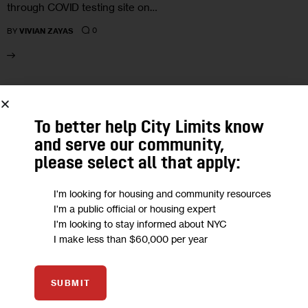
through COVID testing site on…
0
BY
VIVIAN ZAYAS
04
To better help City Limits know
MAR 2024
and serve our community,
please select all that apply:
I'm looking for housing and community resources
I'm a public official or housing expert
I'm looking to stay informed about NYC
I make less than $60,000 per year
SUBMIT