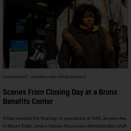
GOVERNMENT
HOUSING AND HOMELESSNESS
Scenes From Closing Day at a Bronx
Benefits Center
Friday marked the final day of operations at 1365 Jerome Ave.
in Mount Eden, where Human Resources Administration staff