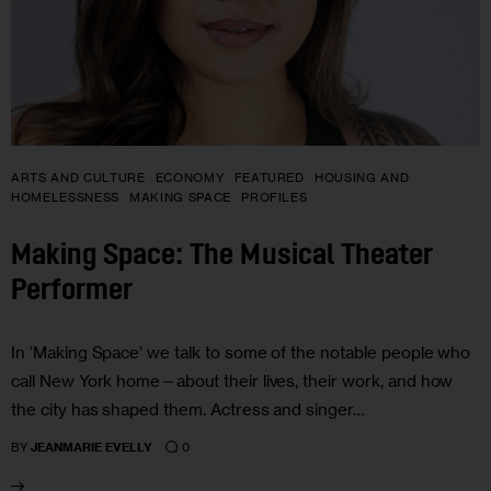
ARTS AND CULTURE
ECONOMY
FEATURED
HOUSING AND
HOMELESSNESS
MAKING SPACE
PROFILES
Making Space: The Musical Theater
Performer
In ‘Making Space’ we talk to some of the notable people who
call New York home—about their lives, their work, and how
the city has shaped them. Actress and singer…
0
BY
JEANMARIE EVELLY