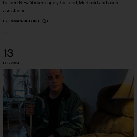
helped New Yorkers apply for food, Medicaid and cash
assistance.
0
BY
EMMA WHITFORD
13
FEB 2024