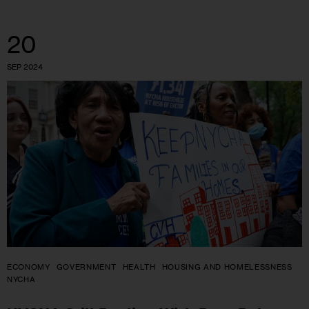
20
SEP 2024
ECONOMY
GOVERNMENT
HEALTH
HOUSING AND HOMELESSNESS
NYCHA