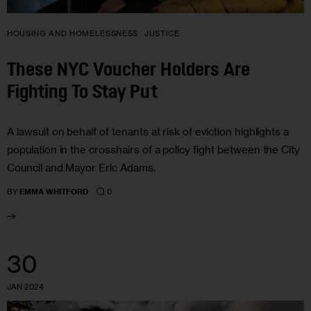
HOUSING AND HOMELESSNESS
JUSTICE
These NYC Voucher Holders Are
Fighting To Stay Put
A lawsuit on behalf of tenants at risk of eviction highlights a
population in the crosshairs of a policy fight between the City
Council and Mayor Eric Adams.
0
BY
EMMA WHITFORD
30
JAN 2024