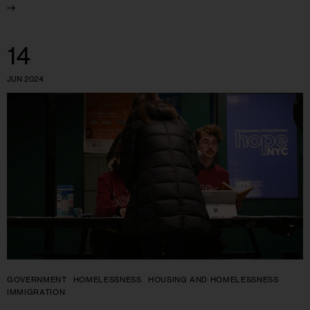
14
JUN 2024
GOVERNMENT
HOMELESSNESS
HOUSING AND HOMELESSNESS
IMMIGRATION