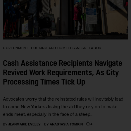
GOVERNMENT
HOUSING AND HOMELESSNESS
LABOR
Cash Assistance Recipients Navigate
Revived Work Requirements, As City
Processing Times Tick Up
Advocates worry that the reinstated rules will inevitably lead
to some New Yorkers losing the aid they rely on to make
ends meet, especially in the face of a steep…
4
BY
JEANMARIE EVELLY
BY
ANASTASIA TOMKIN