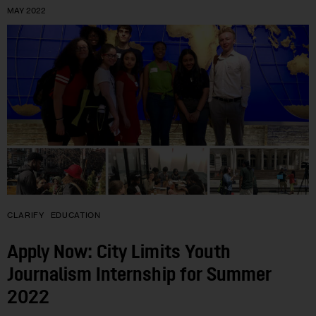
MAY 2022
CLARIFY
EDUCATION
Apply Now: City Limits Youth
Journalism Internship for Summer
2022