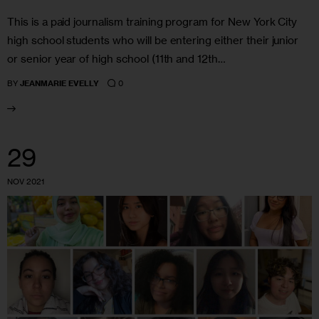
This is a paid journalism training program for New York City
high school students who will be entering either their junior
or senior year of high school (11th and 12th…
0
BY
JEANMARIE EVELLY
29
NOV 2021