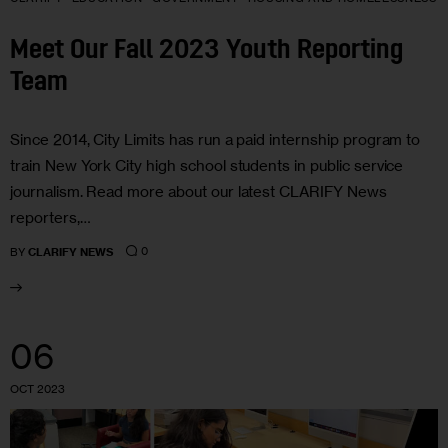
Meet Our Fall 2023 Youth Reporting
Team
Since 2014, City Limits has run a paid internship program to
train New York City high school students in public service
journalism. Read more about our latest CLARIFY News
reporters,…
0
BY
CLARIFY NEWS
06
OCT 2023