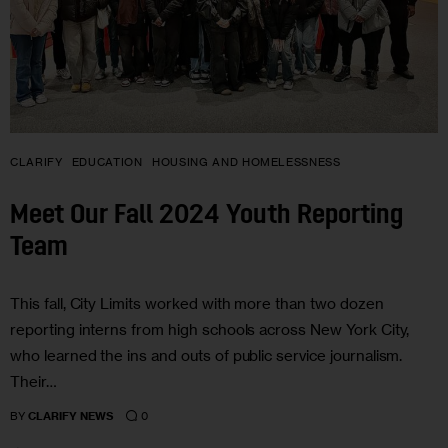
CLARIFY
EDUCATION
HOUSING AND HOMELESSNESS
Meet Our Fall 2024 Youth Reporting
Team
This fall, City Limits worked with more than two dozen
reporting interns from high schools across New York City,
who learned the ins and outs of public service journalism.
Their…
0
BY
CLARIFY NEWS