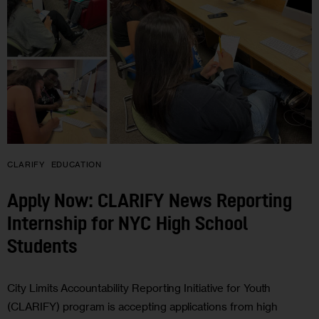
CLARIFY
EDUCATION
Apply Now: CLARIFY News Reporting
Internship for NYC High School
Students
City Limits Accountability Reporting Initiative for Youth
(CLARIFY) program is accepting applications from high