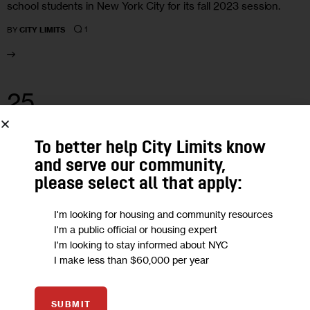
school students in New York City for its fall 2023 session.
1
BY
CITY LIMITS
25
MAY 2023
To better help City Limits know
and serve our community,
please select all that apply:
I'm looking for housing and community resources
I'm a public official or housing expert
I'm looking to stay informed about NYC
I make less than $60,000 per year
SUBMIT