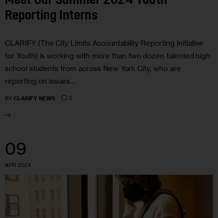
Meet Our Summer 2024 Youth
Reporting Interns
CLARIFY (The City Limits Accountability Reporting Initiative
for Youth) is working with more than two dozen talented high
school students from across New York City, who are
reporting on issues…
0
BY
CLARIFY NEWS
09
APR 2024