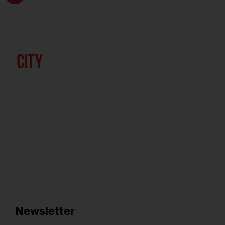
Newsletter