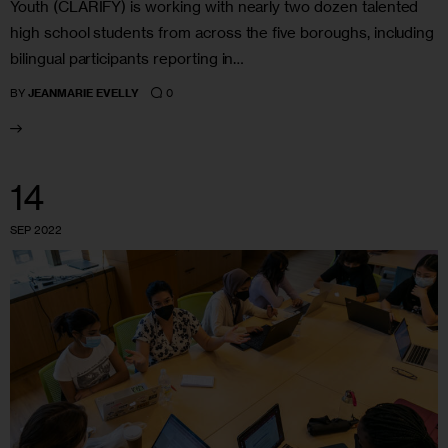
Youth (CLARIFY) is working with nearly two dozen talented
high school students from across the five boroughs, including
bilingual participants reporting in…
0
BY
JEANMARIE EVELLY
14
SEP 2022