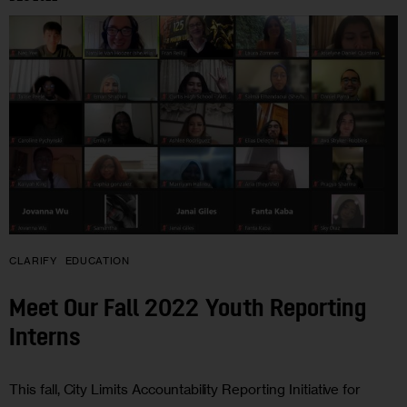
CLARIFY
EDUCATION
Meet Our Fall 2022 Youth Reporting
Interns
This fall, City Limits Accountability Reporting Initiative for