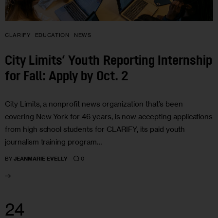
CLARIFY
EDUCATION
NEWS
City Limits’ Youth Reporting Internship
for Fall: Apply by Oct. 2
City Limits, a nonprofit news organization that’s been
covering New York for 46 years, is now accepting applications
from high school students for CLARIFY, its paid youth
journalism training program…
0
BY
JEANMARIE EVELLY
24