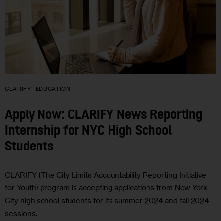
CLARIFY
EDUCATION
Apply Now: CLARIFY News Reporting
Internship for NYC High School
Students
CLARIFY (The City Limits Accountability Reporting Initiative
for Youth) program is accepting applications from New York
City high school students for its summer 2024 and fall 2024
sessions.