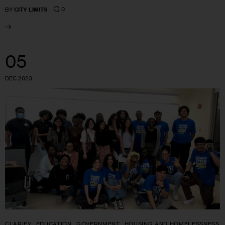
0
BY
CITY LIMITS
05
DEC 2023
CLARIFY
EDUCATION
GOVERNMENT
HOUSING AND HOMELESSNESS