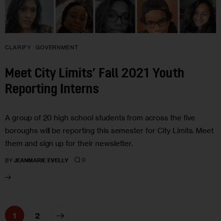
CLARIFY
GOVERNMENT
Meet City Limits’ Fall 2021 Youth
Reporting Interns
A group of 20 high school students from across the five
boroughs will be reporting this semester for City Limits. Meet
them and sign up for their newsletter.
0
BY
JEANMARIE EVELLY
>
1
2