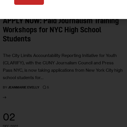
CLARIFY
EDUCATION
APPLY NOW: Paid Journalism Training
Workshops for NYC High School
Students
The City Limits Accountability Reporting Initiative for Youth
(CLARIFY), with the CUNY Journalism Council and Press
Pass NYC, is now taking applications from New York City high
school students for…
5
BY
JEANMARIE EVELLY
02
DEC 2022