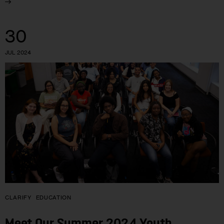
30
JUL 2024
CLARIFY
EDUCATION