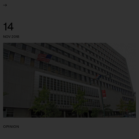
14
NOV 2018
OPINION