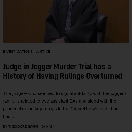
INVESTIGATIONS
JUSTICE
Judge in Jogger Murder Trial has a
History of Having Rulings Overturned
The judge—who seemed to signal solidarity with the jogger’s
family, is related to two assistant DAs and sided with the
prosecution on key rulings in the Chanel Lewis trial—has
had…
9 MIN
BY
THEODORE HAMM