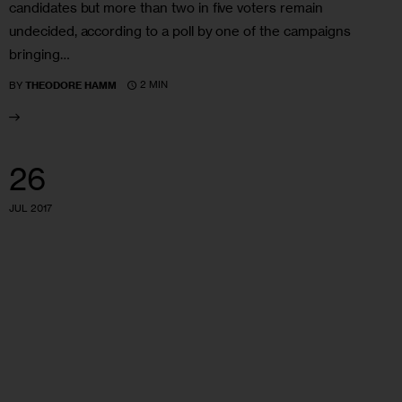
candidates but more than two in five voters remain
undecided, according to a poll by one of the campaigns
bringing…
2 MIN
BY
THEODORE HAMM
26
JUL 2017