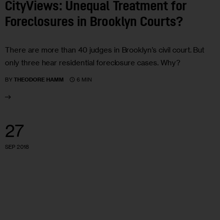
CityViews: Unequal Treatment for
Foreclosures in Brooklyn Courts?
There are more than 40 judges in Brooklyn’s civil court. But
only three hear residential foreclosure cases. Why?
6 MIN
BY
THEODORE HAMM
27
SEP 2018