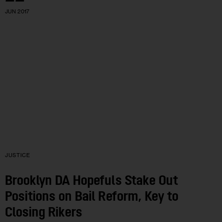
JUN 2017
JUSTICE
Brooklyn DA Hopefuls Stake Out
Positions on Bail Reform, Key to
Closing Rikers