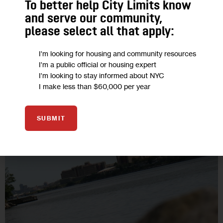
To better help City Limits know
The mayor quite conceivably can limp along through the next
and serve our community,
3.5 years as a large but very lame duck, responding only to
please select all that apply:
the headlines while plotting out his future plans.…
4 MIN
BY
THEODORE HAMM
I'm looking for housing and community resources
I'm a public official or housing expert
I'm looking to stay informed about NYC
I make less than $60,000 per year
05
SUBMIT
SEP 2017