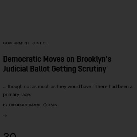
GOVERNMENT
JUSTICE
Democratic Moves on Brooklyn’s
Judicial Ballot Getting Scrutiny
… though not as much as they would have if there had been a
primary race.
9 MIN
BY
THEODORE HAMM
30