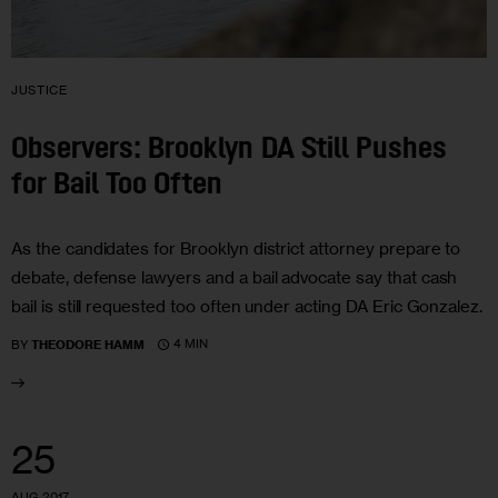
JUSTICE
Observers: Brooklyn DA Still Pushes
for Bail Too Often
As the candidates for Brooklyn district attorney prepare to
debate, defense lawyers and a bail advocate say that cash
bail is still requested too often under acting DA Eric Gonzalez.
4 MIN
BY
THEODORE HAMM
25
AUG 2017