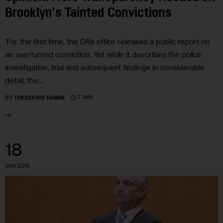
Brooklyn’s Tainted Convictions
‘For the first time, the DA’s office released a public report on
an overturned conviction. Yet while it describes the police
investigation, trial and subsequent findings in considerable
detail, the…
7 MIN
BY
THEODORE HAMM
18
JAN 2019