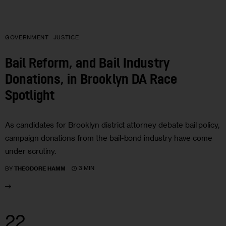
GOVERNMENT
JUSTICE
Bail Reform, and Bail Industry
Donations, in Brooklyn DA Race
Spotlight
As candidates for Brooklyn district attorney debate bail policy,
campaign donations from the bail-bond industry have come
under scrutiny.
3 MIN
BY
THEODORE HAMM
22