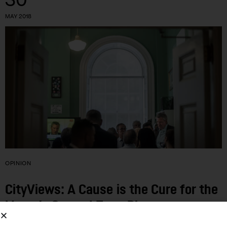
MAY 2018
OPINION
CityViews: A Cause is the Cure for the
Mayor’s Second-Term Blues