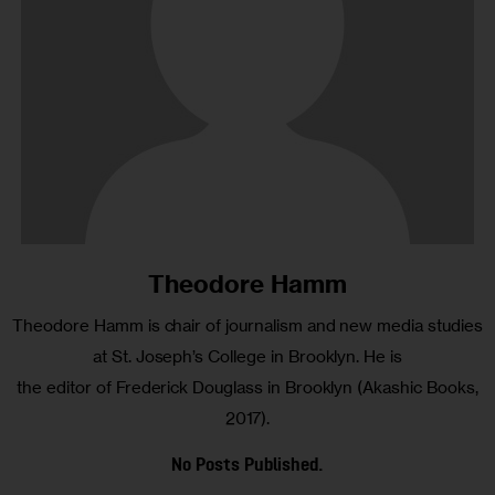
Theodore Hamm
Theodore Hamm is chair of journalism and new media studies
at St. Joseph’s College in Brooklyn. He is
the editor of Frederick Douglass in Brooklyn (Akashic Books,
2017).
No Posts Published.