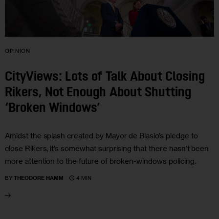
OPINION
CityViews: Lots of Talk About Closing
Rikers, Not Enough About Shutting
‘Broken Windows’
Amidst the splash created by Mayor de Blasio’s pledge to
close Rikers, it’s somewhat surprising that there hasn’t been
more attention to the future of broken-windows policing.
4 MIN
BY
THEODORE HAMM