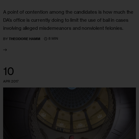
A point of contention among the candidates is how much the
DA’s office is currently doing to limit the use of bail in cases
involving alleged misdemeanors and nonviolent felonies.
8 MIN
BY
THEODORE HAMM
10
APR 2017