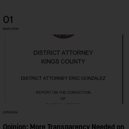
01
MAR 2019
OPINION
Opinion: More Transparency Needed on