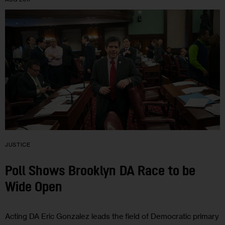
JUSTICE
Poll Shows Brooklyn DA Race to be
Wide Open
Acting DA Eric Gonzalez leads the field of Democratic primary