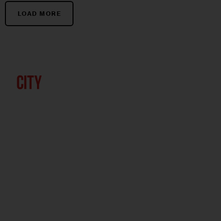
LOAD MORE