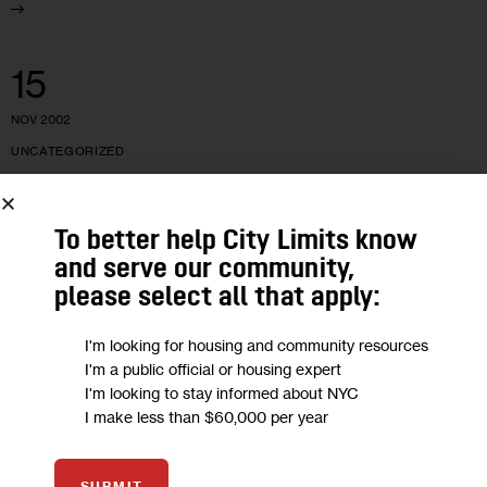
15
NOV 2002
UNCATEGORIZED
Coney Island Hig
To better help City Limits know
and serve our community,
The same blend of magnetism and relentlessness that made
please select all that apply:
Aida Leon a successful drug dealer have made her Coney
Island’s messiah of clean living. Can her small army of
I'm looking for housing and community resources
former…
I'm a public official or housing expert
I'm looking to stay informed about NYC
44 MIN
BY
ANNIA CIEZADLO
I make less than $60,000 per year
SUBMIT