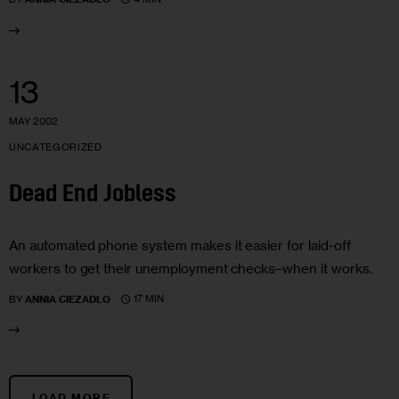
13
MAY 2002
UNCATEGORIZED
Dead End Jobless
An automated phone system makes it easier for laid-off
workers to get their unemployment checks–when it works.
17 MIN
BY
ANNIA CIEZADLO
LOAD MORE