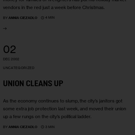
vendors in the red just a week before Christmas.
4 MIN
BY
ANNIA CIEZADLO
02
DEC 2002
UNCATEGORIZED
UNION CLEANS UP
As the economy continues to slump, the city’s janitors got
some extra job protection last week, and moved their union
up a few rungs on the city’s political ladder.
3 MIN
BY
ANNIA CIEZADLO