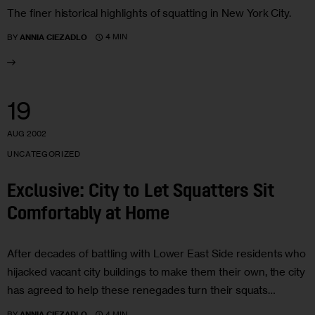
The finer historical highlights of squatting in New York City.
4 MIN
BY
ANNIA CIEZADLO
19
AUG 2002
UNCATEGORIZED
Exclusive: City to Let Squatters Sit
Comfortably at Home
After decades of battling with Lower East Side residents who
hijacked vacant city buildings to make them their own, the city
has agreed to help these renegades turn their squats…
4 MIN
BY
ANNIA CIEZADLO