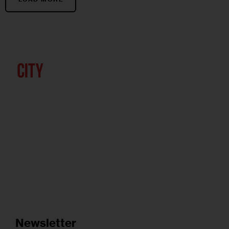
Newsletter