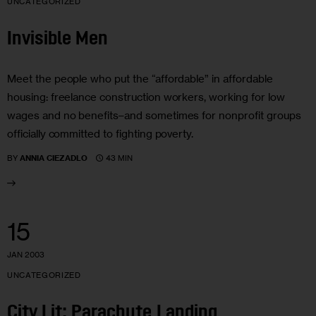
UNCATEGORIZED
Invisible Men
Meet the people who put the “affordable” in affordable
housing: freelance construction workers, working for low
wages and no benefits–and sometimes for nonprofit groups
officially committed to fighting poverty.
43 MIN
BY
ANNIA CIEZADLO
15
JAN 2003
UNCATEGORIZED
City Lit: Parachute Landing