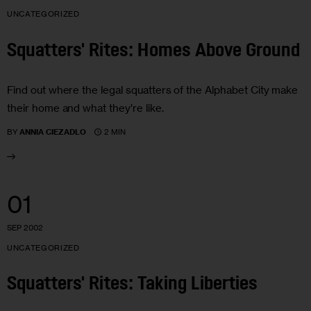
UNCATEGORIZED
Squatters' Rites: Homes Above Ground
Find out where the legal squatters of the Alphabet City make
their home and what they’re like.
2 MIN
BY
ANNIA CIEZADLO
01
SEP 2002
UNCATEGORIZED
Squatters' Rites: Taking Liberties