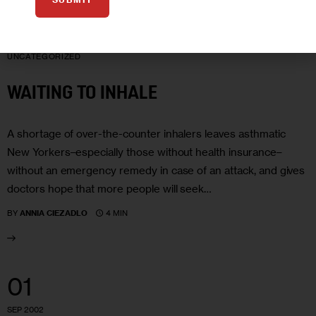
07
OCT 2002
UNCATEGORIZED
WAITING TO INHALE
A shortage of over-the-counter inhalers leaves asthmatic
New Yorkers–especially those without health insurance–
without an emergency remedy in case of an attack, and gives
doctors hope that more people will seek…
4 MIN
BY
ANNIA CIEZADLO
01
SEP 2002