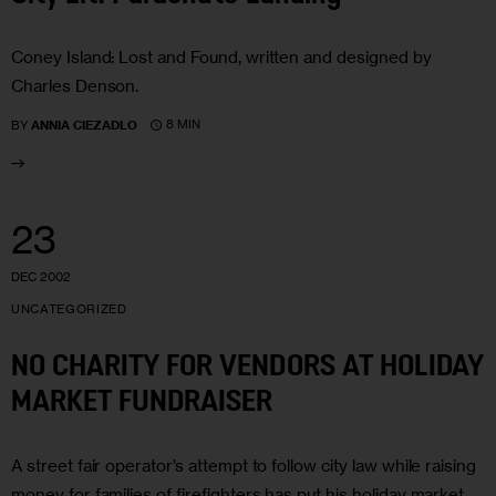
Coney Island: Lost and Found, written and designed by
Charles Denson.
8 MIN
BY
ANNIA CIEZADLO
23
DEC 2002
UNCATEGORIZED
NO CHARITY FOR VENDORS AT HOLIDAY
MARKET FUNDRAISER
A street fair operator’s attempt to follow city law while raising
money for families of firefighters has put his holiday market