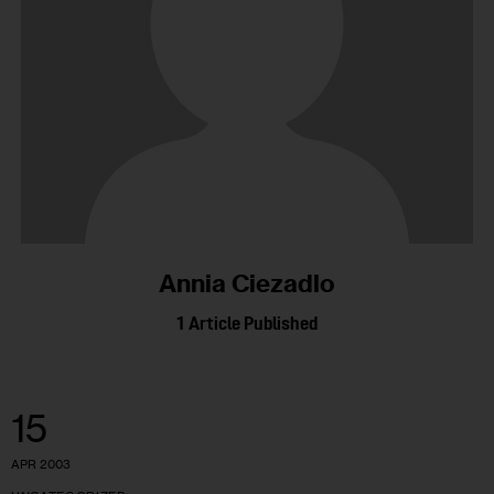
Annia Ciezadlo
1
Article Published
15
APR 2003