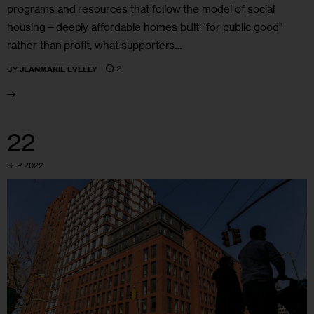
programs and resources that follow the model of social
housing—deeply affordable homes built “for public good”
rather than profit, what supporters…
2
BY
JEANMARIE EVELLY
22
SEP 2022