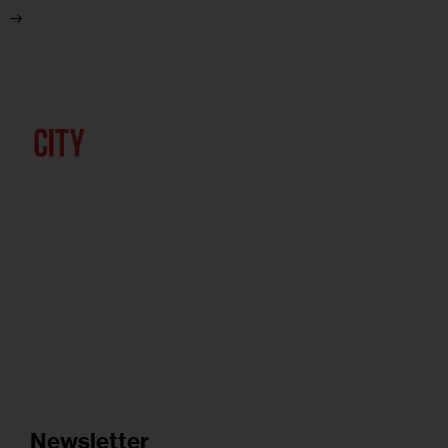
Newsletter