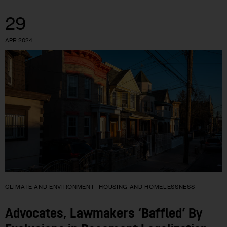
29
APR 2024
CLIMATE AND ENVIRONMENT
HOUSING AND HOMELESSNESS
Advocates, Lawmakers ‘Baffled’ By