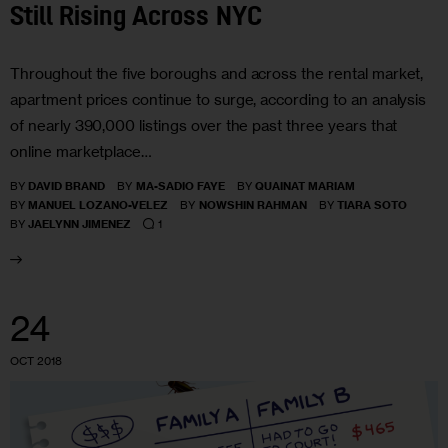
Still Rising Across NYC
Throughout the five boroughs and across the rental market,
apartment prices continue to surge, according to an analysis
of nearly 390,000 listings over the past three years that
online marketplace…
BY
DAVID BRAND
BY
MA-SADIO FAYE
BY
QUAINAT MARIAM
BY
MANUEL LOZANO-VELEZ
BY
NOWSHIN RAHMAN
BY
TIARA SOTO
1
BY
JAELYNN JIMENEZ
24
OCT 2018