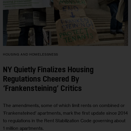
HOUSING AND HOMELESSNESS
NY Quietly Finalizes Housing
Regulations Cheered By
‘Frankensteining’ Critics
The amendments, some of which limit rents on combined or
‘Frankensteined’ apartments, mark the first update since 2014
to regulations in the Rent Stabilization Code governing about
1 million apartments.