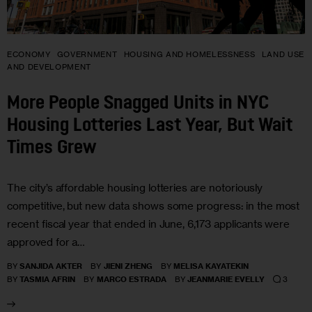
ECONOMY
GOVERNMENT
HOUSING AND HOMELESSNESS
LAND USE
AND DEVELOPMENT
More People Snagged Units in NYC
Housing Lotteries Last Year, But Wait
Times Grew
The city’s affordable housing lotteries are notoriously
competitive, but new data shows some progress: in the most
recent fiscal year that ended in June, 6,173 applicants were
approved for a…
BY
SANJIDA AKTER
BY
JIENI ZHENG
BY
MELISA KAYATEKIN
3
BY
TASMIA AFRIN
BY
MARCO ESTRADA
BY
JEANMARIE EVELLY