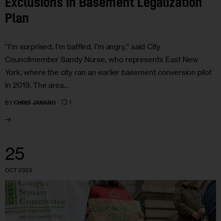
Exclusions in Basement Legalization
Plan
“I’m surprised, I’m baffled, I’m angry,” said City
Councilmember Sandy Nurse, who represents East New
York, where the city ran an earlier basement conversion pilot
in 2019. The area…
1
BY
CHRIS JANARO
25
OCT 2023