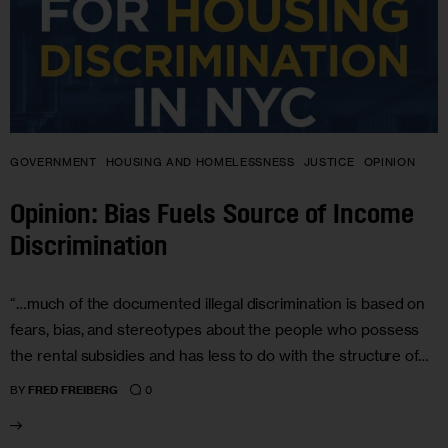
GOVERNMENT
HOUSING AND HOMELESSNESS
JUSTICE
OPINION
Opinion: Bias Fuels Source of Income
Discrimination
“…much of the documented illegal discrimination is based on
fears, bias, and stereotypes about the people who possess
the rental subsidies and has less to do with the structure of…
0
BY
FRED FREIBERG