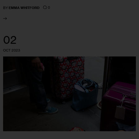
0
BY
EMMA WHITFORD
02
OCT 2023