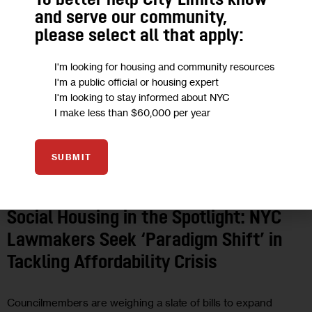
To better help City Limits know
and serve our community,
please select all that apply:
I'm looking for housing and community resources
I'm a public official or housing expert
I'm looking to stay informed about NYC
I make less than $60,000 per year
SUBMIT
GOVERNMENT
HOUSING AND HOMELESSNESS
Social Housing in the Spotlight: NYC
Lawmakers Seek ‘Paradigm Shift’ in
Tackling Affordability Crisis
Councilmembers are weighing a slate of bills to expand