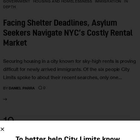
GOVERNMENT
HOUSING AND HOMELESSNESS
IMMIGRATION
IN
DEPTH
Facing Shelter Deadlines, Asylum
Seekers Navigate NYC’s Costly Rental
Market
Securing housing in a city known for sky-high rents is proving
difficult for newly arrived immigrants. Of the six people City
Limits spoke to about their recent searches, only one…
0
BY
DANIEL PARRA
10
MAR 2023