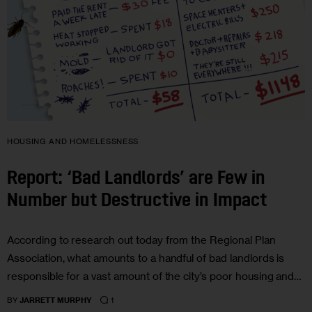
HOUSING AND HOMELESSNESS
Report: ‘Bad Landlords’ are Few in
Number but Destructive in Impact
According to research out today from the Regional Plan
Association, what amounts to a handful of bad landlords is
responsible for a vast amount of the city’s poor housing and…
1
BY
JARRETT MURPHY