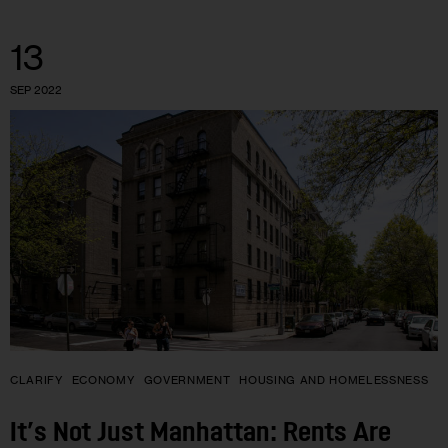
13
SEP 2022
CLARIFY
ECONOMY
GOVERNMENT
HOUSING AND HOMELESSNESS
It’s Not Just Manhattan: Rents Are