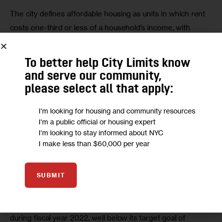
The city defines affordable housing as units in which rent 
costs one-third or less of a household’s income, with 
specific eligibility requirements based on Area Median 
Income (AMI) levels determined by
the U.S. Department of 
To better help City Limits know
Housing and Urban Development
(HUD).
and serve our community,
please select all that apply:
But as stated, such units aren’t easy to come by: 
According to The National Low Income Housing Coalition’s 
I'm looking for housing and community resources
I'm a public official or housing expert
GAP report, New York State has 
just 84 units for every 
I'm looking to stay informed about NYC
100 households
earning at or below 80 percent AMI 
I make less than $60,000 per year
(
$106,720 for a family of four
). The availability is even 
scarcer for residents in lower income brackets, their 
SUBMIT
report shows.
HPD financed the creation of just 16,042 affordable units 
during fiscal year 2022, well below its target goal of 