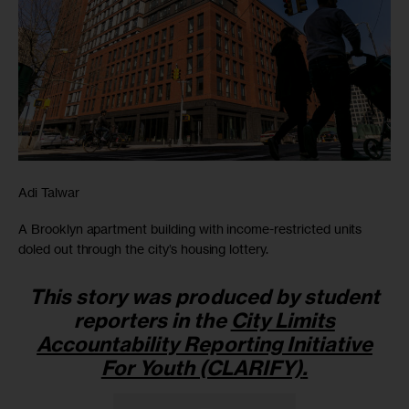
Adi Talwar
A Brooklyn apartment building with income-restricted units
doled out through the city’s housing lottery.
This story was produced by student
reporters in the
City Limits
Accountability Reporting Initiative
For Youth (CLARIFY)
.