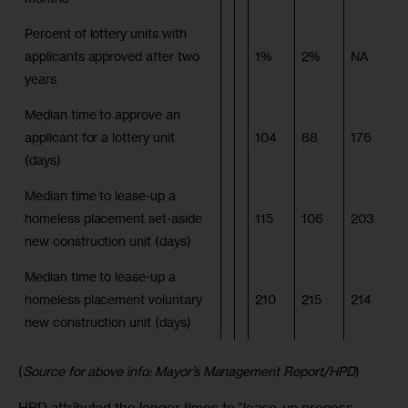
Percent of lottery units with
applicants approved after two
1%
2%
NA
years
Median time to approve an
applicant for a lottery unit
104
88
176
(days)
Median time to lease-up a
homeless placement set-aside
115
106
203
new construction unit (days)
Median time to lease-up a
homeless placement voluntary
210
215
214
new construction unit (days)
(
Source for above info: Mayor’s Management Report/HPD
)
HPD attributed the longer times to “lease-up process 