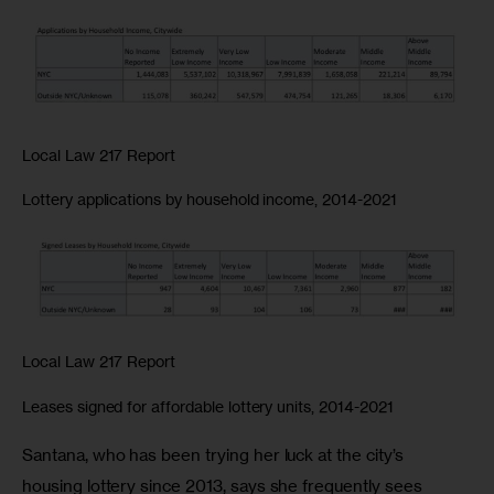
Local Law 217 Report
Lottery applications by household income, 2014-2021
Local Law 217 Report
Leases signed for affordable lottery units, 2014-2021
Santana, who has been trying her luck at the city’s 
housing lottery since 2013, says she frequently sees 