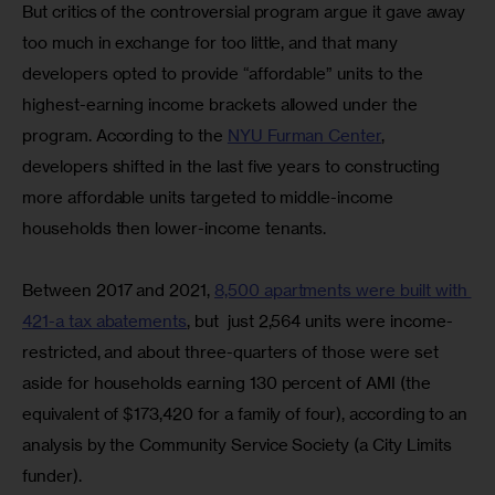
But critics of the controversial program argue it gave away 
too much in exchange for too little, and that many 
developers opted to provide “affordable” units to the 
highest-earning income brackets allowed under the 
program. According to the 
NYU Furman Center
, 
developers shifted in the last five years to constructing 
more affordable units targeted to middle-income 
households then lower-income tenants.
Between 2017 and 2021, 
8,500 apartments were built with 
421-a tax abatements
, but  just 2,564 units were income-
restricted, and about three-quarters of those were set 
aside for households earning 130 percent of AMI (the 
equivalent of $173,420 for a family of four), according to an 
analysis by the Community Service Society (a City Limits 
funder).