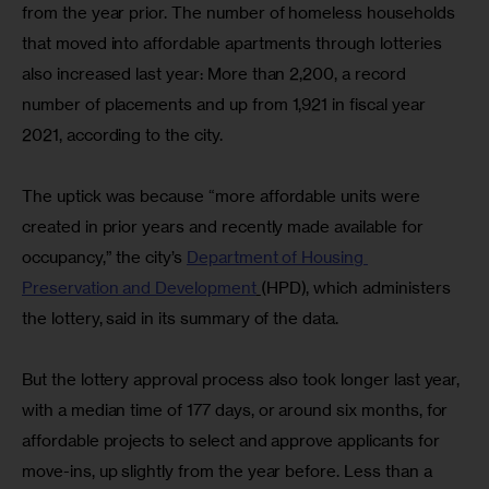
from the year prior. The number of homeless households 
that moved into affordable apartments through lotteries 
also increased last year: More than 2,200, a record 
number of placements and up from 1,921 in fiscal year 
2021, according to the city.
The uptick was because “more affordable units were 
created in prior years and recently made available for 
occupancy,” the city’s 
Department of Housing 
Preservation and Development
(HPD), which administers 
the lottery, said in its summary of the data.
But the lottery approval process also took longer last year, 
with a median time of 177 days, or around six months, for 
affordable projects to select and approve applicants for 
move-ins, up slightly from the year before. Less than a 