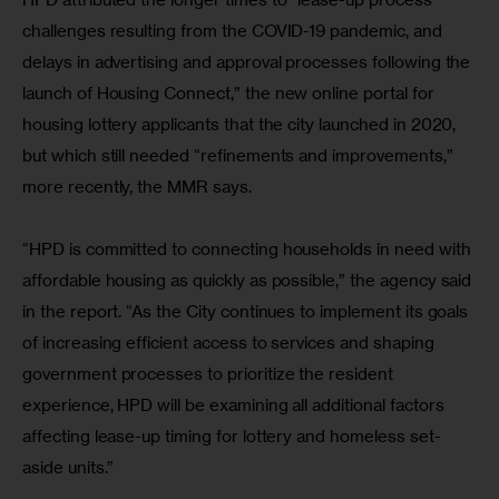
challenges resulting from the COVID-19 pandemic, and 
delays in advertising and approval processes following the 
launch of Housing Connect,” the new online portal for 
housing lottery applicants that the city launched in 2020, 
but which still needed “refinements and improvements,” 
more recently, the MMR says.
“HPD is committed to connecting households in need with 
affordable housing as quickly as possible,” the agency said 
in the report. “As the City continues to implement its goals 
of increasing efficient access to services and shaping 
government processes to prioritize the resident 
experience, HPD will be examining all additional factors 
affecting lease-up timing for lottery and homeless set-
aside units.”