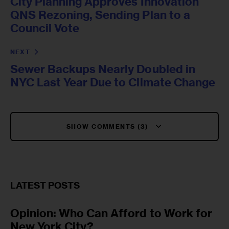
City Planning Approves Innovation
QNS Rezoning, Sending Plan to a
Council Vote
NEXT
Sewer Backups Nearly Doubled in
NYC Last Year Due to Climate Change
SHOW COMMENTS (3)
LATEST POSTS
Opinion: Who Can Afford to Work for
New York City?