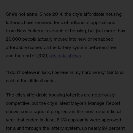
She’s not alone. Since 2014, the city’s affordable housing 
lotteries have received tens of millions of applications 
from New Yorkers in search of housing, but just more than 
29,000 people actually moved into new or rehabbed 
affordable homes via the lottery system between then 
and the end of 2021, 
city data shows
.
“I don’t believe in luck, I believe in my hard work,” Santana 
said of the difficult odds. 
The city’s affordable housing lotteries are notoriously 
competitive, but the city’s latest Mayor’s Manage Report 
shows some signs of progress: in the most recent fiscal 
year that ended in June, 6,173 applicants were approved 
for a unit through the lottery system, up nearly 24 percent 