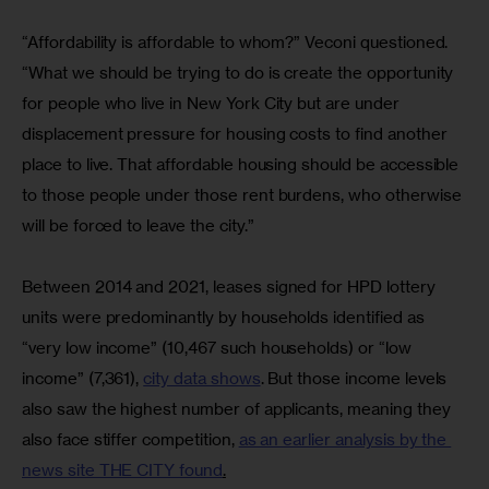
“Affordability is affordable to whom?” Veconi questioned. 
“What we should be trying to do is create the opportunity 
for people who live in New York City but are under 
displacement pressure for housing costs to find another 
place to live. That affordable housing should be accessible 
to those people under those rent burdens, who otherwise 
will be forced to leave the city.”
Between 2014 and 2021, leases signed for HPD lottery 
units were predominantly by households identified as 
“very low income” (10,467 such households) or “low 
income” (7,361), 
city data shows
. But those income levels 
also saw the highest number of applicants, meaning they 
also face stiffer competition, 
as an earlier analysis by the 
news site THE CITY found
.