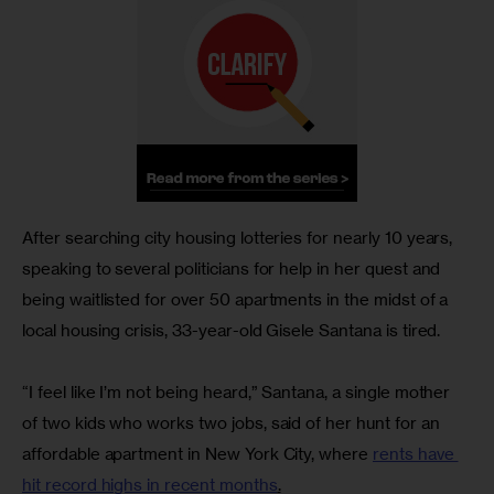
After searching city housing lotteries for nearly 10 years, 
speaking to several politicians for help in her quest and 
being waitlisted for over 50 apartments in the midst of a 
local housing crisis, 33-year-old Gisele Santana is tired.
“I feel like I’m not being heard,” Santana, a single mother 
of two kids who works two jobs, said of her hunt for an 
affordable apartment in New York City, where 
rents have 
hit record highs in recent months
.