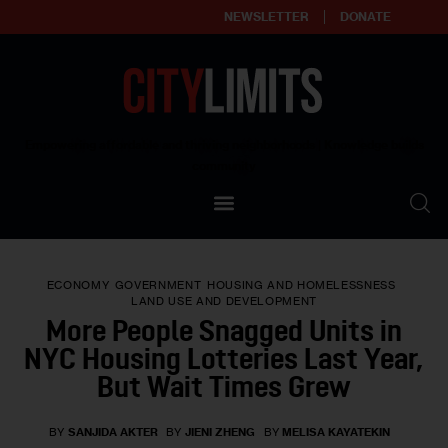
NEWSLETTER
DONATE
About
Empowering affordable and thriving neighborhoods | Knowledge builds
community
Our Impact
Our Standards
ECONOMY
GOVERNMENT
HOUSING AND HOMELESSNESS
Reprint Policy
LAND USE AND DEVELOPMENT
More People Snagged Units in
Contact Us
NYC Housing Lotteries Last Year,
But Wait Times Grew
BY
SANJIDA AKTER
BY
JIENI ZHENG
BY
MELISA KAYATEKIN