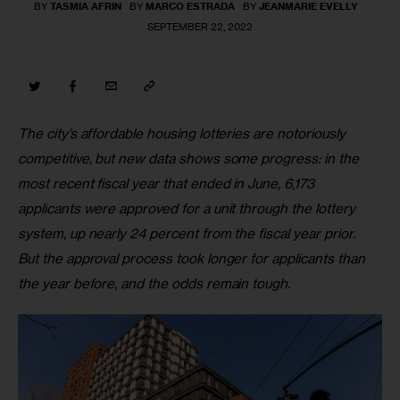
BY
TASMIA AFRIN
BY
MARCO ESTRADA
BY
JEANMARIE EVELLY
SEPTEMBER 22, 2022
The city’s affordable housing lotteries are notoriously 
competitive, but new data shows some progress: in the 
most recent fiscal year that ended in June, 6,173 
applicants were approved for a unit through the lottery 
system, up nearly 24 percent from the fiscal year prior. 
But the approval process took longer for applicants than 
the year before
, 
and the odds remain tough
.