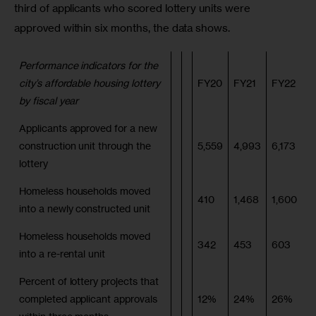
third of applicants who scored lottery units were 
approved within six months, the data shows.            
Performance indicators for the
city’s affordable housing lottery
FY20
FY21
FY22
by fiscal year
Applicants approved for a new
construction unit through the
5,559
4,993
6,173
lottery
Homeless households moved
410
1,468
1,600
into a newly constructed unit
Homeless households moved
342
453
603
into a re-rental unit
Percent of lottery projects that
completed applicant approvals
12%
24%
26%