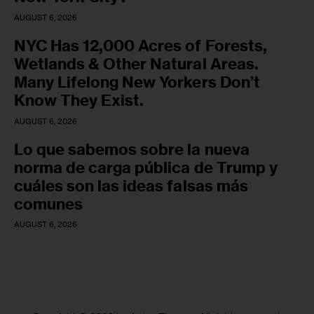
AUGUST 6, 2026
NYC Has 12,000 Acres of Forests,
Wetlands & Other Natural Areas.
Many Lifelong New Yorkers Don’t
Know They Exist.
AUGUST 6, 2026
Lo que sabemos sobre la nueva
norma de carga pública de Trump y
cuáles son las ideas falsas más
comunes
AUGUST 6, 2026