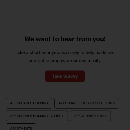
We want to
hear from you!
Take a short anonymous survey to help us deliver
content to empower our community.
Take Survey
AFFORDABLE HOUSING
AFFORDABLE HOUSING LOTTERIES
AFFORDABLE HOUSING LOTTERY
AFFORDABLE UNITS
APARTMENTS