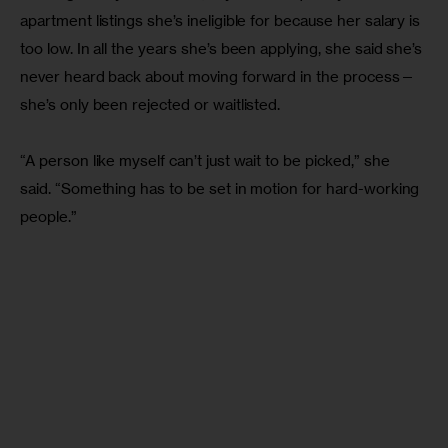
apartment listings she’s ineligible for because her salary is 
too low. In all the years she’s been applying, she said she’s 
never heard back about moving forward in the process—
she’s only been rejected or waitlisted.
“A person like myself can’t just wait to be picked,” she 
said. “Something has to be set in motion for hard-working 
people.”