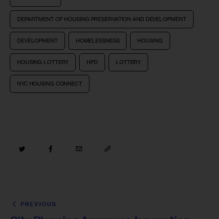
DEPARTMENT OF HOUSING PRESERVATION AND DEVELOPMENT
DEVELOPMENT
HOMELESSNESS
HOUSING
HOUSING LOTTERY
HPD
LOTTERY
NYC HOUSING CONNECT
PREVIOUS