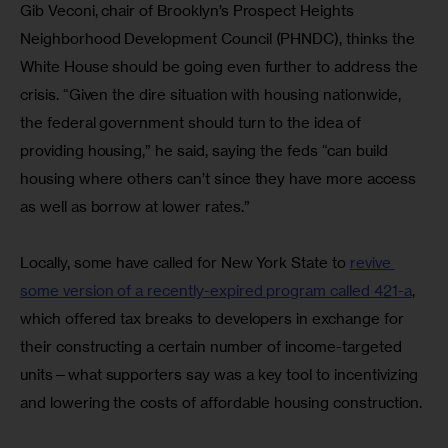
Gib Veconi, chair of Brooklyn’s Prospect Heights 
Neighborhood Development Council (PHNDC), thinks the 
White House should be going even further to address the 
crisis. “Given the dire situation with housing nationwide, 
the federal government should turn to the idea of 
providing housing,” he said, saying the feds “can build 
housing where others can’t since they have more access 
as well as borrow at lower rates.”
Locally, some have called for New York State to 
revive 
some version of a recently-expired program called 421-a
,
which offered tax breaks to developers in exchange for 
their constructing a certain number of income-targeted 
units—what supporters say was a key tool to incentivizing 
and lowering the costs of affordable housing construction.