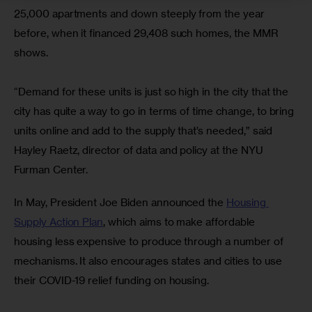
25,000 apartments and down steeply from the year 
before, when it financed 29,408 such homes, the MMR 
shows.
“Demand for these units is just so high in the city that the 
city has quite a way to go in terms of time change, to bring 
units online and add to the supply that’s needed,” said 
Hayley Raetz, director of data and policy at the NYU 
Furman Center.
In May, President Joe Biden announced the 
Housing 
Supply Action Plan
, which aims to make affordable 
housing less expensive to produce through a number of 
mechanisms. It also encourages states and cities to use 
their COVID-19 relief funding on housing.