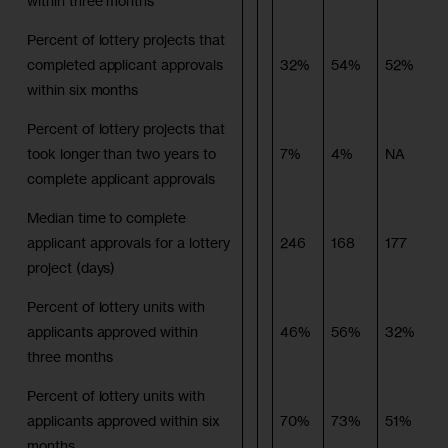
within three months
Percent of lottery projects that
completed applicant approvals
32%
54%
52%
within six months
Percent of lottery projects that
took longer than two years to
7%
4%
NA
complete applicant approvals
Median time to complete
applicant approvals for a lottery
246
168
177
project (days)
Percent of lottery units with
applicants approved within
46%
56%
32%
three months
Percent of lottery units with
applicants approved within six
70%
73%
51%
months