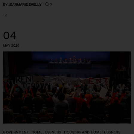
0
BY
JEANMARIE EVELLY
04
MAY 2026
GOVERNMENT
HOMELESSNESS
HOUSING AND HOMELESSNESS