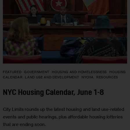
FEATURED
GOVERNMENT
HOUSING AND HOMELESSNESS
HOUSING
CALENDAR
LAND USE AND DEVELOPMENT
NYCHA
RESOURCES
NYC Housing Calendar, June 1-8
City Limits rounds up the latest housing and land use-related
events and public hearings, plus affordable housing lotteries
that are ending soon.