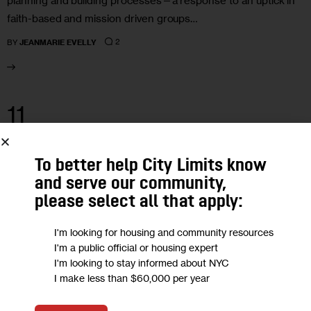
planning and building processes—a response to an uptick in
faith-based and mission driven groups…
2
BY
JEANMARIE EVELLY
11
MAR 2026
To better help City Limits know
and serve our community,
please select all that apply:
I'm looking for housing and community resources
I'm a public official or housing expert
I'm looking to stay informed about NYC
I make less than $60,000 per year