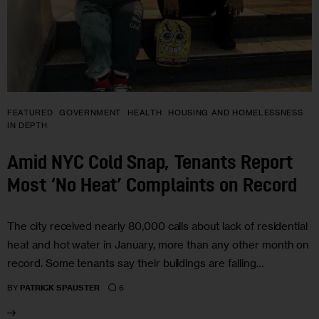
FEATURED
GOVERNMENT
HEALTH
HOUSING AND HOMELESSNESS
IN DEPTH
Amid NYC Cold Snap, Tenants Report
Most ‘No Heat’ Complaints on Record
The city received nearly 80,000 calls about lack of residential
heat and hot water in January, more than any other month on
record. Some tenants say their buildings are falling…
6
BY
PATRICK SPAUSTER