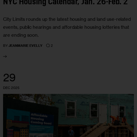
NYC Housing Calendar, Jan. 26-Feb. 2
City Limits rounds up the latest housing and land use-related
events, public hearings and affordable housing lotteries that
are ending soon.
2
BY
JEANMARIE EVELLY
29
DEC 2025