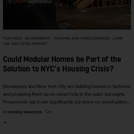
FEATURED
GOVERNMENT
HOUSING AND HOMELESSNESS
LAND
USE AND DEVELOPMENT
Could Modular Homes be Part of the
Solution to NYC’s Housing Crisis?
Developers and New York City are building homes in factories
and propping them up on vacant lots in the outer boroughs.
Proponents say it can significantly cut down on construction…
0
BY
PATRICK SPAUSTER