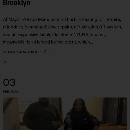
Brooklyn
At Mayor Zohran Mamdani’s first public hearing for renters,
attendees bemoaned slow repairs, a frustrating 311 system,
and unresponsive landlords. Some NYCHA tenants,
meanwhile, felt slighted by the event, which…
2
BY
PATRICK SPAUSTER
03
FEB 2026