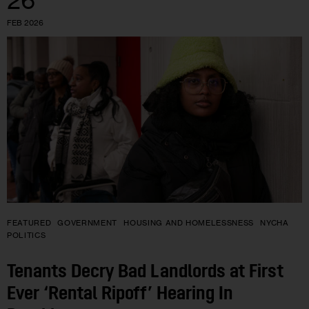
26
FEB 2026
FEATURED
GOVERNMENT
HOUSING AND HOMELESSNESS
NYCHA
POLITICS
Tenants Decry Bad Landlords at First
Ever ‘Rental Ripoff’ Hearing In