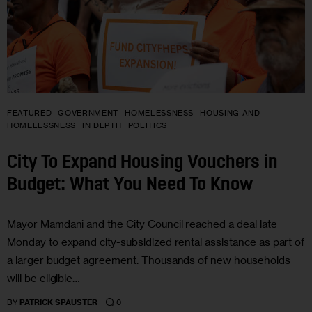
FEATURED
GOVERNMENT
HOMELESSNESS
HOUSING AND
HOMELESSNESS
IN DEPTH
POLITICS
City To Expand Housing Vouchers in
Budget: What You Need To Know
Mayor Mamdani and the City Council reached a deal late
Monday to expand city-subsidized rental assistance as part of
a larger budget agreement. Thousands of new households
will be eligible…
0
BY
PATRICK SPAUSTER