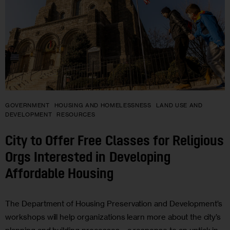
GOVERNMENT
HOUSING AND HOMELESSNESS
LAND USE AND
DEVELOPMENT
RESOURCES
City to Offer Free Classes for Religious
Orgs Interested in Developing
Affordable Housing
The Department of Housing Preservation and Development’s
workshops will help organizations learn more about the city’s