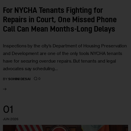
For NYCHA Tenants Fighting for
Repairs in Court, One Missed Phone
Call Can Mean Months-Long Delays
Inspections by the city’s Department of Housing Preservation
and Development are one of the only tools NYCHA tenants
have for securing overdue repairs. But tenants and legal
advocates say scheduling…
0
BY
SOHINI DESAI
01
JUN 2026