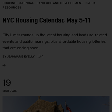
HOUSING CALENDAR
LAND USE AND DEVELOPMENT
NYCHA
RESOURCES
NYC Housing Calendar, May 5-11
City Limits rounds up the latest housing and land use-related
events and public hearings, plus affordable housing lotteries
that are ending soon.
0
BY
JEANMARIE EVELLY
19
MAR 2026