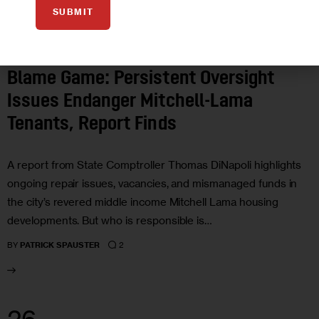
SUBMIT
FEATURED
GOVERNMENT
HOUSING AND HOMELESSNESS
LAND
USE AND DEVELOPMENT
Blame Game: Persistent Oversight
Issues Endanger Mitchell-Lama
Tenants, Report Finds
A report from State Comptroller Thomas DiNapoli highlights
ongoing repair issues, vacancies, and mismanaged funds in
the city’s revered middle income Mitchell Lama housing
developments. But who is responsible is…
2
BY
PATRICK SPAUSTER