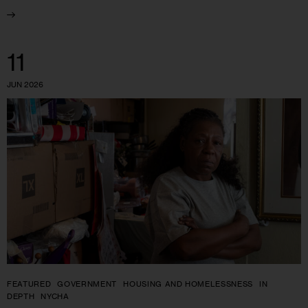
11
JUN 2026
FEATURED
GOVERNMENT
HOUSING AND HOMELESSNESS
IN
DEPTH
NYCHA