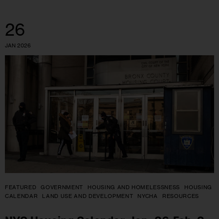
26
JAN 2026
FEATURED
GOVERNMENT
HOUSING AND HOMELESSNESS
HOUSING
CALENDAR
LAND USE AND DEVELOPMENT
NYCHA
RESOURCES