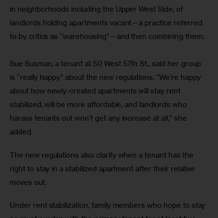
in neighborhoods including the Upper West Side, of 
landlords holding apartments vacant—a practice referred 
to by critics as “warehousing”—and then combining them.
Sue Susman, a tenant at 50 West 57th St., said her group 
is “really happy” about the new regulations. “We’re happy 
about how newly-created apartments will stay rent 
stabilized, will be more affordable, and landlords who 
harass tenants out won’t get any increase at all,” she 
added. 
The new regulations also clarify when a tenant has the 
right to stay in a stabilized apartment after their relative 
moves out. 
Under rent stabilization, family members who hope to stay 