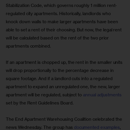
Stabilization Code, which governs roughly 1 million rent-
regulated city apartments. Historically, landlords who 
knock down walls to make larger apartments have been 
able to set a rent of their choosing. But now, the legal rent 
will be calculated based on the rent of the two prior 
apartments combined.
If an apartment is chopped up, the rent in the smaller units 
will drop proportionally to the percentage decrease in 
square footage. And if a landlord cuts into a regulated 
apartment to expand an unregulated one, the new, larger 
apartment will be regulated, subject to 
annual adjustments
set by the Rent Guidelines Board.
The End Apartment Warehousing Coalition celebrated the 
news Wednesday. The group has 
documented examples
, 