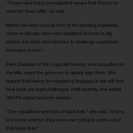
“These rules being promulgated means that there’s no 
need for those bills,” he said. 
Martin has been a vocal critic of the pending legislation, 
which would also allow rent stabilized tenants to dig 
deeper into their rent histories to challenge suspicious 
increases in court. 
Ellen Davidson of the Legal Aid Society, who consulted on 
the bills, urged the governor to quickly sign them. She 
argued that having the regulatory language in law will help 
beat back any legal challenges. Until recently, she added, 
DHCR’s plans had been opaque. 
“The regulations went into a black hole,” she said. “And no 
one knew whether they were ever going to come out of 
that black hole.”