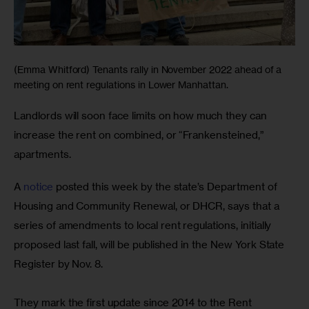
(Emma Whitford) Tenants rally in November 2022 ahead of a
meeting on rent regulations in Lower Manhattan.
Landlords will soon face limits on how much they can 
increase the rent on combined, or “Frankensteined,” 
apartments. 
A 
notice
 posted this week by the state’s Department of 
Housing and Community Renewal, or DHCR, says that a 
series of amendments to local rent regulations, initially 
proposed last fall, will be published in the New York State 
Register by Nov. 8.
They mark the first update since 2014 to the Rent 