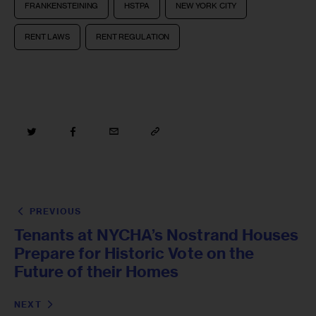
FRANKENSTEINING
HSTPA
NEW YORK CITY
RENT LAWS
RENT REGULATION
PREVIOUS
Tenants at NYCHA’s Nostrand Houses
Prepare for Historic Vote on the
Future of their Homes
NEXT