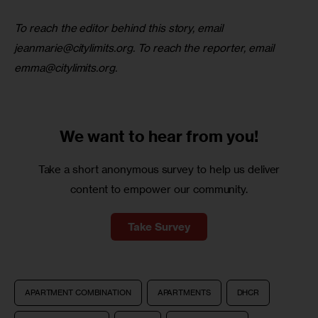
To reach the editor behind this story, email 
jeanmarie@citylimits.org
. To reach the reporter, email 
emma@citylimits.org
. 
We want to
hear from you!
Take a short anonymous survey to help us deliver
content to empower our community.
Take Survey
APARTMENT COMBINATION
APARTMENTS
DHCR