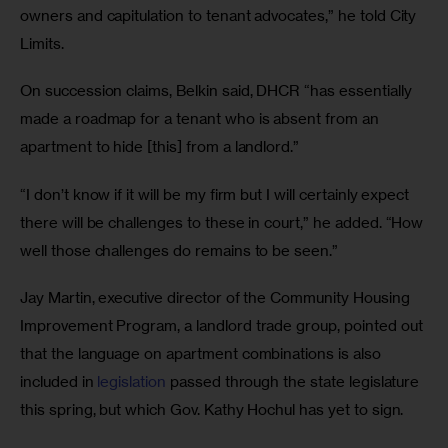
owners and capitulation to tenant advocates,” he told City 
Limits. 
On succession claims, Belkin said, DHCR “has essentially 
made a roadmap for a tenant who is absent from an 
apartment to hide [this] from a landlord.” 
“I don’t know if it will be my firm but I will certainly expect 
there will be challenges to these in court,” he added. “How 
well those challenges do remains to be seen.” 
Jay Martin, executive director of the Community Housing 
Improvement Program, a landlord trade group, pointed out 
that the language on apartment combinations is also 
included in 
legislation
 passed through the state legislature 
this spring, but which Gov. Kathy Hochul has yet to sign. 