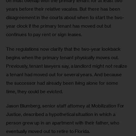
on must overlap with the primary tenant for at least two 
years before their relative vacates. But there has been 
disagreement in the courts about when to start the two-
year clock if the primary tenant has moved out but 
continues to pay rent or sign leases. 
The regulations now clarify that the two-year lookback 
begins when the primary tenant physically moves out. 
Previously, tenant lawyers say, a landlord might not realize 
a tenant had moved out for several years. And because 
the successor had already been living alone for some 
time, they could be evicted. 
Jason Blumberg, senior staff attorney at Mobilization For 
Justice, described a hypothetical situation in which a 
person grew up in an apartment with their father, who 
eventually moved out to retire to Florida. 