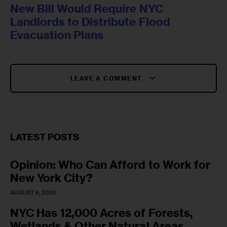
New Bill Would Require NYC
Landlords to Distribute Flood
Evacuation Plans
LEAVE A COMMENT
LATEST POSTS
Opinion: Who Can Afford to Work for
New York City?
AUGUST 6, 2026
NYC Has 12,000 Acres of Forests,
Wetlands & Other Natural Areas.