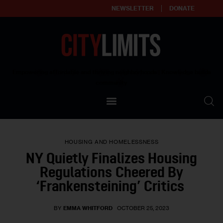
NEWSLETTER
DONATE
About
Empowering affordable and thriving neighborhoods | Knowledge builds
community
Our Impact
Our Standards
HOUSING AND HOMELESSNESS
Reprint Policy
NY Quietly Finalizes Housing
Regulations Cheered By
Contact Us
‘Frankensteining’ Critics
BY
EMMA WHITFORD
OCTOBER 25, 2023