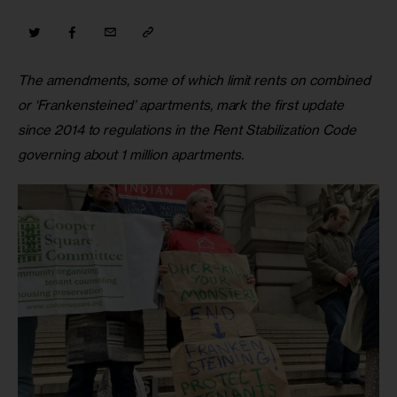
The amendments, some of which limit rents on combined 
or ‘Frankensteined’ apartments, mark the first update 
since 2014 to regulations in the Rent Stabilization Code 
governing about 1 million apartments. 