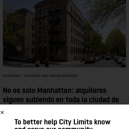
ECONOMY
HOUSING AND HOMELESSNESS
No es solo Manhattan: alquileres
siguen subiendo en toda la ciudad de
Nueva York
To better help City Limits know
En los cinco condados y en general en el mercado de alquiler,