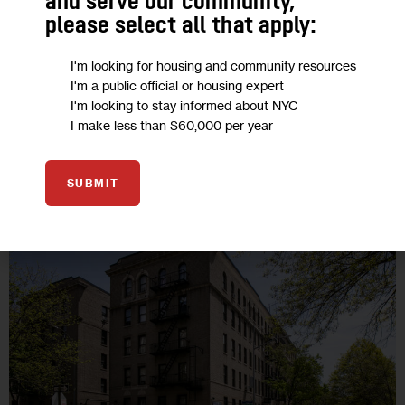
and serve our community,
los precios de los apartamentos siguen aumentando, según
please select all that apply:
un análisis de casi 390.000 anuncios de los últimos tres…
I'm looking for housing and community resources
BY
DAVID BRAND
BY
MA-SADIO FAYE
BY
QUAINAT MARIAM
I'm a public official or housing expert
BY
MANUEL LOZANO-VELEZ
BY
NOWSHIN RAHMAN
BY
TIARA SOTO
5 MIN
BY
JAELYNN JIMENEZ
I'm looking to stay informed about NYC
I make less than $60,000 per year
SUBMIT
13
SEP 2022