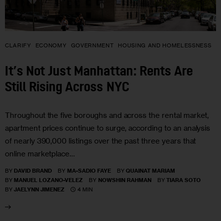
CLARIFY
ECONOMY
GOVERNMENT
HOUSING AND HOMELESSNESS
It’s Not Just Manhattan: Rents Are
Still Rising Across NYC
Throughout the five boroughs and across the rental market,
apartment prices continue to surge, according to an analysis
of nearly 390,000 listings over the past three years that
online marketplace…
BY
DAVID BRAND
BY
MA-SADIO FAYE
BY
QUAINAT MARIAM
BY
MANUEL LOZANO-VELEZ
BY
NOWSHIN RAHMAN
BY
TIARA SOTO
4 MIN
BY
JAELYNN JIMENEZ