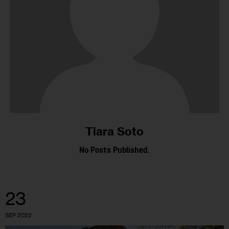
Tiara Soto
No Posts Published.
23
SEP 2022