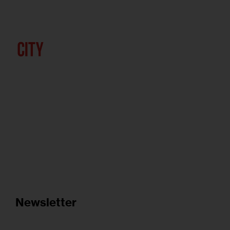
Newsletter