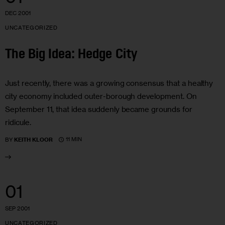
DEC 2001
UNCATEGORIZED
The Big Idea: Hedge City
Just recently, there was a growing consensus that a healthy
city economy included outer-borough development. On
September 11, that idea suddenly became grounds for
ridicule.
11 MIN
BY
KEITH KLOOR
01
SEP 2001
UNCATEGORIZED