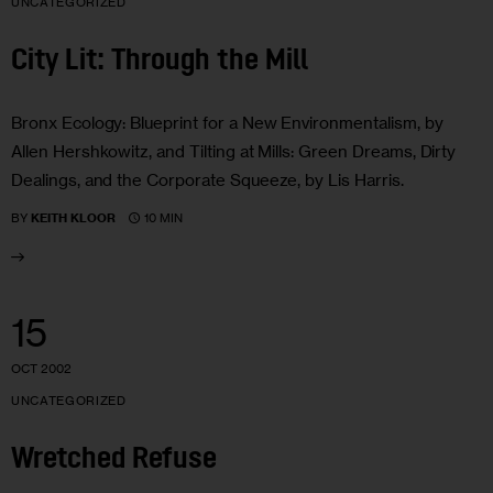
UNCATEGORIZED
City Lit: Through the Mill
Bronx Ecology: Blueprint for a New Environmentalism, by
Allen Hershkowitz, and Tilting at Mills: Green Dreams, Dirty
Dealings, and the Corporate Squeeze, by Lis Harris.
10 MIN
BY
KEITH KLOOR
15
OCT 2002
UNCATEGORIZED
Wretched Refuse