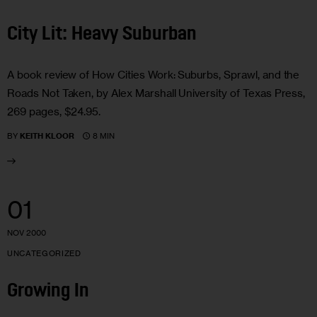
City Lit: Heavy Suburban
A book review of How Cities Work: Suburbs, Sprawl, and the
Roads Not Taken, by Alex Marshall University of Texas Press,
269 pages, $24.95.
8 MIN
BY
KEITH KLOOR
01
NOV 2000
UNCATEGORIZED
Growing In