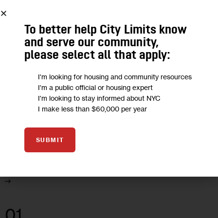
11 MIN
BY
KEITH KLOOR
To better help City Limits know
and serve our community,
01
please select all that apply:
JAN 2002
I'm looking for housing and community resources
UNCATEGORIZED
I'm a public official or housing expert
I'm looking to stay informed about NYC
City Lit: The War on Cities
I make less than $60,000 per year
A book review of Downtown: Its Rise and Fall, 1880-1950, By
SUBMIT
Robert M. Fogelson, Yale University Press, $35, 492 pages.
11 MIN
BY
KEITH KLOOR
01