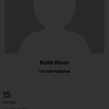
Keith Kloor
1
Article Published
15
FEB 2003