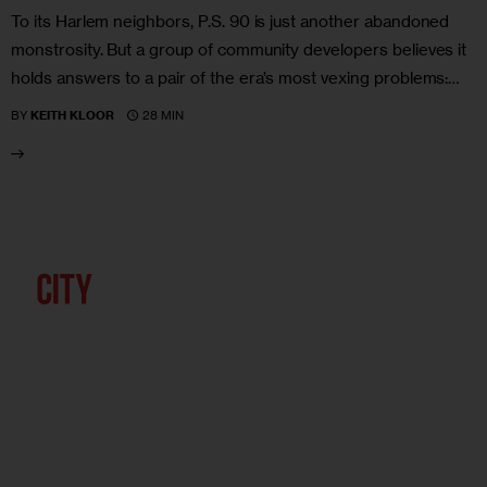
To its Harlem neighbors, P.S. 90 is just another abandoned
monstrosity. But a group of community developers believes it
holds answers to a pair of the era’s most vexing problems:…
28 MIN
BY
KEITH KLOOR