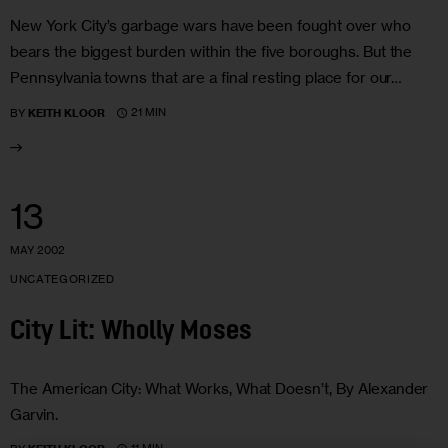
New York City’s garbage wars have been fought over who
bears the biggest burden within the five boroughs. But the
Pennsylvania towns that are a final resting place for our…
21 MIN
BY
KEITH KLOOR
13
MAY 2002
UNCATEGORIZED
City Lit: Wholly Moses
The American City: What Works, What Doesn’t, By Alexander
Garvin.