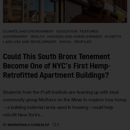
CLIMATE AND ENVIRONMENT
EDUCATION
FEATURED
GOVERNMENT
HEALTH
HOUSING AND HOMELESSNESS
IN DEPTH
LAND USE AND DEVELOPMENT
NYCHA
PROFILES
Could This South Bronx Tenement
Become One of NYC’s First Hemp-
Retrofitted Apartment Buildings?
Students from the Pratt Institute are teaming up with local
community group Mothers on the Move to explore how hemp
—a building material rarely used in housing—could help
retrofit New York’s…
2
BY
MARIAPAULA GONZALEZ