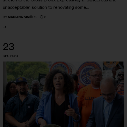
unacceptable” solution to renovating some…
8
BY
MARIANA SIMÕES
23
DEC 2024