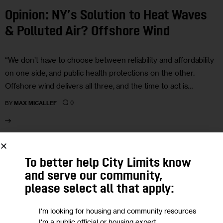
Opinion: NY’s Solution to Heat Waves
& Polluted Air? Offshore Wind
“We don’t have to choose between reliability and affordability
on one side, and public health protections on the other.
Offshore wind delivers all three, and the time to act is…
0
BY
MAX MICALLEF
15
To better help City Limits know
JUL 2025
and serve our community,
please select all that apply:
I'm looking for housing and community resources
I'm a public official or housing expert