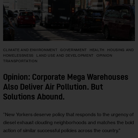
CLIMATE AND ENVIRONMENT
GOVERNMENT
HEALTH
HOUSING AND
HOMELESSNESS
LAND USE AND DEVELOPMENT
OPINION
TRANSPORTATION
Opinion: Corporate Mega Warehouses
Also Deliver Air Pollution. But
Solutions Abound.
“New Yorkers deserve policy that responds to the urgency of
diesel exhaust clouding neighborhoods and matches the bold
action of similar successful policies across the country.”