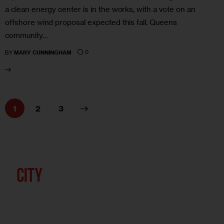
a clean energy center is in the works, with a vote on an
offshore wind proposal expected this fall. Queens
community…
0
BY
MARY CUNNINGHAM
1
>
2
3