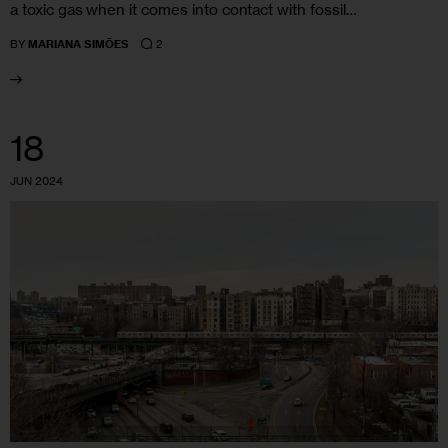
a toxic gas when it comes into contact with fossil…
2
BY
MARIANA SIMÕES
18
JUN 2024