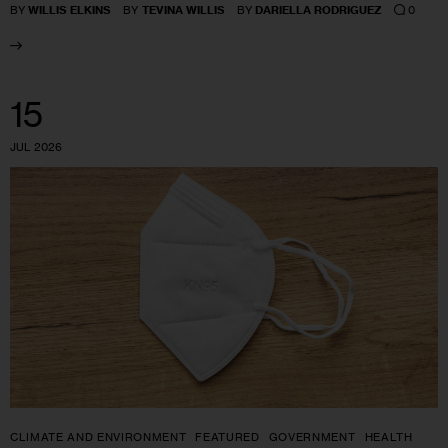
0
BY
WILLIS ELKINS
BY
TEVINA WILLIS
BY
DARIELLA RODRIGUEZ
15
JUL 2026
CLIMATE AND ENVIRONMENT
FEATURED
GOVERNMENT
HEALTH