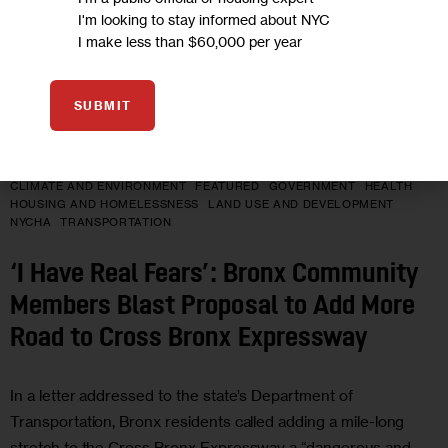
I'm looking to stay informed about NYC
I make less than $60,000 per year
SUBMIT
CLIMATE AND ENVIRONMENT
FEATURED
GOVERNMENT
HEALTH
HOUSING AND HOMELESSNESS
LAND USE AND DEVELOPMENT
NYCHA
TRANSPORTATION
‘I Have Real Fears’: Bronx Community
Members Blast Proposal to Add More
Road to Cross Bronx Expressway
In a letter addressed to the state’s Department of
Transportation, Bronx residents called adding a mile-long
stretch to the Cross Bronx Expressway a “dangerous and