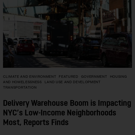
CLIMATE AND ENVIRONMENT
FEATURED
GOVERNMENT
HOUSING
AND HOMELESSNESS
LAND USE AND DEVELOPMENT
TRANSPORTATION
Delivery Warehouse Boom is Impacting
NYC’s Low-Income Neighborhoods
Most, Reports Finds