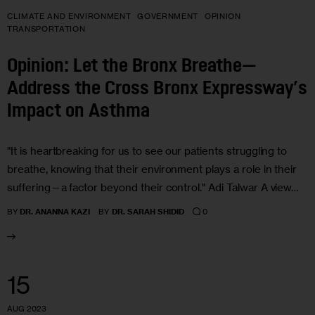
CLIMATE AND ENVIRONMENT
GOVERNMENT
OPINION
TRANSPORTATION
Opinion: Let the Bronx Breathe—
Address the Cross Bronx Expressway’s
Impact on Asthma
"It is heartbreaking for us to see our patients struggling to
breathe, knowing that their environment plays a role in their
suffering—a factor beyond their control." Adi Talwar A view…
0
BY
DR. ANANNA KAZI
BY
DR. SARAH SHIDID
15
AUG 2023