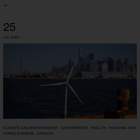
25
JUL 2025
CLIMATE AND ENVIRONMENT
GOVERNMENT
HEALTH
HOUSING AND
HOMELESSNESS
OPINION