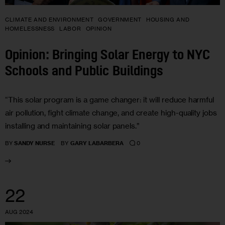
CLIMATE AND ENVIRONMENT
GOVERNMENT
HOUSING AND
HOMELESSNESS
LABOR
OPINION
Opinion: Bringing Solar Energy to NYC
Schools and Public Buildings
“This solar program is a game changer: it will reduce harmful
air pollution, fight climate change, and create high-quality jobs
installing and maintaining solar panels.”
0
BY
SANDY NURSE
BY
GARY LABARBERA
22
AUG 2024