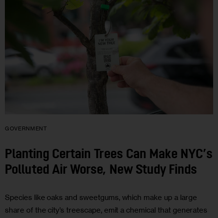
GOVERNMENT
Planting Certain Trees Can Make NYC’s
Polluted Air Worse, New Study Finds
Species like oaks and sweetgums, which make up a large
share of the city’s treescape, emit a chemical that generates