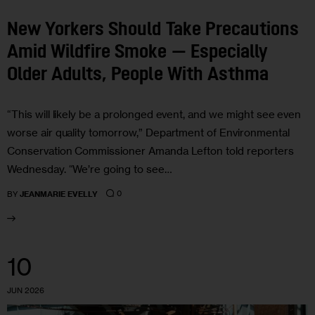
New Yorkers Should Take Precautions
Amid Wildfire Smoke — Especially
Older Adults, People With Asthma
“This will likely be a prolonged event, and we might see even
worse air quality tomorrow,” Department of Environmental
Conservation Commissioner Amanda Lefton told reporters
Wednesday. “We’re going to see…
0
BY
JEANMARIE EVELLY
10
JUN 2026