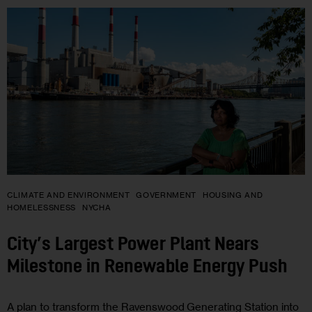
CLIMATE AND ENVIRONMENT
GOVERNMENT
HOUSING AND
HOMELESSNESS
NYCHA
City’s Largest Power Plant Nears
Milestone in Renewable Energy Push
A plan to transform the Ravenswood Generating Station into