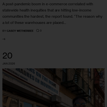
A post-pandemic boom in e-commerce correlated with
statewide health inequities that are hitting low-income
communities the hardest, the report found. “The reason why
a lot of these warehouses are placed…
0
BY
CASEY WETHERBEE
20
JAN 2026