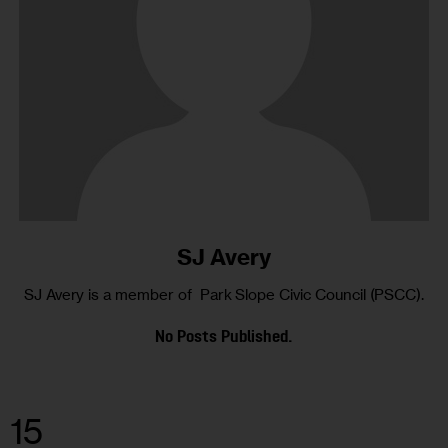
SJ Avery
SJ Avery is a member of Park Slope Civic Council (PSCC).
No Posts Published.
15