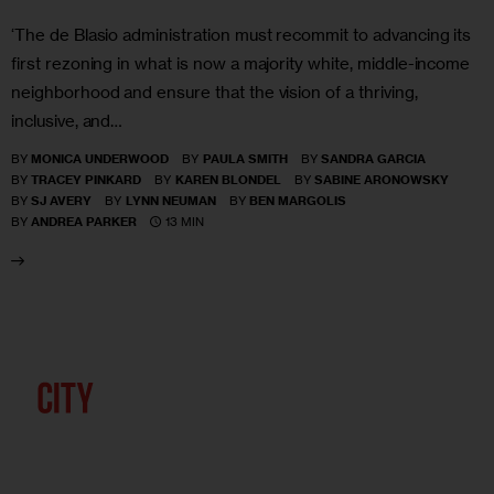
‘The de Blasio administration must recommit to advancing its
first rezoning in what is now a majority white, middle-income
neighborhood and ensure that the vision of a thriving,
inclusive, and…
BY
MONICA UNDERWOOD
BY
PAULA SMITH
BY
SANDRA GARCIA
BY
TRACEY PINKARD
BY
KAREN BLONDEL
BY
SABINE ARONOWSKY
BY
SJ AVERY
BY
LYNN NEUMAN
BY
BEN MARGOLIS
13 MIN
BY
ANDREA PARKER