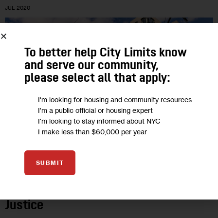
JUL 2020
To better help City Limits know
and serve our community,
please select all that apply:
I'm looking for housing and community resources
I'm a public official or housing expert
I'm looking to stay informed about NYC
I make less than $60,000 per year
OPINION
SUBMIT
Opinion: Gowanus Rezoning Must Heed
COVID-19 Lessons & Offer Racial
Justice