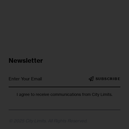
Newsletter
SUBSCRIBE
I agree to receive communications from City Limits.
© 2025 City Limits. All Rights Reserved.