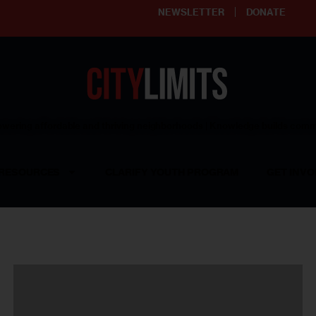
NEWSLETTER
DONATE
ering affordable and thriving neighborhoods | Knowledge builds com
RESOURCES
CLARIFY YOUTH PROGRAM
GET INVO