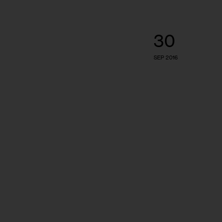
30
SEP 2016