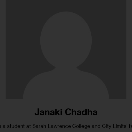
Janaki Chadha
 a student at Sarah Lawrence College and City Limits' fa