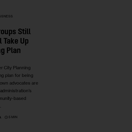
SSNESS
oups Still
l Take Up
ng Plan
r City Planning
ng plan for being
town advocates are
administration’s
munity-based
…
5 MIN
A