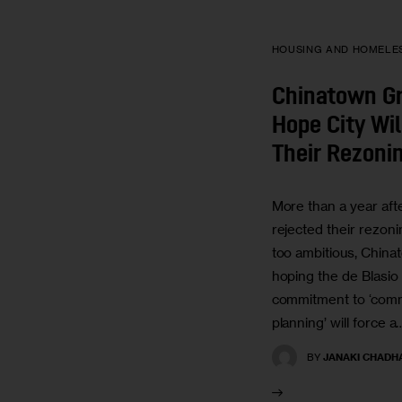
HOUSING AND HOMELE
Chinatown Gr
Hope City Wil
Their Rezoni
More than a year afte
rejected their rezoni
too ambitious, China
hoping the de Blasio 
commitment to ‘com
planning’ will force a
BY
JANAKI CHADH