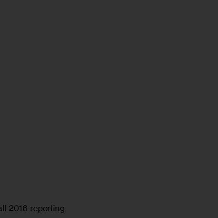
ll 2016 reporting