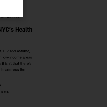
ESTIGATIONS
NYC’s Health
s, HIV and asthma,
 in low-income areas
 it isn’t that there’s
to address the
A
16 MIN