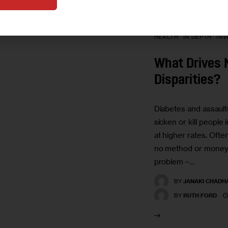
HEALTH
IN DEPTH
INV
What Drives 
Disparities?
Diabetes and assault
sicken or kill people
at higher rates. Often,
no method or money 
problem –…
BY
JANAKI CHADH
BY
RUTH FORD