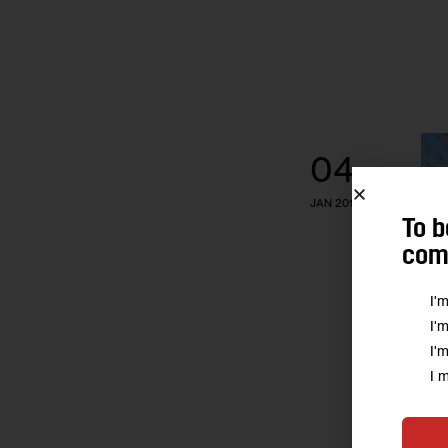
04
JAN 2017
To b
comm
I'
I'
I'
I 