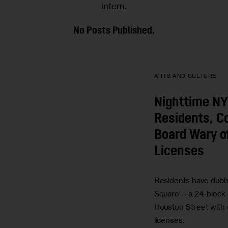
intern.
No Posts Published.
ARTS AND CULTURE
Nighttime NY
Residents, 
Board Wary o
Licenses
Residents have dubbe
Square’—a 24-block 
Houston Street with o
licenses.