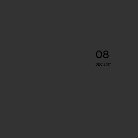
08
DEC 2017