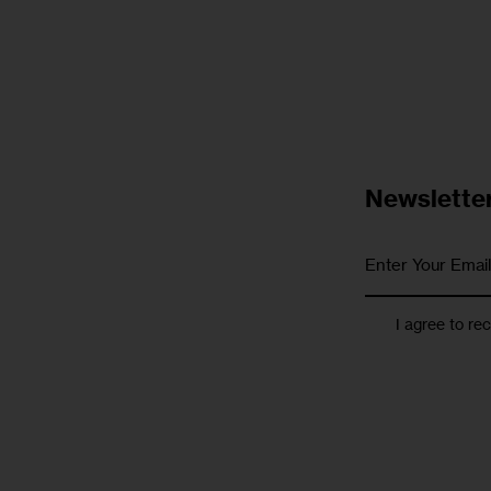
Newslette
I agree to re