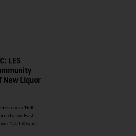
C: LES
Community
f New Liquor
d on area ‘Hell
area below East
ver 100 full liquor