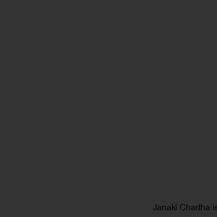
Janaki Chadha is