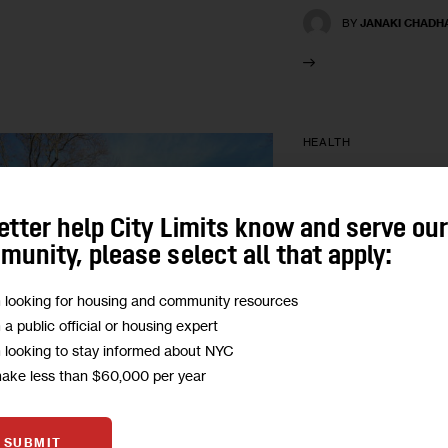
BY
JANAKI CHADH
HEALTH
Could City P
Close Health 
etter help City Limits know and serve ou
unity, please select all that apply:
Open space can hel
m looking for housing and community resources
but only if the prog
m a public official or housing expert
perceptions are in p
m looking to stay informed about NYC
feel comfortable using
make less than $60,000 per year
BY
JANAKI CHADH
SUBMIT