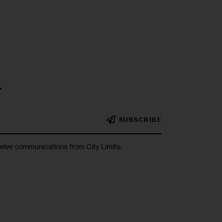
r
SUBSCRIBE
ceive communications from City Limits.