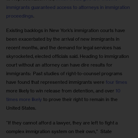
immigrants guaranteed access to attorneys in immigration 
proceedings
.
Existing backlogs in New York’s immigration courts have 
been exacerbated by the arrival of new immigrants in 
recent months, and the demand for legal services has 
skyrocketed, elected officials said. Heading to immigration 
court without an attorney can have dire results for 
immigrants:  Past studies of right-to-counsel programs 
have found that represented immigrants were 
four times
more likely to win release from detention, and over
 10 
times more likely
 to prove their right to remain in the 
United States.
“If they cannot afford a lawyer, they are left to fight a 
complex immigration system on their own,”  State 