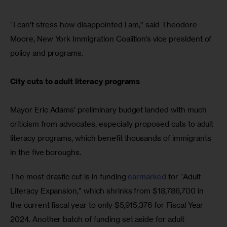
“I can’t stress how disappointed I am,” said Theodore 
Moore, New York Immigration Coalition’s vice president of 
policy and programs.
City cuts to adult literacy programs
Mayor Eric Adams’ preliminary budget landed with much 
criticism from advocates, especially proposed cuts to adult 
literacy programs, which benefit thousands of immigrants 
in the five boroughs.
The most drastic cut is in funding 
earmarked
 for “Adult 
Literacy Expansion,” which shrinks from $18,786,700 in 
the current fiscal year to only $5,915,376 for Fiscal Year 
2024. Another batch of funding set aside for adult 