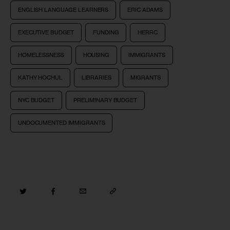
ENGLISH LANGUAGE LEARNERS
ERIC ADAMS
EXECUTIVE BUDGET
FUNDING
HERRC
HOMELESSNESS
HOUSING
IMMIGRANTS
KATHY HOCHUL
LIBRARIES
MIGRANTS
NYC BUDGET
PRELIMINARY BUDGET
UNDOCUMENTED IMMIGRANTS