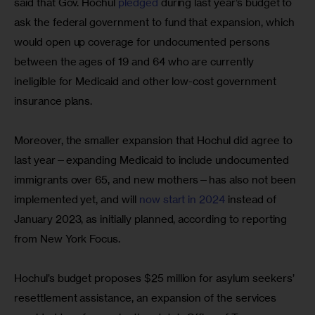
said that Gov. Hochul 
pledged
 during last year’s budget to 
ask the federal government to fund that expansion, which 
would open up coverage for undocumented persons 
between the ages of 19 and 64 who are currently 
ineligible for Medicaid and other low-cost government 
insurance plans.
Moreover, the smaller expansion that Hochul did agree to 
last year—expanding Medicaid to include undocumented 
immigrants over 65, and new mothers—has also not been 
implemented yet, and will 
now start in 2024
 instead of 
January 2023, as initially planned, according to reporting 
from New York Focus.
Hochul’s budget proposes $25 million for asylum seekers’ 
resettlement assistance, an expansion of the services 