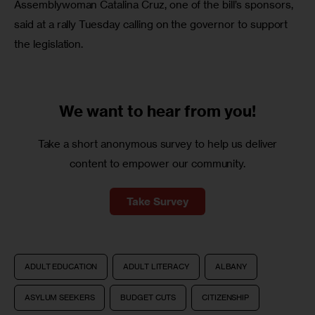
Assemblywoman Catalina Cruz, one of the bill’s sponsors, 
said at a rally Tuesday calling on the governor to support 
the legislation.
We want to
hear from you!
Take a short anonymous survey to help us deliver
content to empower our community.
Take Survey
ADULT EDUCATION
ADULT LITERACY
ALBANY
ASYLUM SEEKERS
BUDGET CUTS
CITIZENSHIP