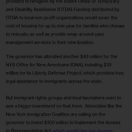
provided to refugees by the state’s Office of Temporary 
and Disability Assistance (OTDA). Funding distributed by 
OTDA to local non-profit organizations would cover the 
cost of housing for up to one year for families who choose 
to relocate, as well as provide wrap-around case 
management services in their new location.
The governor has allocated another $43 million for the 
NYS Office for New Americans (ONA), including $10 
million for its Liberty Defense Project, which provides free 
legal assistance to immigrants across the state.
But immigrant rights groups and local lawmakers want to 
see a bigger investment on that front:  Advocates like the 
New York Immigration Coalition are calling on the 
governor to invest $100 million to implement the Access 
to Representation Act, 
which would give low-income 