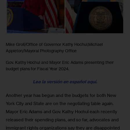
Mike Groll/Office of Governor Kathy Hochul;Michael
Appleton/Mayoral Photography Office
Gov. Kathy Hochul and Mayor Eric Adams presenting their
budget plans for Fiscal Year 2024.
Lea la versión en español aquí.
Another year has begun and the budgets for both New 
York City and State are on the negotiating table again. 
Mayor Eric Adams and Gov. Kathy Hochul each recently 
released their spending plans, and so far, advocates and 
immigrant rights organizations say they are disappointed 