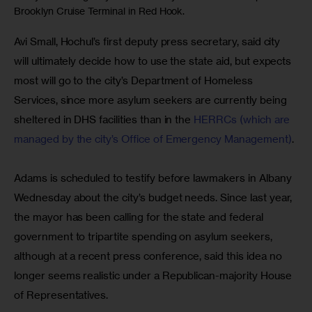
Brooklyn Cruise Terminal in Red Hook.
Avi Small, Hochul’s first deputy press secretary, said city 
will ultimately decide how to use the state aid, but expects 
most will go to the city’s Department of Homeless 
Services, since more asylum seekers are currently being 
sheltered in DHS facilities than in the 
HERRCs (which are 
managed by the city’s Office of Emergency Management)
. 
Adams is scheduled to testify before lawmakers in Albany 
Wednesday about the city’s budget needs. Since last year, 
the mayor has been calling for the state and federal 
government to tripartite spending on asylum seekers, 
although at a recent press conference, said this idea no 
longer seems realistic under a Republican-majority House 
of Representatives.