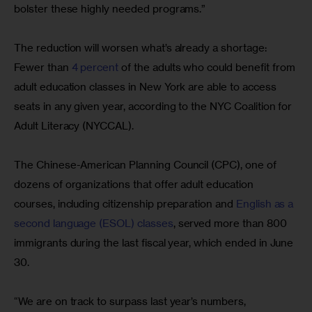
bolster these highly needed programs.”
The reduction will worsen what’s already a shortage: 
Fewer than 
4 percent
 of the adults who could benefit from 
adult education classes in New York are able to access 
seats in any given year, according to the NYC Coalition for 
Adult Literacy (NYCCAL).
The Chinese-American Planning Council (CPC), one of 
dozens of organizations that offer adult education 
courses, including citizenship preparation and 
English as a 
second language (ESOL) classes
, served more than 800 
immigrants during the last fiscal year, which ended in June 
30.
“We are on track to surpass last year’s numbers, 