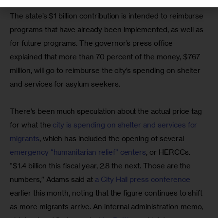
The state’s $1 billion contribution is intended to reimburse 
programs that have already been implemented, as well as 
for future programs. The governor’s press office 
explained that more than 70 percent of the money, $767 
million, will go to reimburse the city’s spending on shelter 
and services for asylum seekers.
There’s been much speculation about the actual price tag 
for what the 
city is spending on shelter and services for 
migrants
, which has included the opening of several 
emergency “humanitarian relief” centers
, or HERCCs. 
“$1.4 billion this fiscal year, 2.8 the next. Those are the 
numbers,” Adams said at 
a City Hall press conference
earlier this month, noting that the figure continues to shift 
as more migrants arrive. An internal administration memo, 