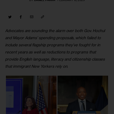
BY
DANIEL PARRA
FEBRUARY 15, 2023
Advocates are sounding the alarm over both Gov. Hochul 
and Mayor Adams’ spending proposals, which failed to 
include several flagship programs they’ve fought for in 
recent years as well as reductions to programs that 
provide English language, literacy and citizenship classes 
that immigrant New Yorkers rely on.