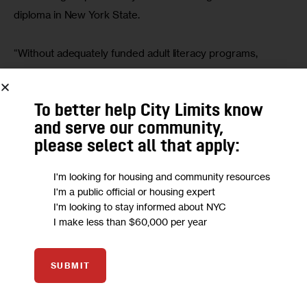
diploma in New York State.
“Without adequately funded adult literacy programs, 
immigrants with low English proficiency are completely cut 
out of their communities,” Schwartzwald said. “They 
To better help City Limits know
cannot find work, cannot communicate with their doctors, 
and serve our community,
cannot assist their children with schoolwork or attend a 
please select all that apply:
parent-teacher conference.”
I'm looking for housing and community resources
NYS’ $1 billion budget funding, unpacked 
I'm a public official or housing expert
I'm looking to stay informed about NYC
Gov. Kathy Hochul pledged more than $1 billion in her 
I make less than $60,000 per year
executive budget
 to assist new immigrants and asylum 
seekers, while calling on the federal government to match 
SUBMIT
the funds and proposing an even split of costs between 
the city, state and Washington. 