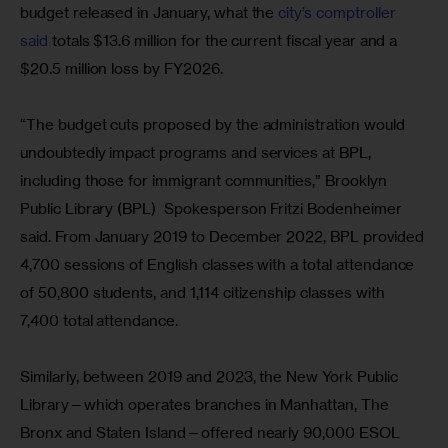
budget released in January, what the
 city’s comptroller 
said 
totals $13.6 million for the current fiscal year and a 
$20.5 million loss by FY2026.
“The budget cuts proposed by the administration would 
undoubtedly impact programs and services at BPL, 
including those for immigrant communities,” Brooklyn 
Public Library (BPL)  Spokesperson Fritzi Bodenheimer 
said. From January 2019 to December 2022, BPL provided 
4,700 sessions of English classes with a total attendance 
of 50,800 students, and 1,114 citizenship classes with 
7,400 total attendance.
Similarly, between 2019 and 2023, the New York Public 
Library—which operates branches in Manhattan, The 
Bronx and Staten Island—offered nearly 90,000 ESOL 