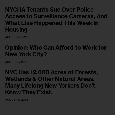
NYCHA Tenants Sue Over Police
Access to Surveillance Cameras, And
What Else Happened This Week in
Housing
AUGUST 7, 2026
Opinion: Who Can Afford to Work for
New York City?
AUGUST 6, 2026
NYC Has 12,000 Acres of Forests,
Wetlands & Other Natural Areas.
Many Lifelong New Yorkers Don’t
Know They Exist.
AUGUST 6, 2026