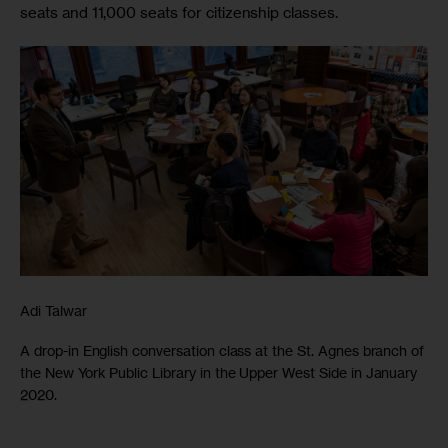
seats and 11,000 seats for citizenship classes.
Adi Talwar
A drop-in English conversation class at the St. Agnes branch of
the New York Public Library in the Upper West Side in January
2020.