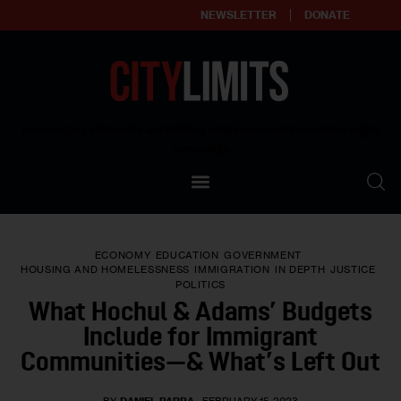
NEWSLETTER
DONATE
About
Empowering affordable and thriving neighborhoods | Knowledge builds
community
Our Impact
Our Standards
ECONOMY
EDUCATION
GOVERNMENT
Reprint Policy
HOUSING AND HOMELESSNESS
IMMIGRATION
IN DEPTH
JUSTICE
POLITICS
What Hochul & Adams’ Budgets
Contact Us
Include for Immigrant
Communities—& What’s Left Out