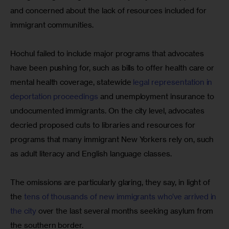
and concerned about the lack of resources included for 
immigrant communities.
Hochul failed to include major programs that advocates 
have been pushing for, such as bills to offer health care or 
mental health coverage, statewide 
legal representation in 
deportation proceedings
 and unemployment insurance to 
undocumented immigrants. On the city level, advocates 
decried proposed cuts to libraries and resources for 
programs that many immigrant New Yorkers rely on, such 
as adult literacy and English language classes.
The omissions are particularly glaring, they say, in light of 
the 
tens of thousands of new immigrants who’ve arrived in 
the city
 over the last several months seeking asylum from 
the southern border.