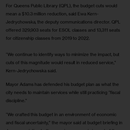
For Queens Public Library (QPL), the budget cuts would 
mean a $10.3 million reduction, said Ewa Kern-
Jedrychowska, the deputy communications director. QPL 
offered 329,903 seats for ESOL classes and 13,311 seats 
for citizenship classes from 2019 to 2022.
“We continue to identify ways to minimize the impact, but 
cuts of this magnitude would result in reduced service,” 
Kern-Jedrychowska said.
Mayor Adams has defended his budget plan as what the 
city needs to maintain services while still practicing “fiscal 
discipline.” 
“We crafted this budget in an environment of economic 
and fiscal uncertainty,” the mayor said at budget briefing in 