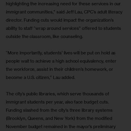
highlighting the increasing need for these services in our 
immigrant communities,” said Jeff Lau, CPC’s adult literacy 
director. Funding cuts would impact the organization’s 
ability to staff “wrap around services” offered to students 
outside the classroom, like counseling.
“More importantly, students’ lives will be put on hold as 
people wait to achieve a high school equivalency, enter 
the workforce, assist in their children’s homework, or 
become a U.S. citizen,” Lau added.
The city’s public libraries, which serve thousands of 
immigrant students per year, also face budget cuts. 
Funding slashed from the city’s three library systems 
(Brooklyn, Queens, and New York) from the modified 
November budget remained in the mayor’s preliminary 