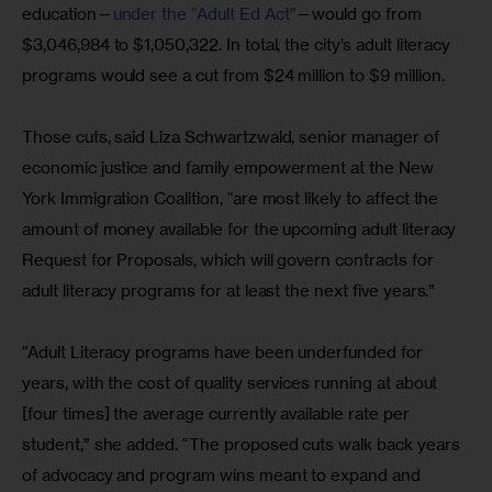
education—
under the “Adult Ed Act”
—would go from 
$3,046,984 to $1,050,322. In total, the city’s adult literacy 
programs would see a cut from $24 million to $9 million.
Those cuts, said Liza Schwartzwald, senior manager of 
economic justice and family empowerment at the New 
York Immigration Coalition, “are most likely to affect the 
amount of money available for the upcoming adult literacy 
Request for Proposals, which will govern contracts for 
adult literacy programs for at least the next five years.”
“Adult Literacy programs have been underfunded for 
years, with the cost of quality services running at about 
[four times] the average currently available rate per 
student,” she added. “The proposed cuts walk back years 
of advocacy and program wins meant to expand and 