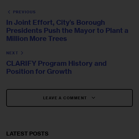
PREVIOUS
In Joint Effort, City’s Borough
Presidents Push the Mayor to Plant a
Million More Trees
NEXT
CLARIFY Program History and
Position for Growth
LEAVE A COMMENT
LATEST POSTS