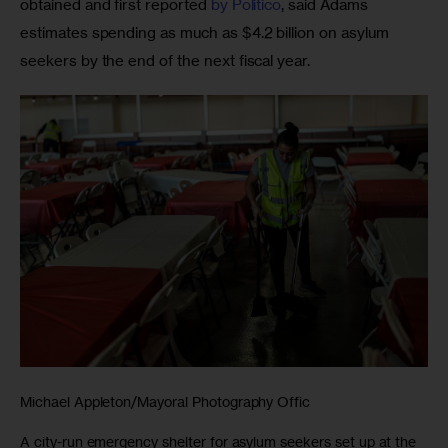
obtained and first reported 
by Politico
, said Adams 
estimates spending as much as $4.2 billion on asylum 
seekers by the end of the next fiscal year.
Michael Appleton/Mayoral Photography Offic
A city-run emergency shelter for asylum seekers set up at the