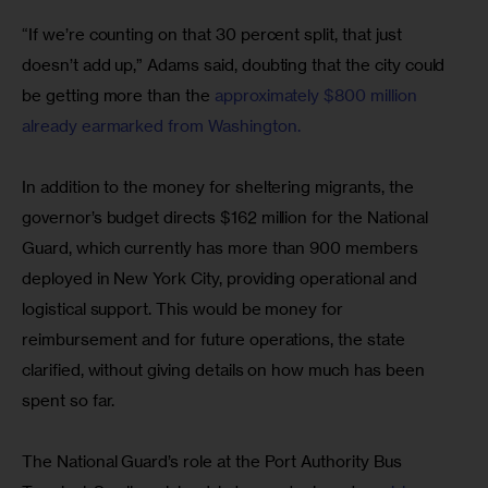
“If we’re counting on that 30 percent split, that just 
doesn’t add up,” Adams said, doubting that the city could 
be getting more than the 
approximately $800 million 
already earmarked from Washington.
In addition to the money for sheltering migrants, the 
governor’s budget directs $162 million for the National 
Guard, which currently has more than 900 members 
deployed in New York City, providing operational and 
logistical support. This would be money for 
reimbursement and for future operations, the state 
clarified, without giving details on how much has been 
spent so far.
The National Guard’s role at the Port Authority Bus 