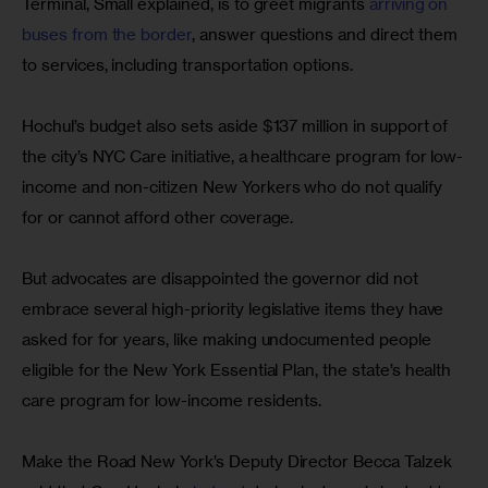
Terminal, Small explained, is to greet migrants 
arriving on 
buses from the border
, answer questions and direct them 
to services, including transportation options.
Hochul’s budget also sets aside $137 million in support of 
the city’s NYC Care initiative, a healthcare program for low-
income and non-citizen New Yorkers who do not qualify 
for or cannot afford other coverage.
But advocates are disappointed the governor did not 
embrace several high-priority legislative items they have 
asked for for years, like making undocumented people 
eligible for the New York Essential Plan, the state’s health 
care program for low-income residents.
Make the Road New York’s Deputy Director Becca Talzek 