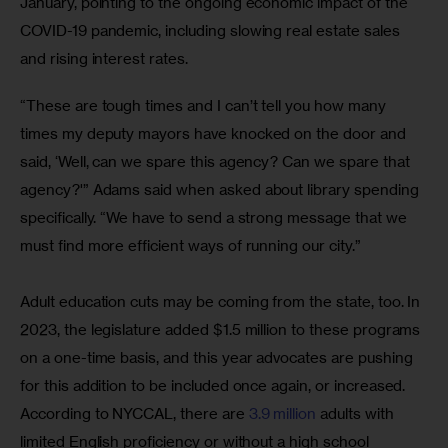
January, pointing to the ongoing economic impact of the 
COVID-19 pandemic, including slowing real estate sales 
and rising interest rates. 
“These are tough times and I can’t tell you how many 
times my deputy mayors have knocked on the door and 
said, ‘Well, can we spare this agency? Can we spare that 
agency?'” Adams said when asked about library spending 
specifically. “We have to send a strong message that we 
must find more efficient ways of running our city.”
Adult education cuts may be coming from the state, too. In 
2023, the legislature added $1.5 million to these programs 
on a one-time basis, and this year advocates are pushing 
for this addition to be included once again, or increased. 
According to NYCCAL, there are 
3.9 million
 adults with 
limited English proficiency or without a high school 