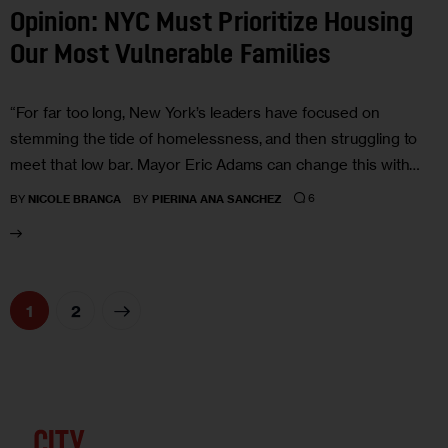
Opinion: NYC Must Prioritize Housing
Our Most Vulnerable Families
“For far too long, New York’s leaders have focused on
stemming the tide of homelessness, and then struggling to
meet that low bar. Mayor Eric Adams can change this with…
6
BY
NICOLE BRANCA
BY
PIERINA ANA SANCHEZ
>
1
2