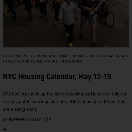
GOVERNMENT
HOUSING AND HOMELESSNESS
HOUSING CALENDAR
LAND USE AND DEVELOPMENT
RESOURCES
NYC Housing Calendar, May 12-19
City Limits rounds up the latest housing and land use-related
events, public hearings and affordable housing lotteries that
are ending soon.
0
BY
JEANMARIE EVELLY