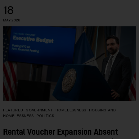
18
MAY 2026
FEATURED
GOVERNMENT
HOMELESSNESS
HOUSING AND
HOMELESSNESS
POLITICS
Rental Voucher Expansion Absent