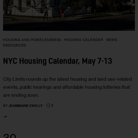
HOUSING AND HOMELESSNESS
HOUSING CALENDAR
NEWS
RESOURCES
NYC Housing Calendar, May 7-13
City Limits rounds up the latest housing and land use-related
events, public hearings and affordable housing lotteries that
are ending soon.
0
BY
JEANMARIE EVELLY
30