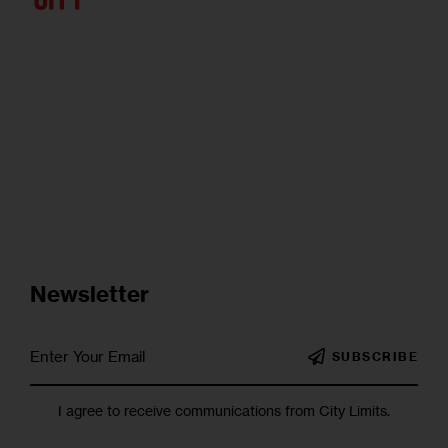
Newsletter
SUBSCRIBE
I agree to receive communications from City Limits.