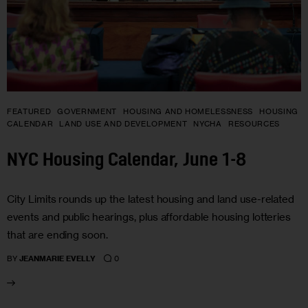
FEATURED
GOVERNMENT
HOUSING AND HOMELESSNESS
HOUSING
CALENDAR
LAND USE AND DEVELOPMENT
NYCHA
RESOURCES
NYC Housing Calendar, June 1-8
City Limits rounds up the latest housing and land use-related
events and public hearings, plus affordable housing lotteries
that are ending soon.
0
BY
JEANMARIE EVELLY