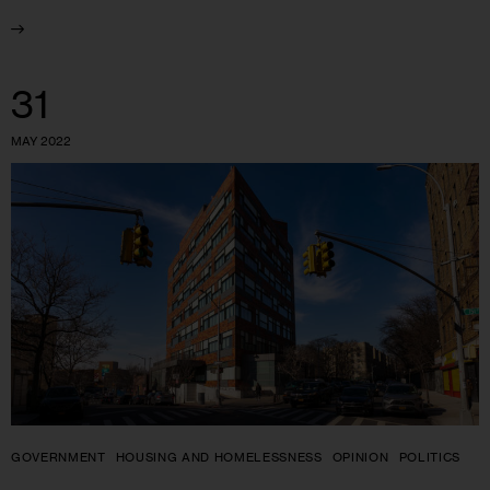
31
MAY 2022
GOVERNMENT
HOUSING AND HOMELESSNESS
OPINION
POLITICS