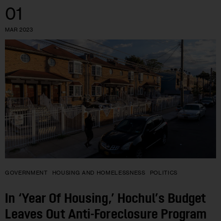
01
MAR 2023
GOVERNMENT
HOUSING AND HOMELESSNESS
POLITICS
In ‘Year Of Housing,’ Hochul’s Budget
Leaves Out Anti-Foreclosure Program