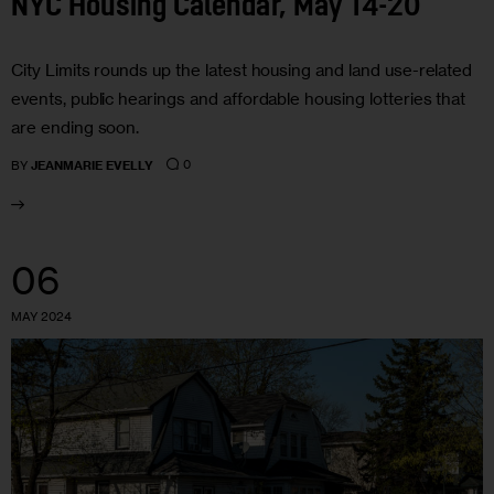
NYC Housing Calendar, May 14-20
City Limits rounds up the latest housing and land use-related
events, public hearings and affordable housing lotteries that
are ending soon.
0
BY
JEANMARIE EVELLY
06
MAY 2024