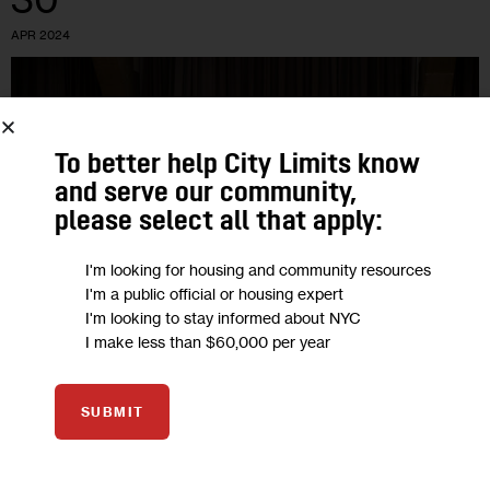
APR 2024
To better help City Limits know
and serve our community,
please select all that apply:
I'm looking for housing and community resources
I'm a public official or housing expert
I'm looking to stay informed about NYC
I make less than $60,000 per year
GOVERNMENT
HOUSING AND HOMELESSNESS
HOUSING CALENDAR
RESOURCES
SUBMIT
NYC Housing Calendar, April 30-May 6