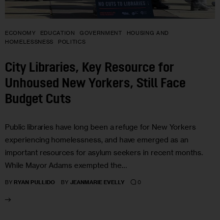
ECONOMY
EDUCATION
GOVERNMENT
HOUSING AND
HOMELESSNESS
POLITICS
City Libraries, Key Resource for
Unhoused New Yorkers, Still Face
Budget Cuts
Public libraries have long been a refuge for New Yorkers
experiencing homelessness, and have emerged as an
important resources for asylum seekers in recent months.
While Mayor Adams exempted the…
0
BY
RYAN PULLIDO
BY
JEANMARIE EVELLY