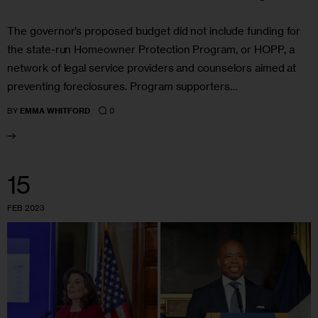
The governor’s proposed budget did not include funding for
the state-run Homeowner Protection Program, or HOPP, a
network of legal service providers and counselors aimed at
preventing foreclosures. Program supporters…
0
BY
EMMA WHITFORD
15
FEB 2023