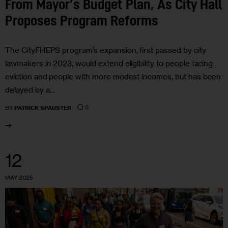
From Mayor’s Budget Plan, As City Hall
Proposes Program Reforms
The CityFHEPS program’s expansion, first passed by city
lawmakers in 2023, would extend eligibility to people facing
eviction and people with more modest incomes, but has been
delayed by a…
0
BY
PATRICK SPAUSTER
12
MAY 2025