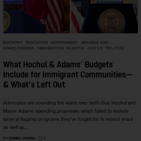
ECONOMY
EDUCATION
GOVERNMENT
HOUSING AND
HOMELESSNESS
IMMIGRATION
IN DEPTH
JUSTICE
POLITICS
What Hochul & Adams’ Budgets
Include for Immigrant Communities—
& What’s Left Out
Advocates are sounding the alarm over both Gov. Hochul and
Mayor Adams’ spending proposals, which failed to include
several flagship programs they’ve fought for in recent years
as well as…
0
BY
DANIEL PARRA