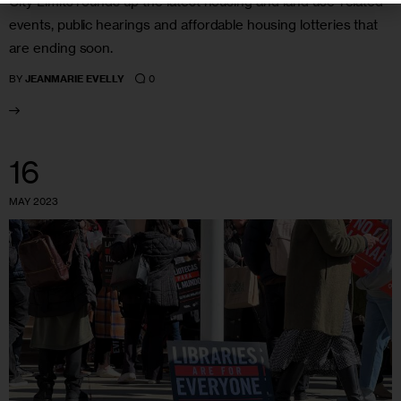
City Limits rounds up the latest housing and land use-related
events, public hearings and affordable housing lotteries that
are ending soon.
0
BY
JEANMARIE EVELLY
16
MAY 2023