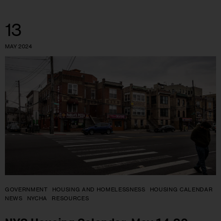
13
MAY 2024
GOVERNMENT
HOUSING AND HOMELESSNESS
HOUSING CALENDAR
NEWS
NYCHA
RESOURCES