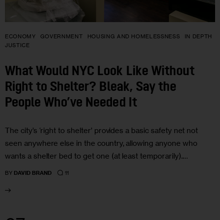
ECONOMY
GOVERNMENT
HOUSING AND HOMELESSNESS
IN DEPTH
JUSTICE
What Would NYC Look Like Without
Right to Shelter? Bleak, Say the
People Who’ve Needed It
The city’s ‘right to shelter’ provides a basic safety net not
seen anywhere else in the country, allowing anyone who
wants a shelter bed to get one (at least temporarily).…
11
BY
DAVID BRAND