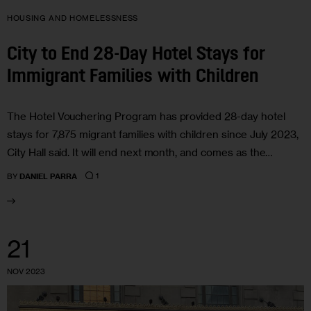
HOUSING AND HOMELESSNESS
City to End 28-Day Hotel Stays for
Immigrant Families with Children
The Hotel Vouchering Program has provided 28-day hotel
stays for 7,875 migrant families with children since July 2023,
City Hall said. It will end next month, and comes as the…
1
BY
DANIEL PARRA
21
NOV 2023