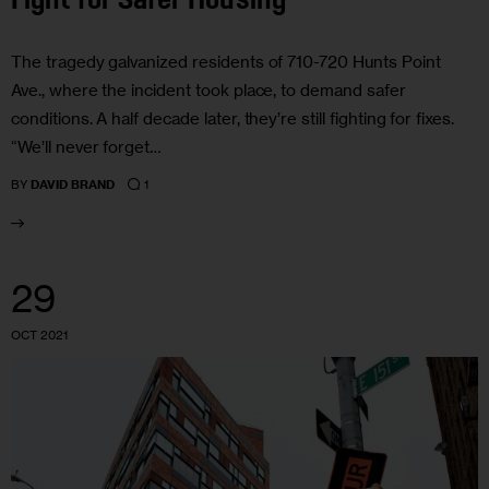
Fight for Safer Housing
The tragedy galvanized residents of 710-720 Hunts Point
Ave., where the incident took place, to demand safer
conditions. A half decade later, they’re still fighting for fixes.
“We’ll never forget…
1
BY
DAVID BRAND
29
OCT 2021