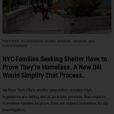
FEATURED
GOVERNMENT
HOMELESSNESS
HOUSING AND
HOMELESSNESS
NYC Families Seeking Shelter Have to
Prove They’re Homeless. A New Bill
Would Simplify That Process.
As New York City’s shelter population remains high,
legislators are taking aim at an intake process that requires
homeless families to prove they are indeed homeless to city
investigators.