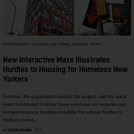
GOVERNMENT
HOUSING AND HOMELESSNESS
NEWS
New Interactive Maze Illustrates
Hurdles to Housing for Homeless New
Yorkers
RxHome, the organization behind the project, said the spiral
maze is intended to show those who have not experienced
homelessness or housing instability the various hurdles to
finding a home,…
0
BY
DAVID BRAND