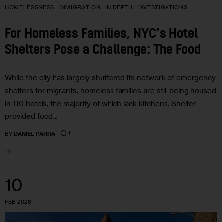
HOMELESSNESS
IMMIGRATION
IN DEPTH
INVESTIGATIONS
For Homeless Families, NYC’s Hotel
Shelters Pose a Challenge: The Food
While the city has largely shuttered its network of emergency
shelters for migrants, homeless families are still being housed
in 110 hotels, the majority of which lack kitchens. Shelter-
provided food…
1
BY
DANIEL PARRA
10
FEB 2026