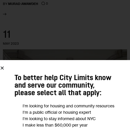
0
BY
MURAD AWAWDEH
11
MAY 2023
To better help City Limits know
and serve our community,
please select all that apply:
I'm looking for housing and community resources
I'm a public official or housing expert
I'm looking to stay informed about NYC
I make less than $60,000 per year
GOVERNMENT
HOUSING AND HOMELESSNESS
JUSTICE