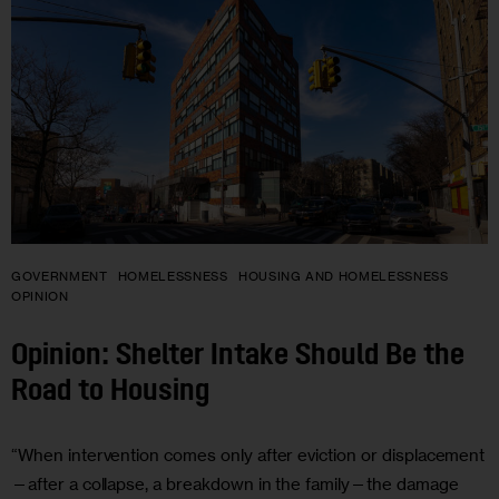
GOVERNMENT
HOMELESSNESS
HOUSING AND HOMELESSNESS
OPINION
Opinion: Shelter Intake Should Be the
Road to Housing
“When intervention comes only after eviction or displacement
—after a collapse, a breakdown in the family—the damage