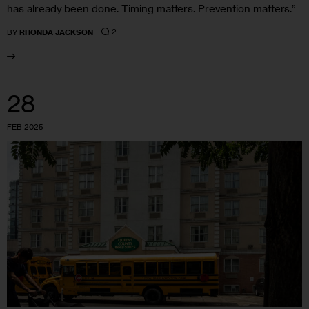
has already been done. Timing matters. Prevention matters.”
2
BY
RHONDA JACKSON
28
FEB 2025