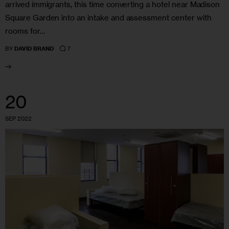
arrived immigrants, this time converting a hotel near Madison
Square Garden into an intake and assessment center with
rooms for…
7
BY
DAVID BRAND
20
SEP 2022