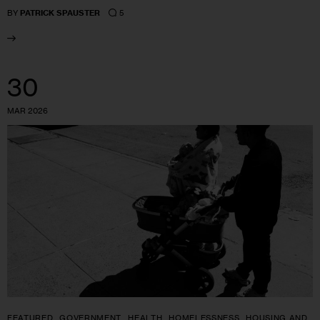
5
BY
PATRICK SPAUSTER
30
MAR 2026
FEATURED
GOVERNMENT
HEALTH
HOMELESSNESS
HOUSING AND