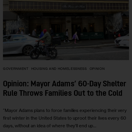
GOVERNMENT
HOUSING AND HOMELESSNESS
OPINION
Opinion: Mayor Adams’ 60-Day Shelter
Rule Throws Families Out to the Cold
“Mayor Adams plans to force families experiencing their very
first winter in the United States to uproot their lives every 60
days, without an idea of where they’ll end up…