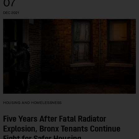
07
DEC 2021
HOUSING AND HOMELESSNESS
Five Years After Fatal Radiator
Explosion, Bronx Tenants Continue