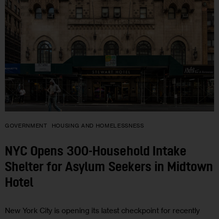
GOVERNMENT
HOUSING AND HOMELESSNESS
NYC Opens 300-Household Intake
Shelter for Asylum Seekers in Midtown
Hotel
New York City is opening its latest checkpoint for recently