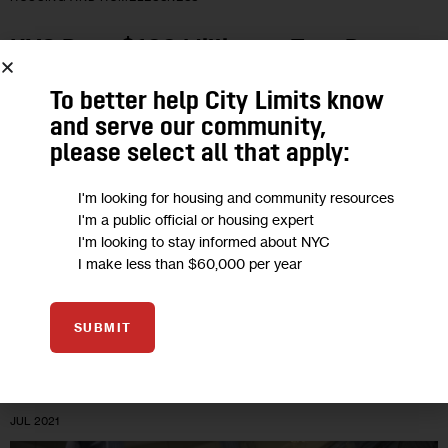
NYC Pays $122 Million to Turn Bronx
Cluster Sites into Housing for
To better help City Limits know
Homeless Families
and serve our community,
please select all that apply:
The 14 building-deal marks the third time the city has
purchased cluster site properties to convert into permanent
I'm looking for housing and community resources
I'm a public official or housing expert
homes. It also illustrates the complicated reliance on bad
I'm looking to stay informed about NYC
landlords to provide…
I make less than $60,000 per year
1
BY
DAVID BRAND
SUBMIT
01
JUL 2021