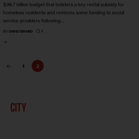
$98.7 billion budget that bolsters a key rental subsidy for
homeless residents and restores some funding to social
service providers following…
3
BY
DAVID BRAND
1
2