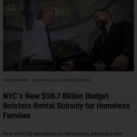
GOVERNMENT
HOUSING AND HOMELESSNESS
NYC’s New $98.7 Billion Budget
Bolsters Rental Subsidy for Homeless
Families
New York City lawmakers on Wednesday adopted a new