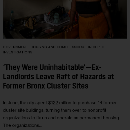
GOVERNMENT
HOUSING AND HOMELESSNESS
IN DEPTH
INVESTIGATIONS
‘They Were Uninhabitable’—Ex-
Landlords Leave Raft of Hazards at
Former Bronx Cluster Sites
In June, the city spent $122 million to purchase 14 former
cluster site buildings, turning them over to nonprofit
organizations to fix up and operate as permanent housing.
The organizations…