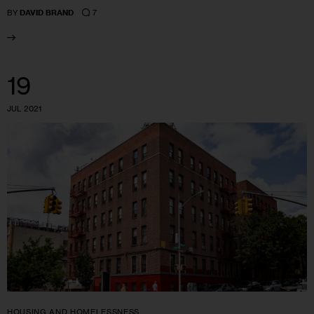
7
BY
DAVID BRAND
19
JUL 2021
HOUSING AND HOMELESSNESS