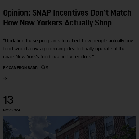
Opinion: SNAP Incentives Don’t Match
How New Yorkers Actually Shop
“Updating these programs to reflect how people actually buy
food would allow a promising idea to finally operate at the
scale New York’s food insecurity requires.”
0
BY
CAMERON BARR
13
NOV 2024