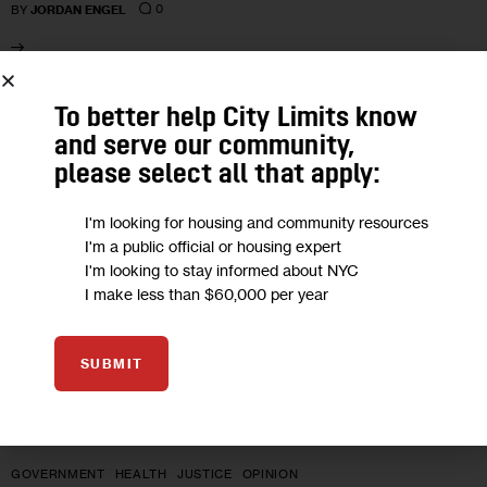
0
BY
JORDAN ENGEL
10
To better help City Limits know
and serve our community,
MAR 2023
please select all that apply:
I'm looking for housing and community resources
I'm a public official or housing expert
I'm looking to stay informed about NYC
I make less than $60,000 per year
SUBMIT
GOVERNMENT
HEALTH
JUSTICE
OPINION