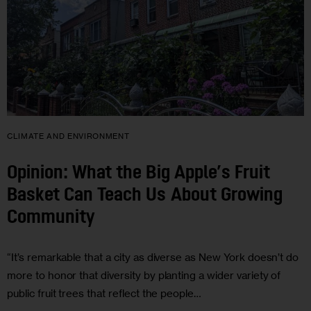
CLIMATE AND ENVIRONMENT
Opinion: What the Big Apple’s Fruit
Basket Can Teach Us About Growing
Community
“It’s remarkable that a city as diverse as New York doesn’t do
more to honor that diversity by planting a wider variety of
public fruit trees that reflect the people…