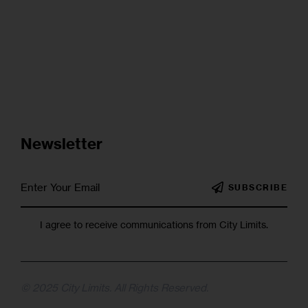
Newsletter
SUBSCRIBE
I agree to receive communications from City Limits.
© 2025 City Limits. All Rights Reserved.