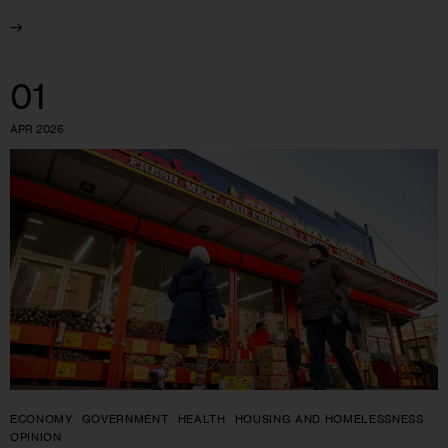
01
APR 2026
ECONOMY
GOVERNMENT
HEALTH
HOUSING AND HOMELESSNESS
OPINION