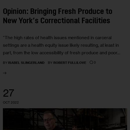
Opinion: Bringing Fresh Produce to
New York’s Correctional Facilities
“The high rates of health issues mentioned in carceral
settings are a health equity issue likely resulting, at least in
part, from the low accessibility of fresh produce and poor…
0
BY
ISABEL SLINGERLAND
BY
ROBERT FULLILOVE
27
OCT 2022