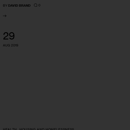
0
BY
DAVID BRAND
29
AUG 2019
HEALTH
HOUSING AND HOMELESSNESS