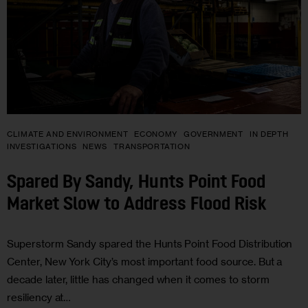
CLIMATE AND ENVIRONMENT
ECONOMY
GOVERNMENT
IN DEPTH
INVESTIGATIONS
NEWS
TRANSPORTATION
Spared By Sandy, Hunts Point Food
Market Slow to Address Flood Risk
Superstorm Sandy spared the Hunts Point Food Distribution
Center, New York City’s most important food source. But a
decade later, little has changed when it comes to storm
resiliency at…