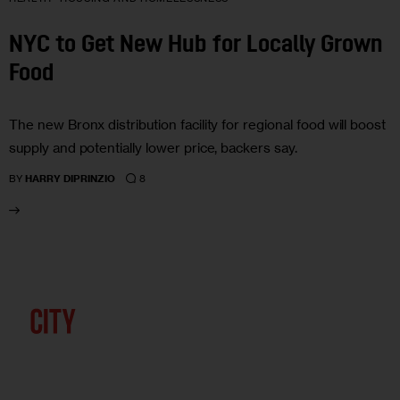
NYC to Get New Hub for Locally Grown
Food
The new Bronx distribution facility for regional food will boost
supply and potentially lower price, backers say.
8
BY
HARRY DIPRINZIO