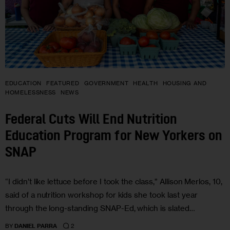
EDUCATION
FEATURED
GOVERNMENT
HEALTH
HOUSING AND
HOMELESSNESS
NEWS
Federal Cuts Will End Nutrition
Education Program for New Yorkers on
SNAP
“I didn’t like lettuce before I took the class,” Allison Merlos, 10,
said of a nutrition workshop for kids she took last year
through the long-standing SNAP-Ed, which is slated…
2
BY
DANIEL PARRA