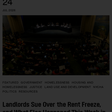
24
JUL 2026
FEATURED
GOVERNMENT
HOMELESSNESS
HOUSING AND
HOMELESSNESS
JUSTICE
LAND USE AND DEVELOPMENT
NYCHA
POLITICS
RESOURCES
Landlords Sue Over the Rent Freeze,