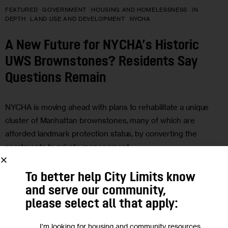
FEATURED
GOVERNMENT
HOUSING AND HOMELESSNESS
IN
DEPTH
LAND USE AND DEVELOPMENT
NYCHA
A New Future for NYCHA’s Historic
UWS Brownstones? Residents Say
Questions Remain
NYCHA is moving ahead with plans to rehabilitate a unique
cluster of Manhattan brownstones, many of which are
afforded landmark protection status, by converting the
apartments to private management.
0
BY
SUNNY NAGPAUL
To better help City Limits know
and serve our community,
please select all that apply:
14
I'm looking for housing and community resources