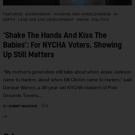
FEATURED
GOVERNMENT
HOUSING AND HOMELESSNESS
IN
DEPTH
LAND USE AND DEVELOPMENT
NYCHA
POLITICS
‘Shake The Hands And Kiss The
Babies’: For NYCHA Voters, Showing
Up Still Matters
“My mother’s generation still talks about when Jesse Jackson
came to Harlem, about when Bill Clinton came to Harlem,” said
Darique Warren, a 38-year-old NYCHA resident of Polo
Grounds Towers.…
0
BY
SUNNY NAGPAUL