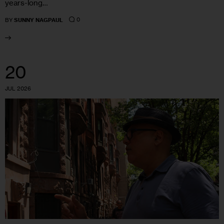
years-long…
0
BY
SUNNY NAGPAUL
20
JUL 2026