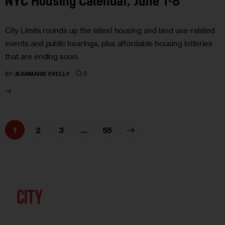
NYC Housing Calendar, June 1-8
City Limits rounds up the latest housing and land use-related
events and public hearings, plus affordable housing lotteries
that are ending soon.
0
BY
JEANMARIE EVELLY
1
2
3
>
…
55