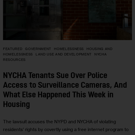
FEATURED
GOVERNMENT
HOMELESSNESS
HOUSING AND
HOMELESSNESS
LAND USE AND DEVELOPMENT
NYCHA
RESOURCES
NYCHA Tenants Sue Over Police
Access to Surveillance Cameras, And
What Else Happened This Week in
Housing
The lawsuit accuses the NYPD and NYCHA of violating
residents’ rights by covertly using a free internet program to