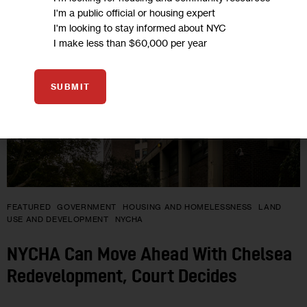
JUL 2026
I'm a public official or housing expert
I'm looking to stay informed about NYC
I make less than $60,000 per year
SUBMIT
FEATURED
GOVERNMENT
HOUSING AND HOMELESSNESS
LAND
USE AND DEVELOPMENT
NYCHA
NYCHA Can Move Ahead With Chelsea
Redevelopment, Court Decides