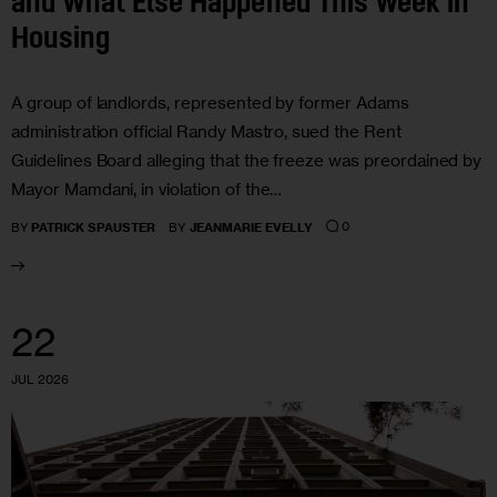
and What Else Happened This Week in
Housing
A group of landlords, represented by former Adams
administration official Randy Mastro, sued the Rent
Guidelines Board alleging that the freeze was preordained by
Mayor Mamdani, in violation of the…
0
BY
PATRICK SPAUSTER
BY
JEANMARIE EVELLY
22
JUL 2026