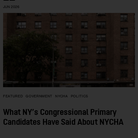
JUN 2026
FEATURED
GOVERNMENT
NYCHA
POLITICS
What NY’s Congressional Primary
Candidates Have Said About NYCHA