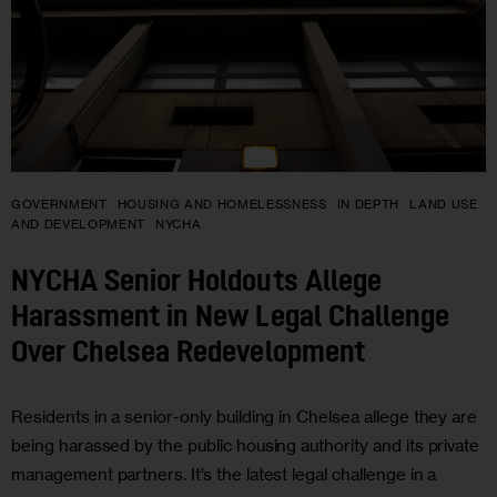
GOVERNMENT
HOUSING AND HOMELESSNESS
IN DEPTH
LAND USE
AND DEVELOPMENT
NYCHA
NYCHA Senior Holdouts Allege
Harassment in New Legal Challenge
Over Chelsea Redevelopment
Residents in a senior-only building in Chelsea allege they are
being harassed by the public housing authority and its private
management partners. It’s the latest legal challenge in a