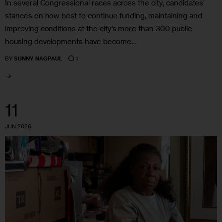
In several Congressional races across the city, candidates’
stances on how best to continue funding, maintaining and
improving conditions at the city’s more than 300 public
housing developments have become…
1
BY
SUNNY NAGPAUL
11
JUN 2026