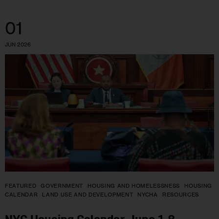
01
JUN 2026
FEATURED
GOVERNMENT
HOUSING AND HOMELESSNESS
HOUSING
CALENDAR
LAND USE AND DEVELOPMENT
NYCHA
RESOURCES