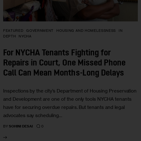
FEATURED
GOVERNMENT
HOUSING AND HOMELESSNESS
IN
DEPTH
NYCHA
For NYCHA Tenants Fighting for
Repairs in Court, One Missed Phone
Call Can Mean Months-Long Delays
Inspections by the city’s Department of Housing Preservation
and Development are one of the only tools NYCHA tenants
have for securing overdue repairs. But tenants and legal
advocates say scheduling…
0
BY
SOHINI DESAI