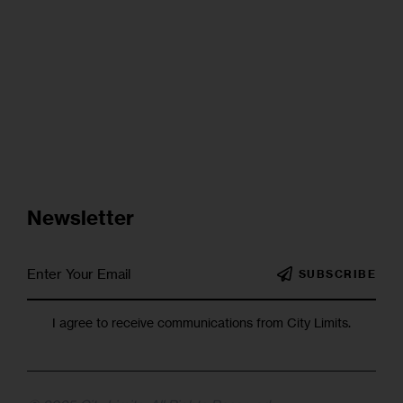
Newsletter
SUBSCRIBE
I agree to receive communications from City Limits.