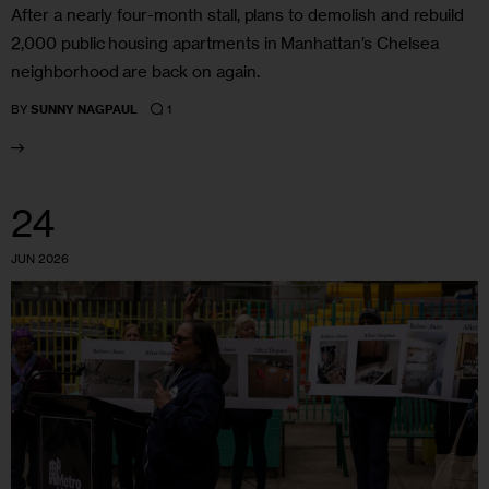
After a nearly four-month stall, plans to demolish and rebuild
2,000 public housing apartments in Manhattan’s Chelsea
neighborhood are back on again.
1
BY
SUNNY NAGPAUL
24
JUN 2026