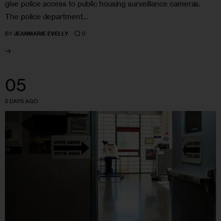
give police access to public housing surveillance cameras.
The police department…
0
BY
JEANMARIE EVELLY
05
5 DAYS AGO