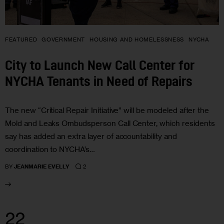
FEATURED
GOVERNMENT
HOUSING AND HOMELESSNESS
NYCHA
City to Launch New Call Center for
NYCHA Tenants in Need of Repairs
The new “Critical Repair Initiative” will be modeled after the
Mold and Leaks Ombudsperson Call Center, which residents
say has added an extra layer of accountability and
coordination to NYCHA’s…
2
BY
JEANMARIE EVELLY
22