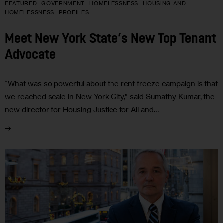
FEATURED
GOVERNMENT
HOMELESSNESS
HOUSING AND
HOMELESSNESS
PROFILES
Meet New York State’s New Top Tenant
Advocate
“What was so powerful about the rent freeze campaign is that
we reached scale in New York City,” said Sumathy Kumar, the
new director for Housing Justice for All and…