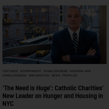
FEATURED
GOVERNMENT
HOMELESSNESS
HOUSING AND
HOMELESSNESS
IMMIGRATION
NEWS
PROFILES
‘The Need is Huge’: Catholic Charities’
New Leader on Hunger and Housing in
NYC