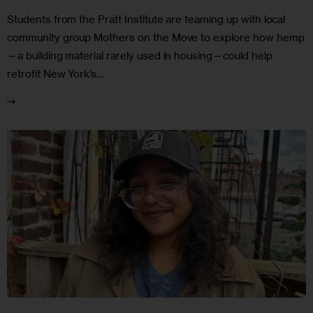
Students from the Pratt Institute are teaming up with local
community group Mothers on the Move to explore how hemp
—a building material rarely used in housing—could help
retrofit New York’s…