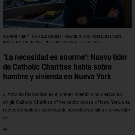
GOVERNMENT
HOMELESSNESS
HOUSING AND HOMELESSNESS
IMMIGRATION
NEWS
PROFILE ESPANOL
PROFILES
‘La necesidad es enorme’: Nuevo líder
de Catholic Charities habla sobre
hambre y vivienda en Nueva York
J. Antonio Fernández es el primer miembro no clerical en
dirigir Catholic Charities of the Archdiocese of New York, una
red centenaria de agencias de servicios sociales y proveedor
de…