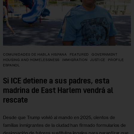
COMUNIDADES DE HABLA HISPANA
FEATURED
GOVERNMENT
HOUSING AND HOMELESSNESS
IMMIGRATION
JUSTICE
PROFILE
ESPANOL
Si ICE detiene a sus padres, esta
madrina de East Harlem vendrá al
rescate
Desde que Trump volvió al mando en 2025, cientos de
familias inmigrantes de la ciudad han firmado formularios de
designación de tutores sustitutos legales para garantizar que