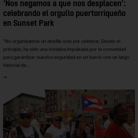
‘Nos negamos a que nos desplacen’:
celebrando el orgullo puertorriqueño
en Sunset Park
“No organizamos un desfile solo por celebrar. Desde el
principio, ha sido una iniciativa impulsada por la comunidad
para garantizar nuestra seguridad en un barrio con un largo
historial de…