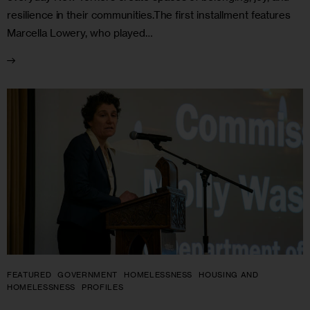
resilience in their communities.The first installment features
Marcella Lowery, who played…
FEATURED
GOVERNMENT
HOMELESSNESS
HOUSING AND
HOMELESSNESS
PROFILES