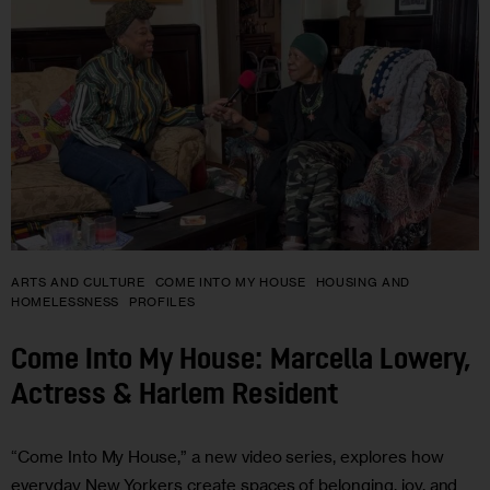
ARTS AND CULTURE
COME INTO MY HOUSE
HOUSING AND
HOMELESSNESS
PROFILES
Come Into My House: Marcella Lowery,
Actress & Harlem Resident
“Come Into My House,” a new video series, explores how
everyday New Yorkers create spaces of belonging, joy, and