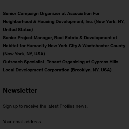
Senior Campaign Organizer at Association For
Neighborhood & Housing Development, Inc. (New York, NY,
United States)
Senior Project Manager, Real Estate & Development at
Habitat for Humanity New York City & Westchester County
(New York, NY, USA)
Outreach Specialist, Tenant Organizing at Cypress Hills
Local Development Corporation (Brooklyn, NY, USA)
Newsletter
Sign up to receive the latest Profiles news.