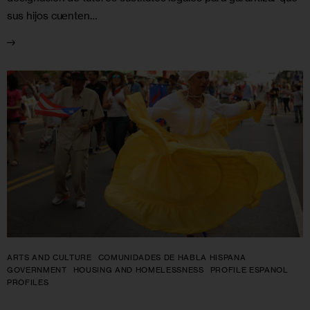
sus hijos cuenten…
ARTS AND CULTURE
COMUNIDADES DE HABLA HISPANA
GOVERNMENT
HOUSING AND HOMELESSNESS
PROFILE ESPANOL
PROFILES