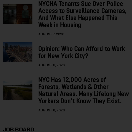
NYCHA Tenants Sue Over Police
Access to Surveillance Cameras,
And What Else Happened This
Week in Housing
AUGUST 7, 2026
Opinion: Who Can Afford to Work
for New York City?
AUGUST 6, 2026
NYC Has 12,000 Acres of
Forests, Wetlands & Other
Natural Areas. Many Lifelong New
Yorkers Don’t Know They Exist.
AUGUST 6, 2026
JOB BOARD