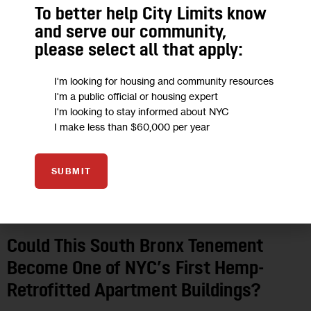
To better help City Limits know
and serve our community,
please select all that apply:
I'm looking for housing and community resources
I'm a public official or housing expert
I'm looking to stay informed about NYC
I make less than $60,000 per year
SUBMIT
CLIMATE AND ENVIRONMENT
EDUCATION
FEATURED
GOVERNMENT
HEALTH
HOUSING AND HOMELESSNESS
IN DEPTH
LAND USE AND DEVELOPMENT
NYCHA
PROFILES
Could This South Bronx Tenement
Become One of NYC’s First Hemp-
Retrofitted Apartment Buildings?