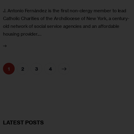
J. Antonio Fernández is the first non-clergy member to lead
Catholic Charities of the Archdiocese of New York, a century-
old network of social service agencies and an affordable
housing provider.…
1
2
>
3
4
LATEST POSTS