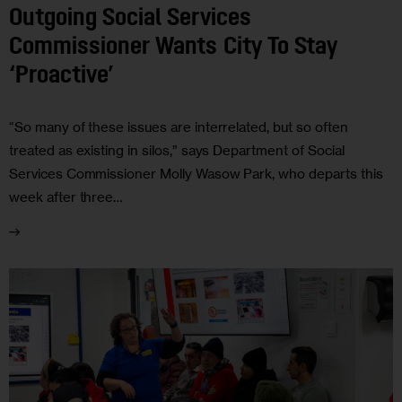
Outgoing Social Services
Commissioner Wants City To Stay
‘Proactive’
“So many of these issues are interrelated, but so often
treated as existing in silos,” says Department of Social
Services Commissioner Molly Wasow Park, who departs this
week after three…