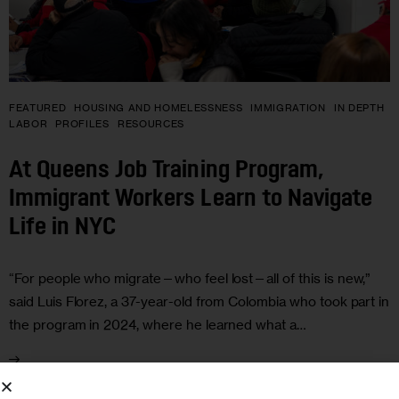
FEATURED
HOUSING AND HOMELESSNESS
IMMIGRATION
IN DEPTH
LABOR
PROFILES
RESOURCES
At Queens Job Training Program,
Immigrant Workers Learn to Navigate
Life in NYC
“For people who migrate—who feel lost—all of this is new,”
said Luis Florez, a 37-year-old from Colombia who took part in
the program in 2024, where he learned what a…