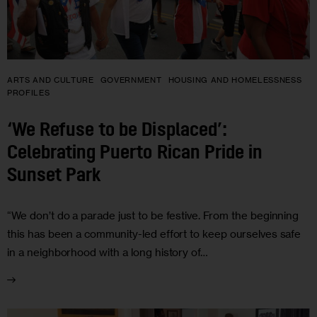
ARTS AND CULTURE
GOVERNMENT
HOUSING AND HOMELESSNESS
PROFILES
‘We Refuse to be Displaced’:
Celebrating Puerto Rican Pride in
Sunset Park
“We don’t do a parade just to be festive. From the beginning
this has been a community-led effort to keep ourselves safe
in a neighborhood with a long history of…