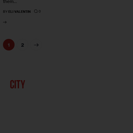
them…
0
BY
ELI VALENTIN
>
1
2