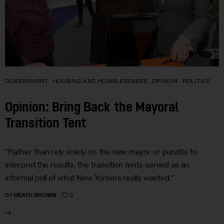
GOVERNMENT
HOUSING AND HOMELESSNESS
OPINION
POLITICS
Opinion: Bring Back the Mayoral
Transition Tent
“Rather than rely solely on the new mayor or pundits to
interpret the results, the transition tents served as an
informal poll of what New Yorkers really wanted.”
0
BY
HEATH BROWN