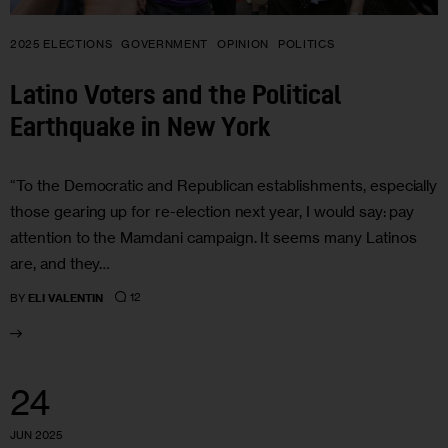
2025 ELECTIONS
GOVERNMENT
OPINION
POLITICS
Latino Voters and the Political
Earthquake in New York
“To the Democratic and Republican establishments, especially
those gearing up for re-election next year, I would say: pay
attention to the Mamdani campaign. It seems many Latinos
are, and they…
12
BY
ELI VALENTIN
24
JUN 2025