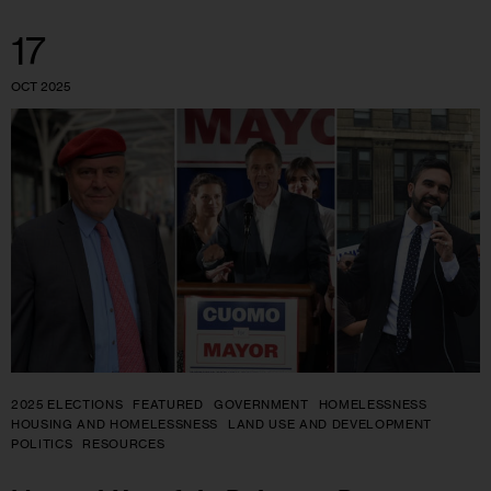
17
OCT 2025
2025 ELECTIONS
FEATURED
GOVERNMENT
HOMELESSNESS
HOUSING AND HOMELESSNESS
LAND USE AND DEVELOPMENT
POLITICS
RESOURCES