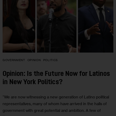
GOVERNMENT
OPINION
POLITICS
Opinion: Is the Future Now for Latinos
in New York Politics?
“We are now witnessing a new generation of Latino political
representatives, many of whom have arrived in the halls of
government with great potential and ambition. A few of