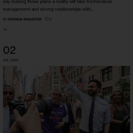
say making those plans a reality will take tremendous
management and strong relationships with…
2
BY
PATRICK SPAUSTER
02
JUL 2025