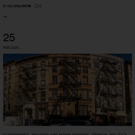
5
BY
ELI VALENTIN
25
FEB 2025
GOVERNMENT
HOUSING AND HOMELESSNESS
OPINION
POLITICS