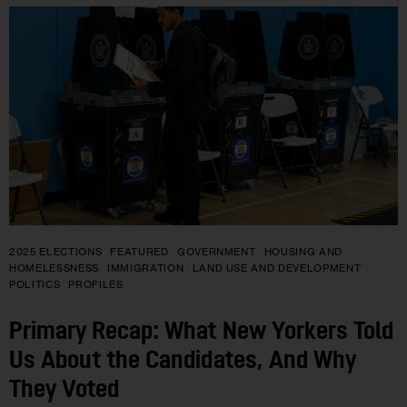
2025 ELECTIONS
FEATURED
GOVERNMENT
HOUSING AND
HOMELESSNESS
IMMIGRATION
LAND USE AND DEVELOPMENT
POLITICS
PROFILES
Primary Recap: What New Yorkers Told
Us About the Candidates, And Why
They Voted