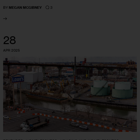
3
BY
MEGAN MCGIBNEY
28
APR 2025