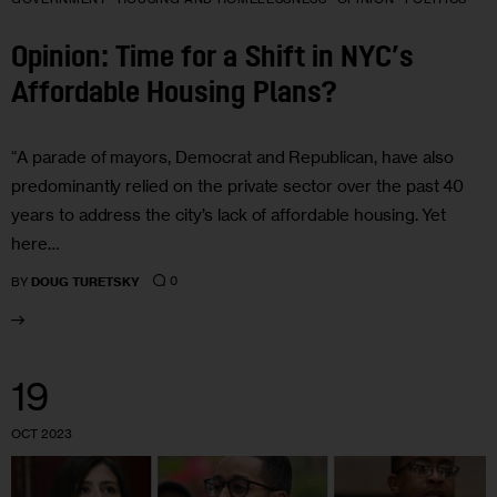
Opinion: Time for a Shift in NYC’s
Affordable Housing Plans?
“A parade of mayors, Democrat and Republican, have also
predominantly relied on the private sector over the past 40
years to address the city’s lack of affordable housing. Yet
here…
0
BY
DOUG TURETSKY
19
OCT 2023