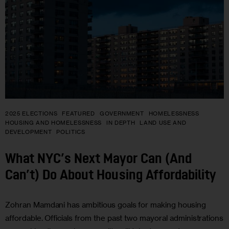
2025 ELECTIONS
FEATURED
GOVERNMENT
HOMELESSNESS
HOUSING AND HOMELESSNESS
IN DEPTH
LAND USE AND
DEVELOPMENT
POLITICS
What NYC’s Next Mayor Can (And
Can’t) Do About Housing Affordability
Zohran Mamdani has ambitious goals for making housing
affordable. Officials from the past two mayoral administrations