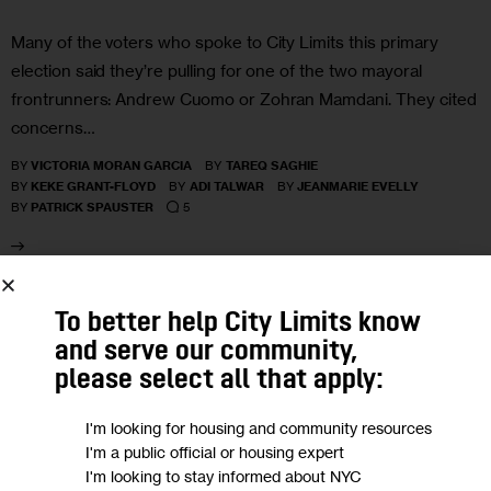
Many of the voters who spoke to City Limits this primary
election said they’re pulling for one of the two mayoral
frontrunners: Andrew Cuomo or Zohran Mamdani. They cited
concerns…
BY
VICTORIA MORAN GARCIA
BY
TAREQ SAGHIE
BY
KEKE GRANT-FLOYD
BY
ADI TALWAR
BY
JEANMARIE EVELLY
5
BY
PATRICK SPAUSTER
20
To better help City Limits know
and serve our community,
MAY 2025
please select all that apply:
I'm looking for housing and community resources
I'm a public official or housing expert
I'm looking to stay informed about NYC