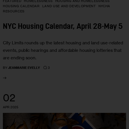
FEATURED
HOMELESSNESS
HOUSING AND HOMELESSNESS
HOUSING CALENDAR
LAND USE AND DEVELOPMENT
NYCHA
RESOURCES
NYC Housing Calendar, April 28-May 5
City Limits rounds up the latest housing and land use-related
events, public hearings and affordable housing lotteries that
are ending soon.
3
BY
JEANMARIE EVELLY
02
APR 2025