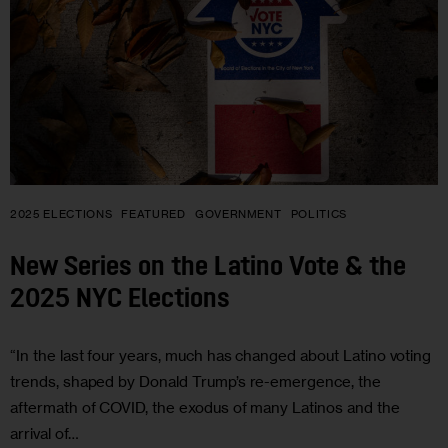
2025 ELECTIONS
FEATURED
GOVERNMENT
POLITICS
New Series on the Latino Vote & the
2025 NYC Elections
“In the last four years, much has changed about Latino voting
trends, shaped by Donald Trump’s re-emergence, the
aftermath of COVID, the exodus of many Latinos and the
arrival of…