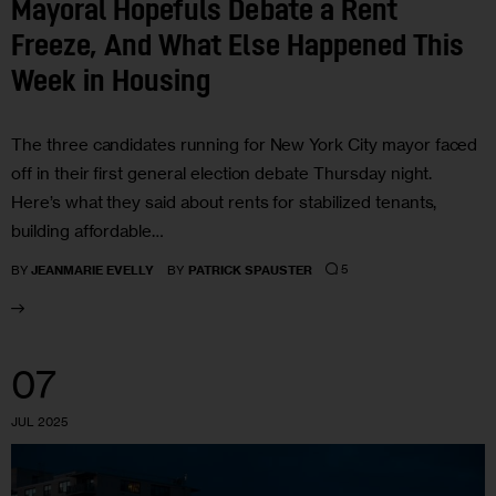
Mayoral Hopefuls Debate a Rent
Freeze, And What Else Happened This
Week in Housing
The three candidates running for New York City mayor faced
off in their first general election debate Thursday night.
Here’s what they said about rents for stabilized tenants,
building affordable…
5
BY
JEANMARIE EVELLY
BY
PATRICK SPAUSTER
07
JUL 2025