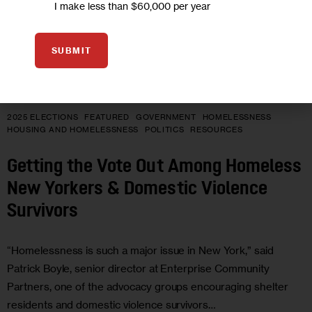
I make less than $60,000 per year
SUBMIT
2025 ELECTIONS
FEATURED
GOVERNMENT
HOMELESSNESS
HOUSING AND HOMELESSNESS
POLITICS
RESOURCES
Getting the Vote Out Among Homeless
New Yorkers & Domestic Violence
Survivors
“Homelessness is such a major issue in New York,” said
Patrick Boyle, senior director at Enterprise Community
Partners, one of the advocacy groups encouraging shelter
residents and domestic violence survivors…