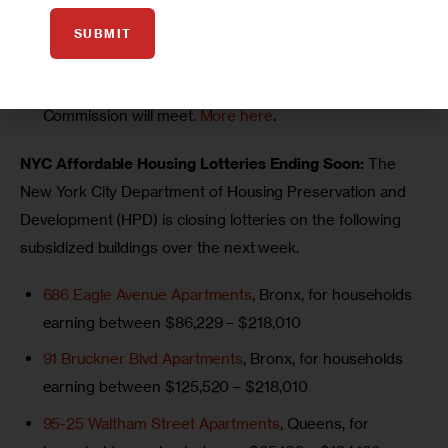
a 2025 Mayoral Forum on Housing and Homelessness.
SUBMIT
More here
.
Monday, May 5 at 1 p.m.:
The City Planning
Commission will meet.
More here
.
NYC Affordable Housing Lotteries Ending Soon:
 The 
New York City Department of Housing Preservation and 
Development (HPD) is closing lotteries on the following 
subsidized buildings over the next week.
686 Eagle Avenue Apartments
, Bronx, for households
earning between $86,229 – $218,010
91 Bruckner Blvd Apartments
, Bronx, for households
earning between $125,520 – $218,010
95-25 Waltham Street Apartments
, Queens, for