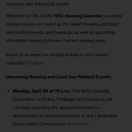
economy. (Adi Talwar/City Limits)
Welcome to City Limits’ 
NYC Housing Calendar,
 a weekly 
feature where we round up the latest housing and land 
use-related events and hearings, as well as upcoming 
affordable housing lotteries that are ending soon.
Know of an event we should include in next week’s 
calendar? 
Email us
.
Upcoming Housing and Land Use-Related Events
:
Monday, April 28 at 10 a.m.:
The NYC Council’s
Committee on Rules, Privileges and Elections
will
meeting regarding the appointment and re-
appointment of several members of the Landmarks
Preservation Commission.
More here
.