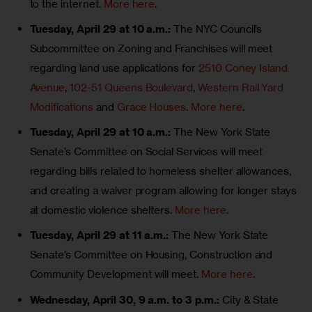
to the internet.
More here
.
Tuesday, April 29 at 10 a.m.:
The NYC Council’s
Subcommittee on Zoning and Franchises will meet
regarding land use applications for
2510 Coney Island
Avenue
,
102-51 Queens Boulevard
,
Western Rail Yard
Modifications
and
Grace Houses
.
More here
.
Tuesday, April 29 at 10 a.m.:
The New York State
Senate’s Committee on Social Services will meet
regarding bills related to homeless shelter allowances,
and creating a waiver program allowing for longer stays
at domestic violence shelters.
More here
.
Tuesday, April 29 at 11 a.m.:
The New York State
Senate’s Committee on Housing, Construction and
Community Development will meet.
More here
.
Wednesday, April 30, 9 a.m. to 3 p.m.:
City & State