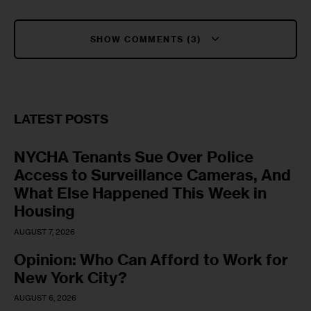
SHOW COMMENTS (3)
LATEST POSTS
NYCHA Tenants Sue Over Police
Access to Surveillance Cameras, And
What Else Happened This Week in
Housing
AUGUST 7, 2026
Opinion: Who Can Afford to Work for
New York City?
AUGUST 6, 2026