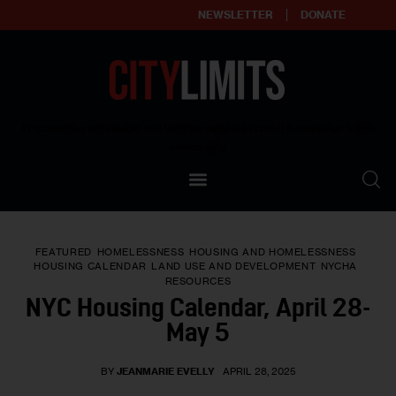
NEWSLETTER
DONATE
About
Empowering affordable and thriving neighborhoods | Knowledge builds
community
Our Impact
Our Standards
FEATURED
HOMELESSNESS
HOUSING AND HOMELESSNESS
Reprint Policy
HOUSING CALENDAR
LAND USE AND DEVELOPMENT
NYCHA
RESOURCES
NYC Housing Calendar, April 28-
Contact Us
May 5
BY
JEANMARIE EVELLY
APRIL 28, 2025