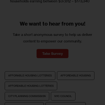
households earning between $37,612 – $173,340
We want to
hear from you!
Take a short anonymous survey to help us deliver
content to empower our community.
Take Survey
AFFORABLE HOUSING LOTTERIES
AFFORDABLE HOUSING
AFFORDABLE HOUSING LOTTERIES
CITY PLANNING COMMISSION
NYC COUNCIL