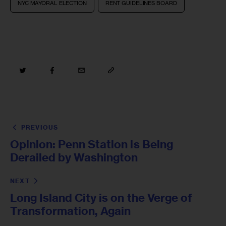
NYC MAYORAL ELECTION
RENT GUIDELINES BOARD
PREVIOUS
Opinion: Penn Station is Being
Derailed by Washington
NEXT
Long Island City is on the Verge of
Transformation, Again