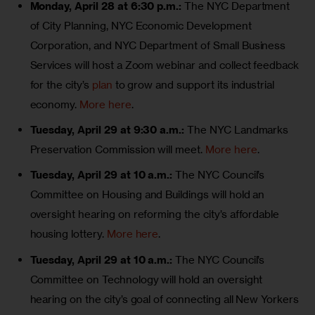
Monday, April 28 at 6:30 p.m.:
The NYC Department
of City Planning, NYC Economic Development
Corporation, and NYC Department of Small Business
Services will host a Zoom webinar and collect feedback
for the city’s
plan
to grow and support its industrial
economy.
More here
.
Tuesday, April 29 at 9:30 a.m.:
The NYC Landmarks
Preservation Commission will meet.
More here
.
Tuesday, April 29 at 10 a.m.:
The NYC Council’s
Committee on Housing and Buildings will hold an
oversight hearing on reforming the city’s affordable
housing lottery.
More here
.
Tuesday, April 29 at 10 a.m.:
The NYC Council’s
Committee on Technology will hold an oversight
hearing on the city’s goal of connecting all New Yorkers