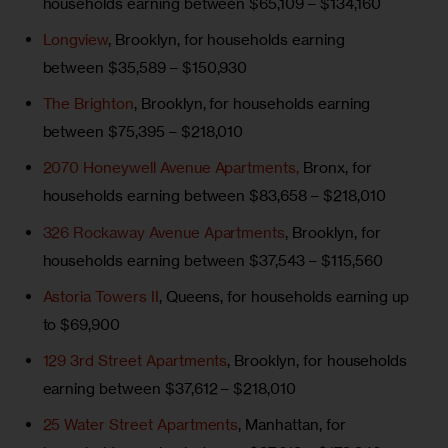
households earning between $65,109 – $134,160
Longview
, Brooklyn, for households earning
between $35,589 – $150,930
The Brighton
, Brooklyn, for households earning
between $75,395 – $218,010
2070 Honeywell Avenue Apartments,
Bronx, for
households earning between $83,658 – $218,010
326 Rockaway Avenue Apartments
, Brooklyn, for
households earning between $37,543 – $115,560
Astoria Towers II
, Queens, for households earning up
to $69,900
129 3rd Street Apartments
, Brooklyn, for households
earning between $37,612 – $218,010
25 Water Street Apartments
, Manhattan, for