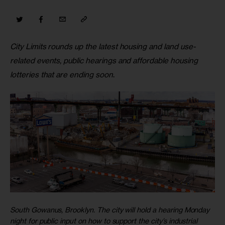
City Limits rounds up the latest housing and land use-
related events, public hearings and affordable housing 
lotteries that are ending soon
.
South Gowanus, Brooklyn. The city will hold a hearing Monday
night for public input on how to support the city’s industrial