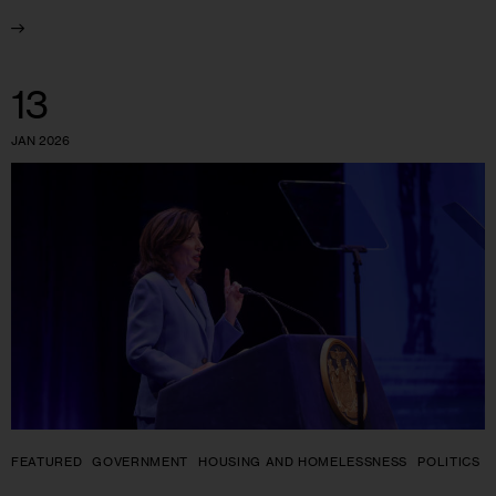
13
JAN 2026
FEATURED
GOVERNMENT
HOUSING AND HOMELESSNESS
POLITICS