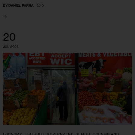
0
BY
DANIEL PARRA
20
JUL 2026
ECONOMY
FEATURED
GOVERNMENT
HEALTH
HOUSING AND