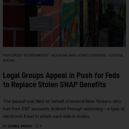
FEATURED
GOVERNMENT
HOUSING AND HOMELESSNESS
JUSTICE
NYCHA
Legal Groups Appeal in Push for Feds
to Replace Stolen SNAP Benefits
The lawsuit was filed on behalf of several New Yorkers who
had their EBT accounts drained through skimming—a type of
electronic fraud in which card data is stolen.
5
BY
DANIEL PARRA