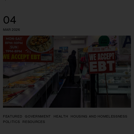
04
MAR 2026
FEATURED
GOVERNMENT
HEALTH
HOUSING AND HOMELESSNESS
POLITICS
RESOURCES