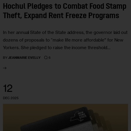
Hochul Pledges to Combat Food Stamp
Theft, Expand Rent Freeze Programs
In her annual State of the State address, the governor laid out
dozens of proposals to “make life more affordable” for New
Yorkers. She pledged to raise the income threshold…
6
BY
JEANMARIE EVELLY
12
DEC 2025