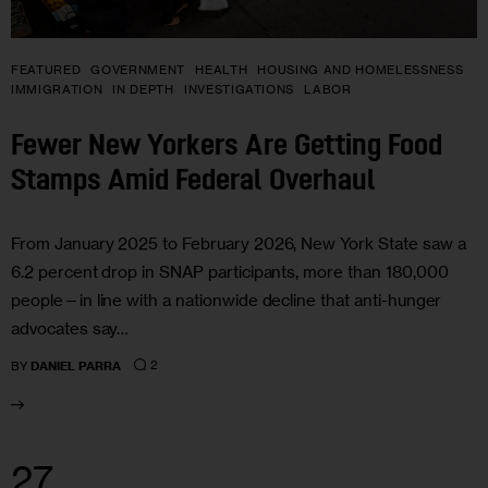
FEATURED
GOVERNMENT
HEALTH
HOUSING AND HOMELESSNESS
IMMIGRATION
IN DEPTH
INVESTIGATIONS
LABOR
Fewer New Yorkers Are Getting Food
Stamps Amid Federal Overhaul
From January 2025 to February 2026, New York State saw a
6.2 percent drop in SNAP participants, more than 180,000
people—in line with a nationwide decline that anti-hunger
advocates say…
2
BY
DANIEL PARRA
27