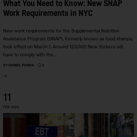
What You Need to Know: New SNAP
Work Requirements in NYC
New work requirements for the Supplemental Nutrition
Assistance Program (SNAP), formerly known as food stamps,
took effect on March 1. Around 123,000 New Yorkers will
have to comply with the…
5
BY
DANIEL PARRA
11
FEB 2026