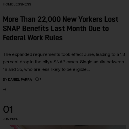
HOMELESSNESS
More Than 22,000 New Yorkers Lost
SNAP Benefits Last Month Due to
Federal Work Rules
The expanded requirements took effect June, leading to a 1.3
percent drop in the city’s SNAP cases. Single adults between
18 and 35, who are less likely to be eligible…
1
BY
DANIEL PARRA
01
JUN 2026