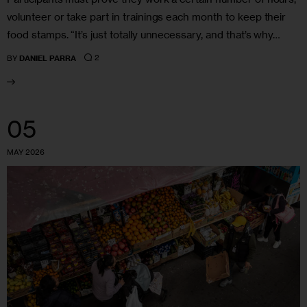
volunteer or take part in trainings each month to keep their
food stamps. “It’s just totally unnecessary, and that’s why…
2
BY
DANIEL PARRA
05
MAY 2026