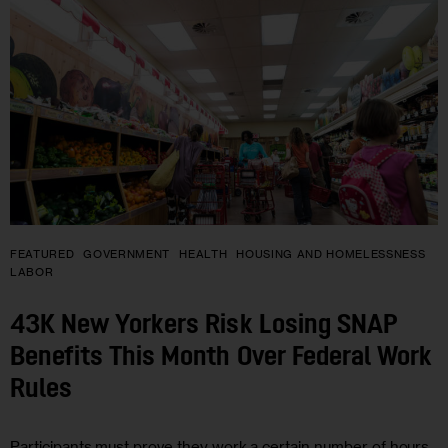
FEATURED
GOVERNMENT
HEALTH
HOUSING AND HOMELESSNESS
LABOR
43K New Yorkers Risk Losing SNAP
Benefits This Month Over Federal Work
Rules
Participants must prove they work a certain number of hours,