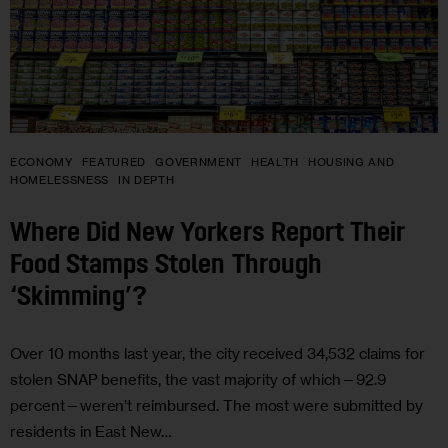
ECONOMY
FEATURED
GOVERNMENT
HEALTH
HOUSING AND
HOMELESSNESS
IN DEPTH
Where Did New Yorkers Report Their
Food Stamps Stolen Through
‘Skimming’?
Over 10 months last year, the city received 34,532 claims for
stolen SNAP benefits, the vast majority of which—92.9
percent—weren’t reimbursed. The most were submitted by
residents in East New…