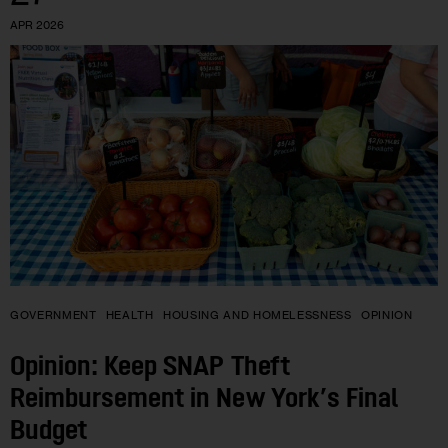
APR 2026
GOVERNMENT
HEALTH
HOUSING AND HOMELESSNESS
OPINION
Opinion: Keep SNAP Theft
Reimbursement in New York’s Final
Budget