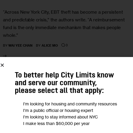
“Across New York City, EBT theft has become a persistent
and predictable crisis,” the authors write. “A reimbursement
fund is the only immediate mechanism that makes people
whole.”
0
BY
WAI YEE CHAN
BY
ALICE MO
21
To better help City Limits know
and serve our community,
APR 2026
please select all that apply:
I'm looking for housing and community resources
I'm a public official or housing expert
I'm looking to stay informed about NYC
I make less than $60,000 per year