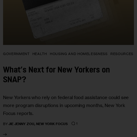
GOVERNMENT
HEALTH
HOUSING AND HOMELESSNESS
RESOURCES
What’s Next for New Yorkers on
SNAP?
New Yorkers who rely on federal food assistance could see
more program disruptions in upcoming months, New York
Focus reports.
1
BY
JIE JENNY ZOU, NEW YORK FOCUS