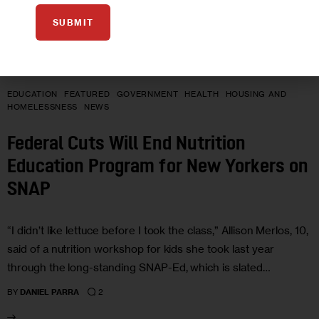
SUBMIT
EDUCATION
FEATURED
GOVERNMENT
HEALTH
HOUSING AND
HOMELESSNESS
NEWS
Federal Cuts Will End Nutrition
Education Program for New Yorkers on
SNAP
“I didn’t like lettuce before I took the class,” Allison Merlos, 10,
said of a nutrition workshop for kids she took last year
through the long-standing SNAP-Ed, which is slated…
2
BY
DANIEL PARRA