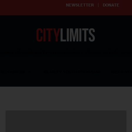
NEWSLETTER
DONATE
ering affordable and thriving neighborhoods | Knowledge builds com
RESOURCES
CLARIFY YOUTH PROGRAM
GET INVO