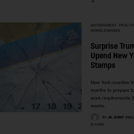
GOVERNMENT
HEALTH
HOMELESSNESS
Surprise Tru
Upend New Y
Stamps
New York counties t
months to prepare 
work requirements. 
weeks.
BY
JIE JENNY ZOU
11 MIN