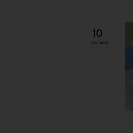
10
OCT 2025