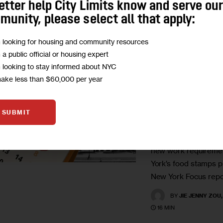
etter help City Limits know and serve ou
unity, please select all that apply:
GOVERNMENT
HEALTH
HOMELESSNESS
IMMI
RESOURCES
m looking for housing and community resources
m a public official or housing expert
SNAP Is Set 
m looking to stay informed about NYC
in November.
make less than $60,000 per year
New Yorkers 
Know.
SUBMIT
The federal govern
new work requiremen
York’s food stamps p
New York Focus repo
BY
JIE JENNY ZOU
16 MIN