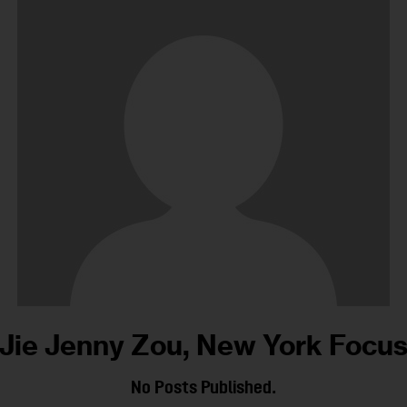
Jie Jenny Zou, New York Focu
No Posts Published.