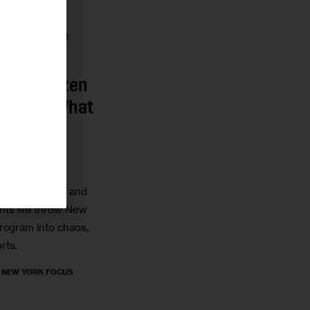
r
HOUSING AND
GRATION
LABOR
To Be Frozen
 Here’s What
Need to
ment shutdown and
ts will throw New
rogram into chaos,
rts.
, NEW YORK FOCUS