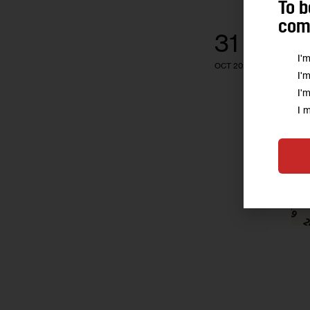
To b
comm
31
I'
OCT 2025
I'
I'
I 