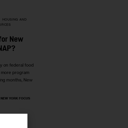
HOUSING AND
URCES
for New
SNAP?
y on federal food
e more program
ming months, New
, NEW YORK FOCUS