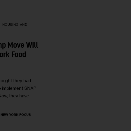
HOUSING AND
mp Move Will
ork Food
hought they had
to implement SNAP
Now, they have
, NEW YORK FOCUS