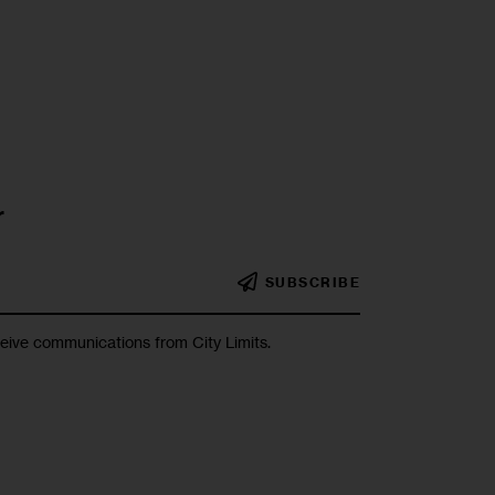
r
SUBSCRIBE
ceive communications from City Limits.