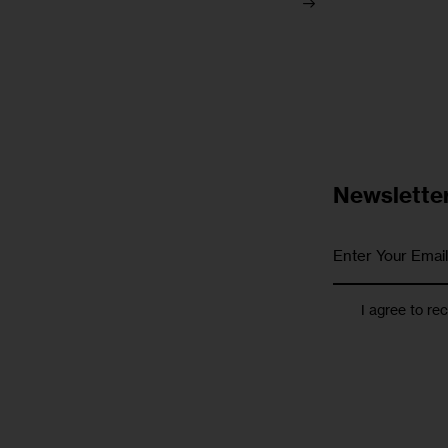
Newslette
I agree to re