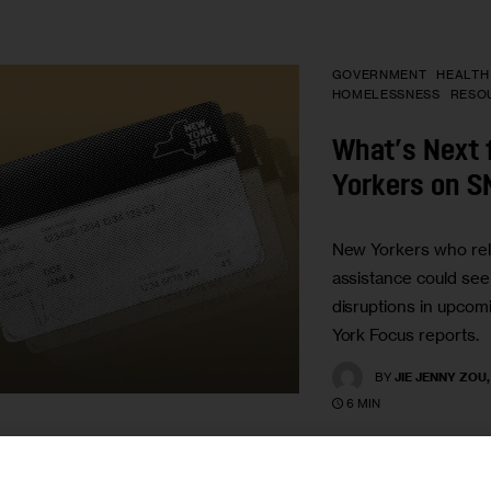
GOVERNMENT
HEALTH
HOMELESSNESS
RESO
What’s Next 
Yorkers on 
New Yorkers who rel
assistance could se
disruptions in upco
York Focus reports.
BY
JIE JENNY ZOU
6 MIN