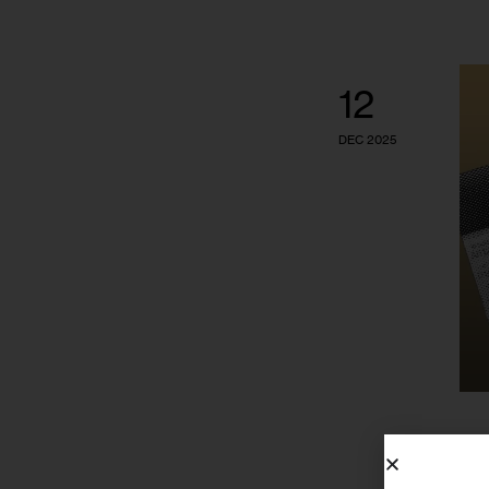
12
DEC 2025