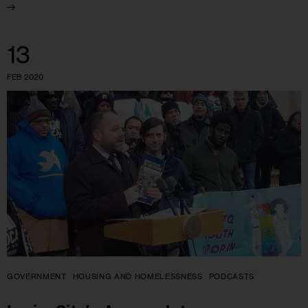
13
FEB 2020
GOVERNMENT
HOUSING AND HOMELESSNESS
PODCASTS