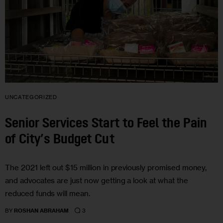
UNCATEGORIZED
Senior Services Start to Feel the Pain
of City’s Budget Cut
The 2021 left out $15 million in previously promised money,
and advocates are just now getting a look at what the
reduced funds will mean.
3
BY
ROSHAN ABRAHAM