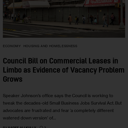
ECONOMY
HOUSING AND HOMELESSNESS
Council Bill on Commercial Leases in
Limbo as Evidence of Vacancy Problem
Grows
Speaker Johnson’s office says the Council is working to
tweak the decades-old Small Business Jobs Survival Act. But
advocates are frustrated and fear ‘a completely different
watered down version’ of…
3
BY
SADEF ALI KULLY