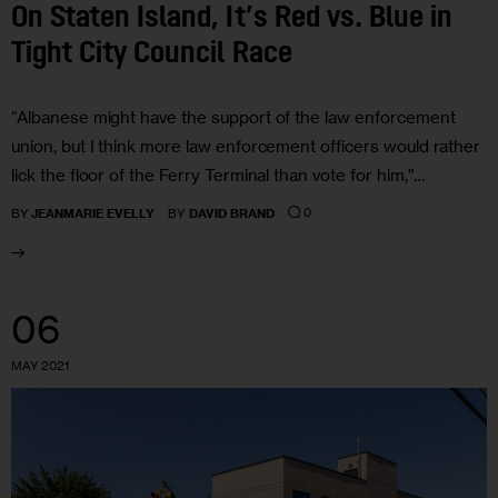
On Staten Island, It’s Red vs. Blue in
Tight City Council Race
“Albanese might have the support of the law enforcement
union, but I think more law enforcement officers would rather
lick the floor of the Ferry Terminal than vote for him,”…
0
BY
JEANMARIE EVELLY
BY
DAVID BRAND
06
MAY 2021