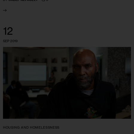
12
SEP 2019
HOUSING AND HOMELESSNESS