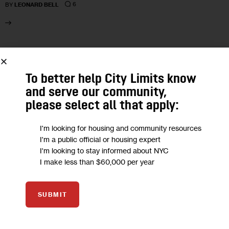
6
BY
LEONARD BELL
26
AUG 2020
To better help City Limits know
and serve our community,
please select all that apply:
I'm looking for housing and community resources
I'm a public official or housing expert
I'm looking to stay informed about NYC
I make less than $60,000 per year
SUBMIT
HOUSING AND HOMELESSNESS
NEWS