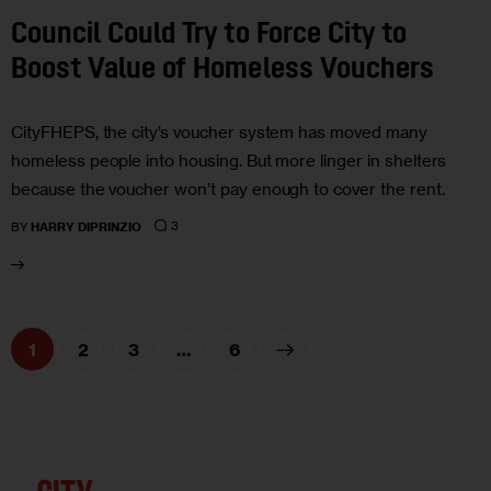
Council Could Try to Force City to
Boost Value of Homeless Vouchers
CityFHEPS, the city’s voucher system has moved many
homeless people into housing. But more linger in shelters
because the voucher won’t pay enough to cover the rent.
3
BY
HARRY DIPRINZIO
1
2
3
>
…
6