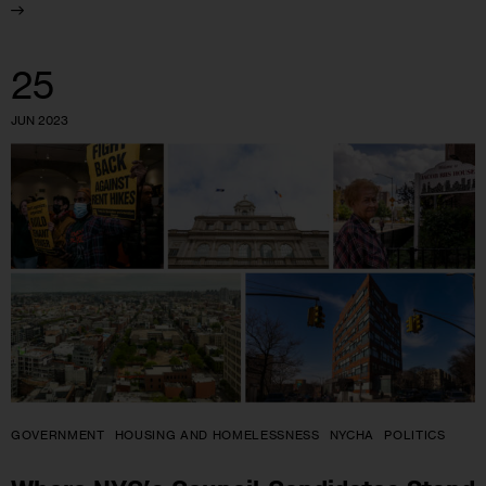
25
JUN 2023
GOVERNMENT
HOUSING AND HOMELESSNESS
NYCHA
POLITICS