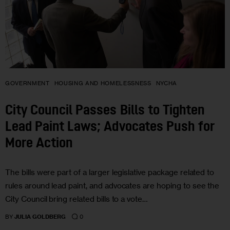
GOVERNMENT
HOUSING AND HOMELESSNESS
NYCHA
City Council Passes Bills to Tighten
Lead Paint Laws; Advocates Push for
More Action
The bills were part of a larger legislative package related to
rules around lead paint, and advocates are hoping to see the
City Council bring related bills to a vote…
0
BY
JULIA GOLDBERG