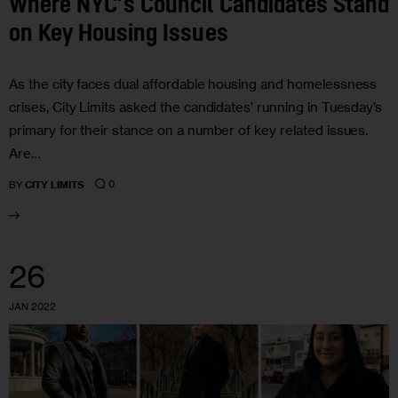
Where NYC’s Council Candidates Stand
on Key Housing Issues
As the city faces dual affordable housing and homelessness
crises, City Limits asked the candidates’ running in Tuesday’s
primary for their stance on a number of key related issues.
Are…
0
BY
CITY LIMITS
26
JAN 2022