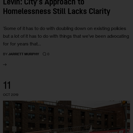
Levin: City’s Approach to
Homelessness Still Lacks Clarity
‘Some of it has to do with doubling down on existing policies
but a lot of it has to do with things that we’ve been advocating
for for years that…
0
BY
JARRETT MURPHY
11
OCT 2019