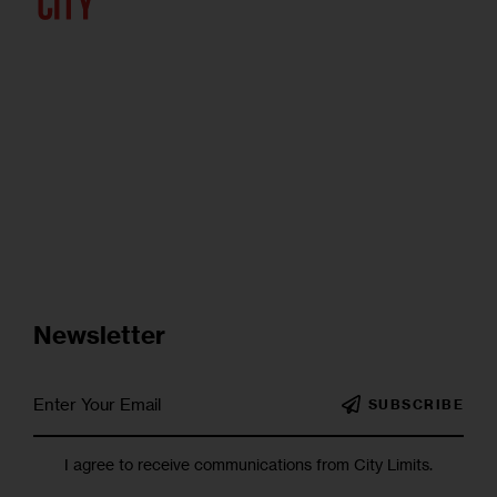
Newsletter
SUBSCRIBE
I agree to receive communications from City Limits.