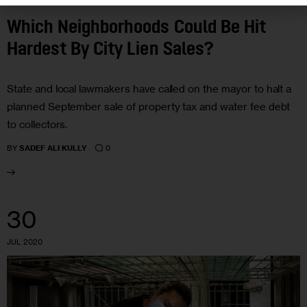
Which Neighborhoods Could Be Hit
Hardest By City Lien Sales?
State and local lawmakers have called on the mayor to halt a
planned September sale of property tax and water fee debt
to collectors.
0
BY
SADEF ALI KULLY
30
JUL 2020