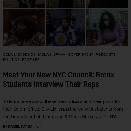
COMUNIDADES DE HABLA HISPANA
GOVERNMENT
PODCASTS
POLITICS
PROFILES
Meet Your New NYC Council: Bronx
Students Interview Their Reps
To learn more about these new officials and their plans for
their time in office, City Limits partnered with students from
the Department of Journalism & Media Studies at CUNY’s…
0
BY
DANIEL PARRA