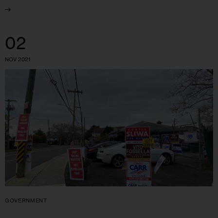
02
NOV 2021
GOVERNMENT