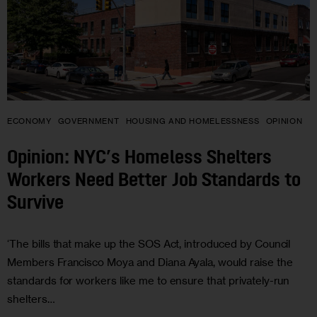
ECONOMY
GOVERNMENT
HOUSING AND HOMELESSNESS
OPINION
Opinion: NYC’s Homeless Shelters
Workers Need Better Job Standards to
Survive
‘The bills that make up the SOS Act, introduced by Council
Members Francisco Moya and Diana Ayala, would raise the
standards for workers like me to ensure that privately-run
shelters…