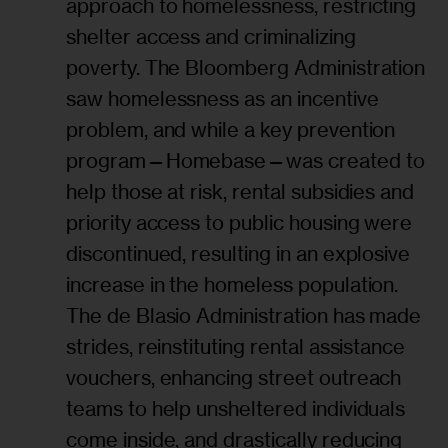
approach to homelessness, restricting
shelter access and criminalizing
poverty. The Bloomberg Administration
saw homelessness as an incentive
problem, and while a key prevention
program—Homebase—was created to
help those at risk, rental subsidies and
priority access to public housing were
discontinued, resulting in an explosive
increase in the homeless population.
The de Blasio Administration has made
strides, reinstituting rental assistance
vouchers, enhancing street outreach
teams to help unsheltered individuals
come inside, and drastically reducing