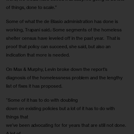
of things, done to scale.” 
Some of what the de Blasio administration has done is 
working, Trapani said.: Some segments of the homeless 
shelter census have leveled off in the past year.  That is 
proof that policy can succeed, she said, but also an 
indication that more is needed.
On Max & Murphy, Levin broke down the report’s 
diagnosis of the homelessness problem and the lengthy 
list of fixes it has proposed.
“Some of it has to do with doubling

down on existing policies but a lot of it has to do with 
things that

we’ve been advocating for for years that are still not done. 
A lot of
