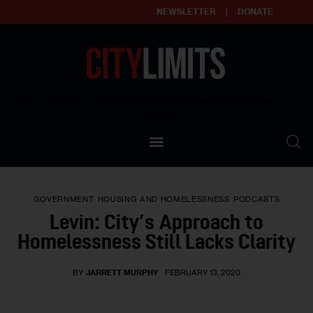
NEWSLETTER
DONATE
About
Empowering affordable and thriving neighborhoods | Knowledge builds
community
Our Impact
Our Standards
GOVERNMENT
HOUSING AND HOMELESSNESS
PODCASTS
Reprint Policy
Levin: City’s Approach to
Homelessness Still Lacks Clarity
Contact Us
BY
JARRETT MURPHY
FEBRUARY 13, 2020