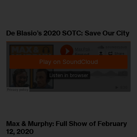
De Blasio’s 2020 SOTC: Save Our City
Max & Murphy: Full Show of February
12, 2020