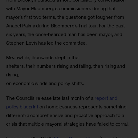
with Mayor Bloomberg’s commissioners during that 
mayor’s first two terms; the questions got tougher from 
Anabel Palma during Bloomberg’s final tour. For the past 
six years, the once-bearded man has been mayor, and 
Stephen Levin has led the committee.
Meanwhile, thousands slept in the

shelters, their numbers rising and falling, then rising and 
rising,

on economic winds and policy shifts.
The Council’s release late last month of a 
report and 
policy blueprint
 on homelessness represents something 
different: a comprehensive and proactive approach to a 
crisis that multiple mayoral strategies have failed to corral.