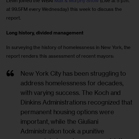
Levin joined the WBAI 
Max & Murphy Show
 (Live at 5 p.m. 
at 99.5FM every Wednesday) this week to discuss the 
report.
Long history, divided management
In surveying the history of homelessness in New York, the 
report renders this assessment of recent mayors:
New York City has been struggling to
address homelessness for decades,
with varying success. The Koch and
Dinkins Administrations recognized that
permanent housing options were
important, while the Giuliani
Administration took a punitive