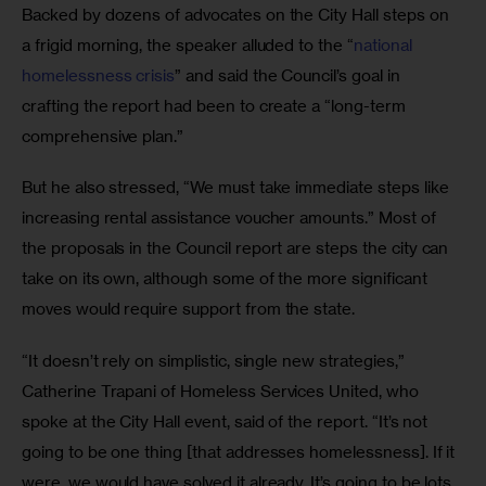
Backed by dozens of advocates on the City Hall steps on 
a frigid morning, the speaker alluded to the “
national 
homelessness crisis
” and said the Council’s goal in 
crafting the report had been to create a “long-term 
comprehensive plan.” 
But he also stressed, “We must take immediate steps like 
increasing rental assistance voucher amounts.” Most of 
the proposals in the Council report are steps the city can 
take on its own, although some of the more significant 
moves would require support from the state.
“It doesn’t rely on simplistic, single new strategies,” 
Catherine Trapani of Homeless Services United, who 
spoke at the City Hall event, said of the report. “It’s not 
going to be one thing [that addresses homelessness]. If it 
were, we would have solved it already. It’s going to be lots 