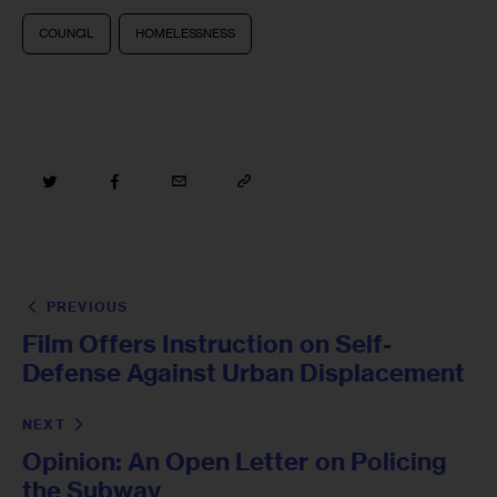
COUNCIL
HOMELESSNESS
PREVIOUS
Film Offers Instruction on Self-
Defense Against Urban Displacement
NEXT
Opinion: An Open Letter on Policing
the Subway