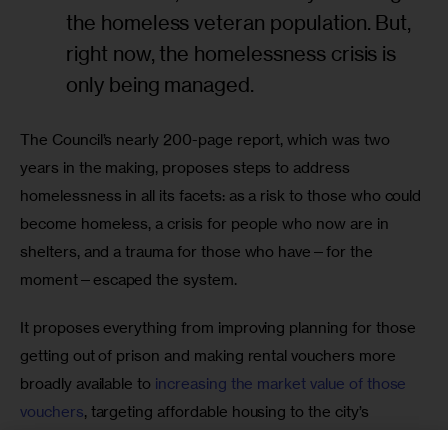
the homeless veteran population. But,
right now, the homelessness crisis is
only being managed.
The Council’s nearly 200-page report, which was two 
years in the making, proposes steps to address 
homelessness in all its facets: as a risk to those who could 
become homeless, a crisis for people who now are in 
shelters, and a trauma for those who have—for the 
moment—escaped the system. 
It proposes everything from improving planning for those 
getting out of prison and making rental vouchers more 
broadly available to 
increasing the market value of those 
vouchers
, targeting affordable housing to the city’s 
poorest, creating more 
“safe havens” 
and boosting 