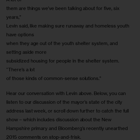
them are things we’ve been talking about for five, six 
years,”

Levin said, like making sure runaway and homeless youth 
have options

when they age out of the youth shelter system, and 
setting aside more

subsidized housing for people in the shelter system. 
“There’s a lot

of those kinds of common-sense solutions.”
Hear our conversation with Levin above. Below, you can 
listen to our discussion of the mayor’s state of the city 
address last week, or scroll down further to catch the full 
show – which includes discussion about the New 
Hampshire primary and Bloomberg’s recently unearthed 
2015 comments on stop-and-frisk.