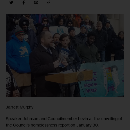
Jarrett Murphy
Speaker Johnson and Councilmember Levin at the unveiling of
the Council’s homelessness report on January 30.