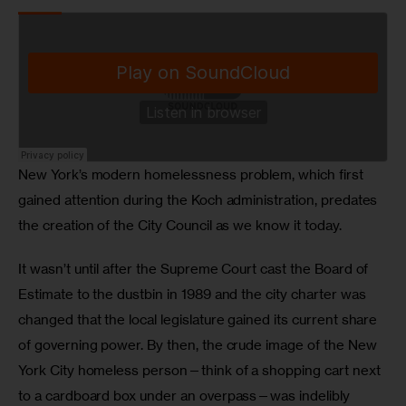
New York’s modern homelessness problem, which first 
gained attention during the Koch administration, predates 
the creation of the City Council as we know it today. 
It wasn’t until after the Supreme Court cast the Board of 
Estimate to the dustbin in 1989 and the city charter was 
changed that the local legislature gained its current share 
of governing power. By then, the crude image of the New 
York City homeless person—think of a shopping cart next 
to a cardboard box under an overpass—was indelibly 