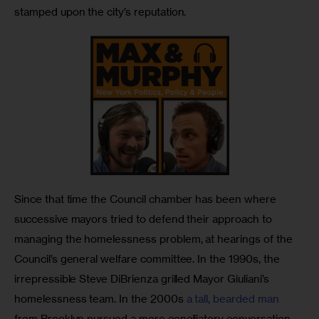
stamped upon the city’s reputation.
Since that time the Council chamber has been where 
successive mayors tried to defend their approach to 
managing the homelessness problem, at hearings of the 
Council’s general welfare committee. In the 1990s, the 
irrepressible Steve DiBrienza grilled Mayor Giuliani’s 
homelessness team. In the 2000s 
a tall, bearded man
from Brooklyn pursued a more conciliatory conversation 