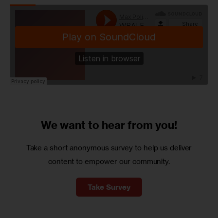
We want to
hear from you!
Take a short anonymous survey to help us deliver
content to empower our community.
Take Survey