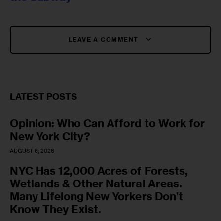
LEAVE A COMMENT
LATEST POSTS
Opinion: Who Can Afford to Work for
New York City?
AUGUST 6, 2026
NYC Has 12,000 Acres of Forests,
Wetlands & Other Natural Areas.
Many Lifelong New Yorkers Don’t
Know They Exist.