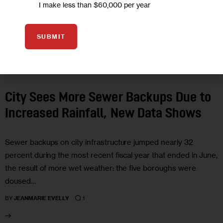
I make less than $60,000 per year
SUBMIT
CLIMATE AND ENVIRONMENT
GOVERNMENT
City Sees More Sewer Backups Due to
Increased Rainfall, New Data Shows
Sewer backups on city infrastructure jumped nearly 32
percent during the most recent fiscal year that ended in June,
the result of more wet weather: the five boroughs were
doused…
1
BY
JEANMARIE EVELLY