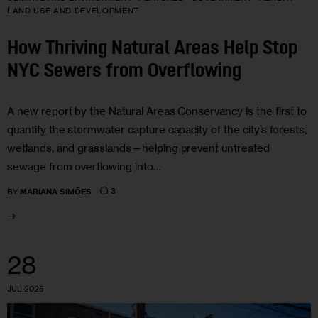
LAND USE AND DEVELOPMENT
How Thriving Natural Areas Help Stop
NYC Sewers from Overflowing
A new report by the Natural Areas Conservancy is the first to
quantify the stormwater capture capacity of the city’s forests,
wetlands, and grasslands—helping prevent untreated
sewage from overflowing into…
3
BY
MARIANA SIMÕES
28
JUL 2025