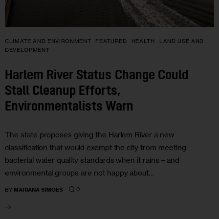
CLIMATE AND ENVIRONMENT
FEATURED
HEALTH
LAND USE AND
DEVELOPMENT
Harlem River Status Change Could
Stall Cleanup Efforts,
Environmentalists Warn
The state proposes giving the Harlem River a new
classification that would exempt the city from meeting
bacterial water quality standards when it rains—and
environmental groups are not happy about…
0
BY
MARIANA SIMÕES