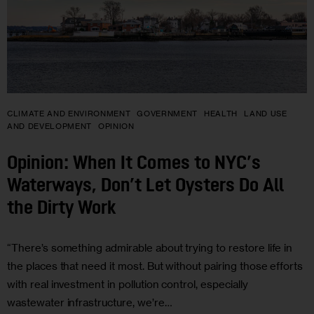
CLIMATE AND ENVIRONMENT
GOVERNMENT
HEALTH
LAND USE
AND DEVELOPMENT
OPINION
Opinion: When It Comes to NYC’s
Waterways, Don’t Let Oysters Do All
the Dirty Work
“There’s something admirable about trying to restore life in
the places that need it most. But without pairing those efforts
with real investment in pollution control, especially
wastewater infrastructure, we’re…