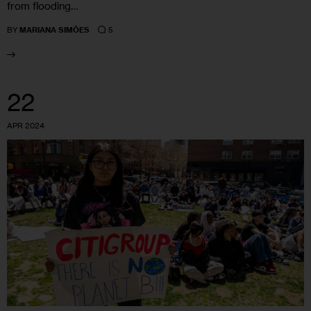
from flooding…
5
BY
MARIANA SIMÕES
22
APR 2024