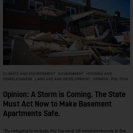
CLIMATE AND ENVIRONMENT
GOVERNMENT
HOUSING AND
HOMELESSNESS
LAND USE AND DEVELOPMENT
OPINION
POLITICS
Opinion: A Storm is Coming. The State
Must Act Now to Make Basement
Apartments Safe.
“By refusing to include the hardest-hit neighborhoods in the