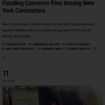
Flooding Concerns Rise Among New
York Commuters
New Yorkers are taking notice as the city’s aging subway
system battles with more downpours and the threat of
Sandy-like floods.
BY
DUNCAN PARK
BY
EMMANUEL BROWN
BY
JAYLEEN TORRES
1
BY
MELANIE GONZALEZ
BY
SUBRINA SINGH
BY
PIERCE MALTER
11
JUL 2024