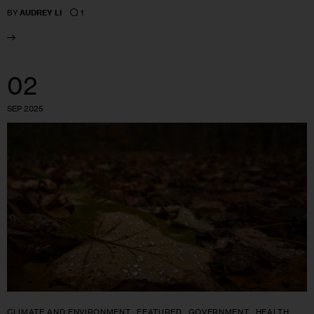
1
BY
AUDREY LI
02
SEP 2025
CLIMATE AND ENVIRONMENT
FEATURED
GOVERNMENT
HEALTH