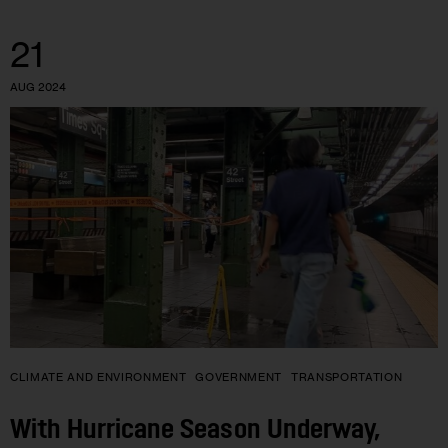
21
AUG 2024
CLIMATE AND ENVIRONMENT
GOVERNMENT
TRANSPORTATION
With Hurricane Season Underway,