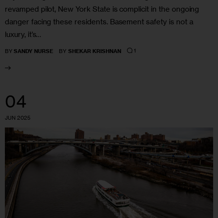
revamped pilot, New York State is complicit in the ongoing
danger facing these residents. Basement safety is not a
luxury, it’s…
1
BY
SANDY NURSE
BY
SHEKAR KRISHNAN
04
JUN 2025