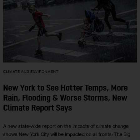
CLIMATE AND ENVIRONMENT
New York to See Hotter Temps, More
Rain, Flooding & Worse Storms, New
Climate Report Says
A new state-wide report on the impacts of climate change
shows New York City will be impacted on all fronts: The Big