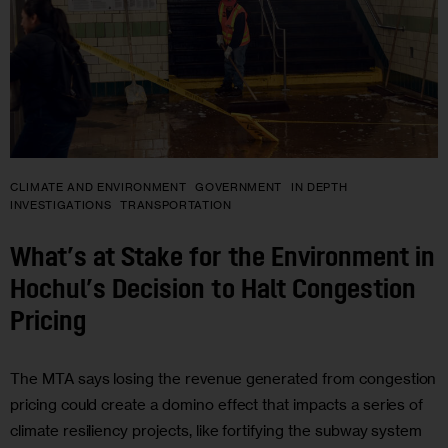
CLIMATE AND ENVIRONMENT
GOVERNMENT
IN DEPTH
INVESTIGATIONS
TRANSPORTATION
What’s at Stake for the Environment in
Hochul’s Decision to Halt Congestion
Pricing
The MTA says losing the revenue generated from congestion
pricing could create a domino effect that impacts a series of
climate resiliency projects, like fortifying the subway system