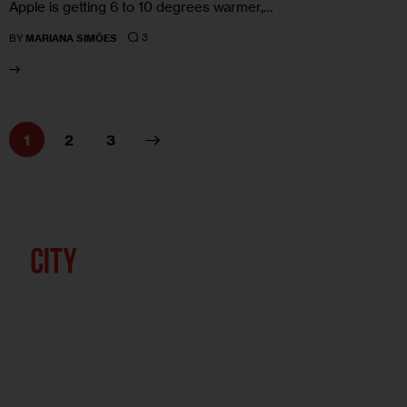
Apple is getting 6 to 10 degrees warmer,…
3
BY
MARIANA SIMÕES
1
>
2
3