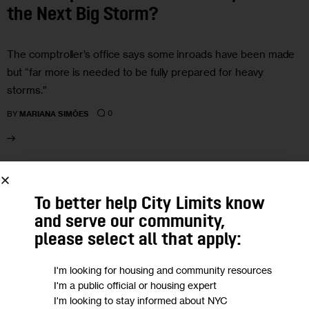
the Next Big Storm?
The comptroller’s office says some inroads have been made
but “far more is needed to be fully prepared for heavy
storms.”
0
BY
MARIANA SIMÕES
19
To better help City Limits know
SEP 2024
and serve our community,
please select all that apply:
I'm looking for housing and community resources
I'm a public official or housing expert
I'm looking to stay informed about NYC