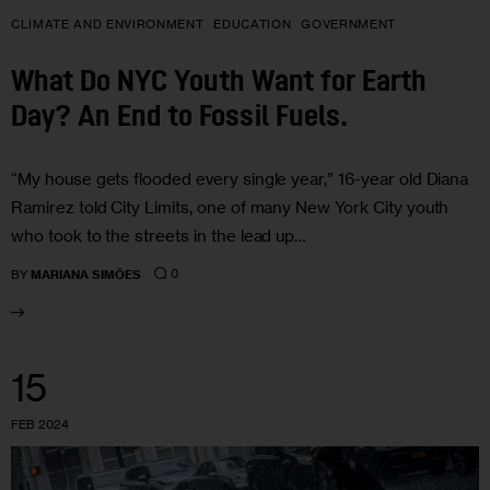
CLIMATE AND ENVIRONMENT
EDUCATION
GOVERNMENT
What Do NYC Youth Want for Earth
Day? An End to Fossil Fuels.
“My house gets flooded every single year,” 16-year old Diana
Ramirez told City Limits, one of many New York City youth
who took to the streets in the lead up…
0
BY
MARIANA SIMÕES
15
FEB 2024