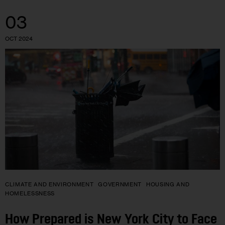
03
OCT 2024
CLIMATE AND ENVIRONMENT
GOVERNMENT
HOUSING AND
HOMELESSNESS
How Prepared is New York City to Face