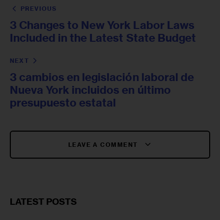
PREVIOUS
3 Changes to New York Labor Laws
Included in the Latest State Budget
NEXT
3 cambios en legislación laboral de
Nueva York incluidos en último
presupuesto estatal
LEAVE A COMMENT
LATEST POSTS