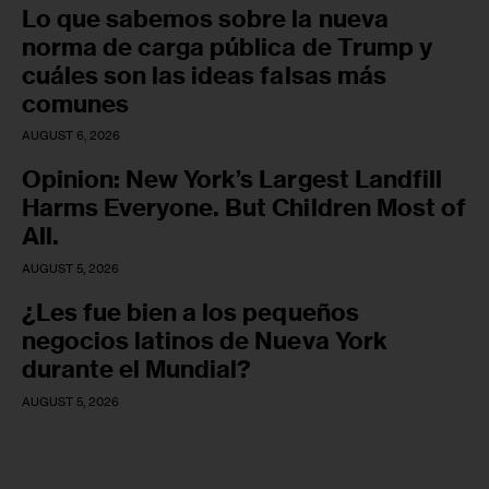
Lo que sabemos sobre la nueva
norma de carga pública de Trump y
cuáles son las ideas falsas más
comunes
AUGUST 6, 2026
Opinion: New York’s Largest Landfill
Harms Everyone. But Children Most of
All.
AUGUST 5, 2026
¿Les fue bien a los pequeños
negocios latinos de Nueva York
durante el Mundial?
AUGUST 5, 2026