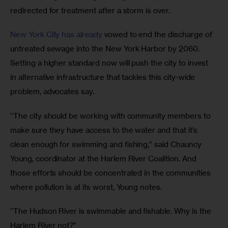
redirected for treatment after a storm is over. 
New York City has already 
vowed to end the discharge of 
untreated sewage into the New York Harbor by 2060. 
Setting a higher standard now will push the city to invest 
in alternative infrastructure that tackles this city-wide 
problem, advocates say.
“The city should be working with community members to 
make sure they have access to the water and that it’s 
clean enough for swimming and fishing,” said Chauncy 
Young, coordinator at the Harlem River Coalition. And 
those efforts should be concentrated in the communities 
where pollution is at its worst, Young notes.
“The Hudson River is swimmable and fishable. Why is the 
Harlem River not?”