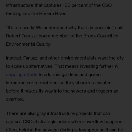
infrastructure that captures 100 percent of the CSO 
feeding into the Harlem River.
“It’s too costly. We understand why that’s impossible,” said 
Robert Fanuzzi, board member of the Bronx Council for 
Environmental Quality.
Instead, Fanuzzi and other environmentalists want the city 
to scale up alternatives. That means investing further in 
ongoing efforts
 to add rain gardens and green 
infrastructure to rooftops, so they absorb rainwater 
before it makes its way into the sewers and triggers an 
overflow. 
There are also gray infrastructure projects that can 
capture CSO at strategic points where overflow happens 
often, holding the sewage during a downpour so it can be 