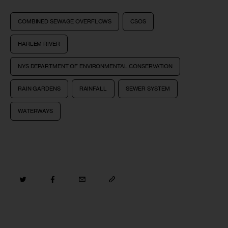
COMBINED SEWAGE OVERFLOWS
CSOS
HARLEM RIVER
NYS DEPARTMENT OF ENVIRONMENTAL CONSERVATION
RAIN GARDENS
RAINFALL
SEWER SYSTEM
WATERWAYS