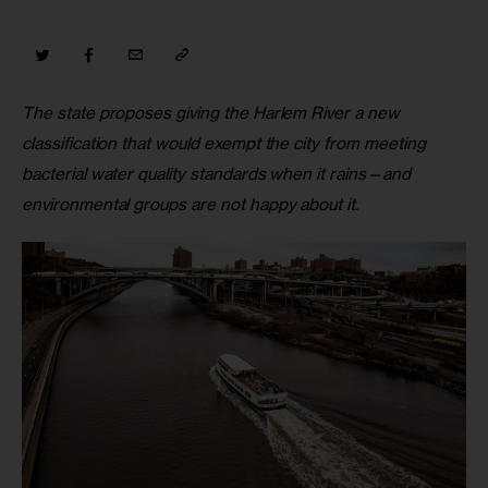
The state proposes giving the Harlem River a new 
classification that would exempt the city from meeting 
bacterial water quality standards when it rains—and 
environmental groups are not happy about it.