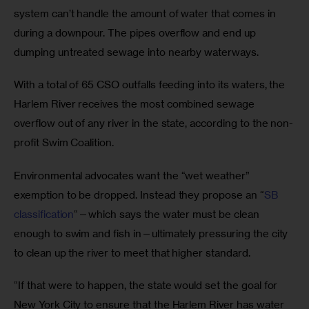
system can’t handle the amount of water that comes in 
during a downpour. The pipes overflow and end up 
dumping untreated sewage into nearby waterways. 
With a total of 65 CSO outfalls feeding into its waters, the 
Harlem River receives the most combined sewage 
overflow out of any river in the state, according to the non-
profit Swim Coalition.
Environmental advocates want the “wet weather” 
exemption to be dropped. Instead they propose an “
SB 
classification
“—which says the water must be clean 
enough to swim and fish in—ultimately pressuring the city 
to clean up the river to meet that higher standard.
“If that were to happen, the state would set the goal for 
New York City to ensure that the Harlem River has water 