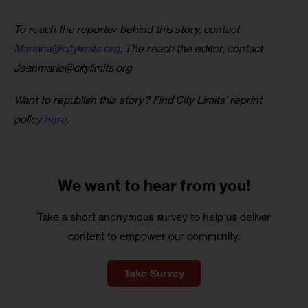
To reach the reporter behind this story, contact 
Mariana@citylimits.org
. The reach the editor, contact 
Jeanmarie@citylimits.org
Want to republish this story? Find City Limits’ reprint 
policy 
here
.
We want to
hear from you!
Take a short anonymous survey to help us deliver
content to empower our community.
Take Survey