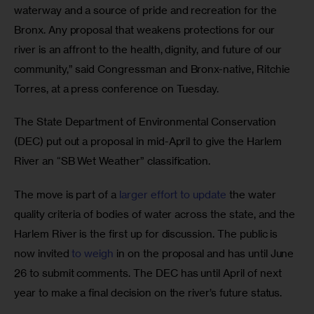
waterway and a source of pride and recreation for the 
Bronx. Any proposal that weakens protections for our 
river is an affront to the health, dignity, and future of our 
community,” said Congressman and Bronx-native, Ritchie 
Torres, at a press conference on Tuesday.
The State Department of Environmental Conservation 
(DEC) put out a proposal in mid-April to give the Harlem 
River an “SB Wet Weather” classification. 
The move is part of a 
larger effort to update
 the water 
quality criteria of bodies of water across the state, and the 
Harlem River is the first up for discussion. The public is 
now invited 
to weigh
 in on the proposal and has until June 
26 to submit comments. The DEC has until April of next 
year to make a final decision on the river’s future status.