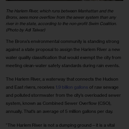
The Harlem River, which runs between Manhattan and the
Bronx, sees more overflow from the sewer system than any
river in the state, according to the non-profit Swim Coalition.
(Photo by Adi Talwar)
The Bronx’s environmental community is standing strong 
against a state proposal to assign the Harlem River a new 
water quality classification that would exempt the city from 
meeting clean-water safety standards during rain events.
The Harlem River, a waterway that connects the Hudson 
and East rivers, receives 
1.9 billion gallons
 of raw sewage 
and polluted stormwater from the city’s overloaded sewer 
system, known as Combined Sewer Overflow (CSO), 
annually. That’s an average of 5 million gallons per day.
“The Harlem River is not a dumping ground—it is a vital 