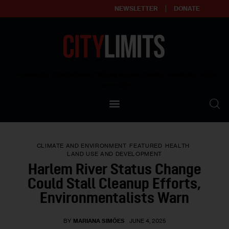
NEWSLETTER
DONATE
About
Empowering affordable and thriving neighborhoods | Knowledge builds
community
Our Impact
Our Standards
CLIMATE AND ENVIRONMENT
FEATURED
HEALTH
Reprint Policy
LAND USE AND DEVELOPMENT
Harlem River Status Change
Contact Us
Could Stall Cleanup Efforts,
Environmentalists Warn
BY
MARIANA SIMÕES
JUNE 4, 2025