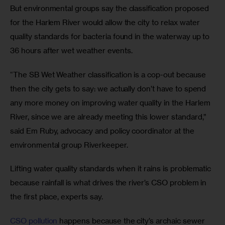
But environmental groups say the classification proposed 
for the Harlem River would allow the city to relax water 
quality standards for bacteria found in the waterway up to 
36 hours after wet weather events. 
“The SB Wet Weather classification is a cop-out because 
then the city gets to say: we actually don’t have to spend 
any more money on improving water quality in the Harlem 
River, since we are already meeting this lower standard,” 
said Em Ruby, advocacy and policy coordinator at the 
environmental group Riverkeeper.
Lifting water quality standards when it rains is problematic 
because rainfall is what drives the river’s CSO problem in 
the first place, experts say.
CSO pollution
 happens because the city’s archaic sewer 