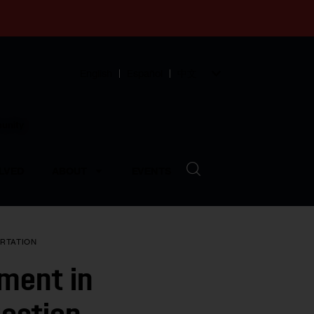
English
Español
中文
munity
LVED
ABOUT
EVENTS
RTATION
nment in