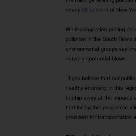
nearly 
28 percent
 of New Yo
While congestion pricing opp
pollution in the South Bronx a
environmental groups say the 
outweigh potential blows.
“If you believe that our publi
healthy economy in this regio
to chip away at the impacts 
that losing this program is a 
president for transportation 