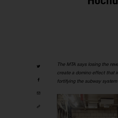
Hochul
The MTA says losing the rev
create a domino effect that im
fortifying the subway system