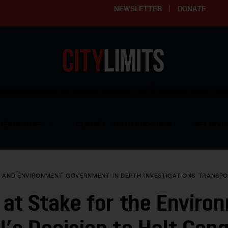
NEWSLETTER
DONATE
ering affordable and thriving neighborhoods | Knowledge builds com
RESOURCES
CLARIFY YOUTH PROGRAM
GET INVO
E AND ENVIRONMENT
GOVERNMENT
IN DEPTH
INVESTIGATIONS
TRANSPO
at Stake for the Enviro