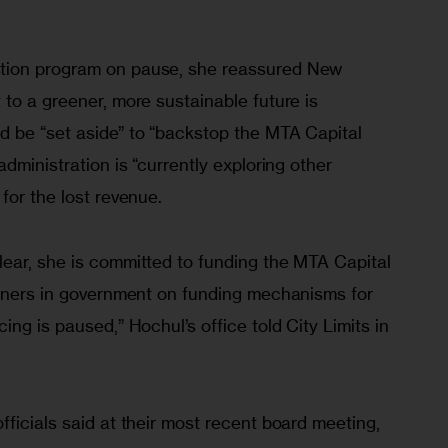
tion program on pause, she reassured New 
to a greener, more sustainable future is 
 be “set aside” to “backstop the MTA Capital 
dministration is “currently exploring other 
for the lost revenue. 
ear, she is committed to funding the MTA Capital 
rtners in government on funding mechanisms for 
ng is paused,” Hochul’s office told City Limits in 
ficials said at their most recent board meeting, 