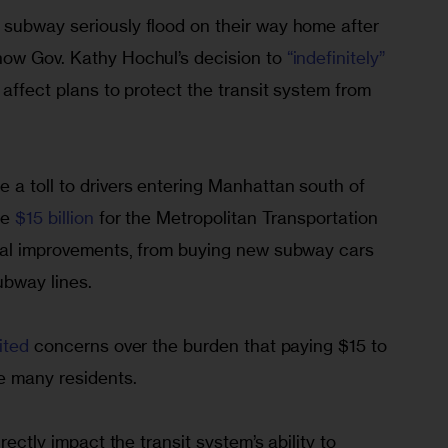
subway seriously flood on their way home after 
ow Gov. Kathy Hochul’s decision to 
“indefinitely” 
 affect plans to protect the transit system from 
 a toll to drivers entering Manhattan south of 
e 
$15 billion
 for the Metropolitan Transportation 
ial improvements, from buying new subway cars 
ubway lines.
ited
 concerns over the burden that paying $15 to 
 many residents.
rectly impact the transit system’s ability to 