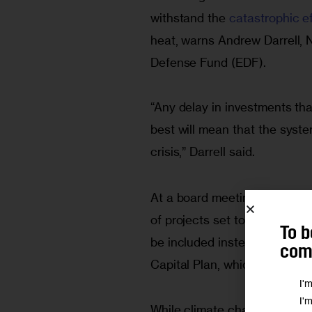
withstand the 
catastrophic e
heat, warns Andrew Darrell, N
Defense Fund (EDF).
“Any delay in investments tha
best will mean that the syst
crisis,” Darrell said.
At a board meeting last mont
of projects set to start at t
To b
be included instead in the n
comm
Capital Plan, which spans fro
I'
I'
While climate change resilie