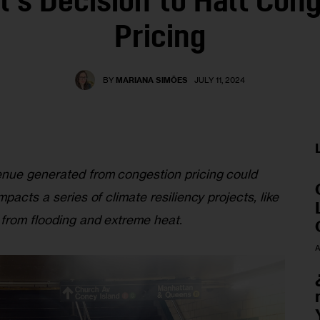
’s Decision to Halt Con
Pricing
BY
MARIANA SIMÕES
JULY 11, 2024
enue generated from congestion pricing could 
pacts a series of climate resiliency projects, like 
 from flooding and extreme heat. 
A