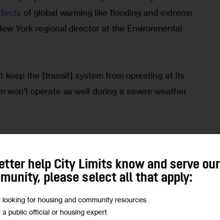
ffects
 of global warming like flooding and extreme 
ew York regional director at the Environmental 
t keep the [transit] system from operating at its 
em won’t operate as well during a severe weather 
h, 
MTA officials revealed
 that $16.5 billion worth 
he end of 2024 will now get pushed back. They will 
etter help City Limits know and serve ou
ext round of planned expenses known as the 
unity, please select all that apply:
m 2025 to 2029 and will be released in the fall.
m looking for housing and community resources
m a public official or housing expert
ncy projects are not among those getting delayed, 