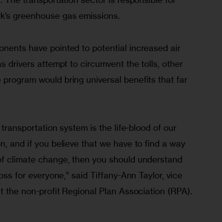
rk’s greenhouse gas emissions.
onents have pointed to potential increased air 
s drivers attempt to circumvent the tolls, other 
program would bring universal benefits that far 
c transportation system is the life-blood of our 
n, and if you believe that we have to find a way 
of climate change, then you should understand 
loss for everyone,” said Tiffany-Ann Taylor, vice 
at the non-profit Regional Plan Association (RPA). 