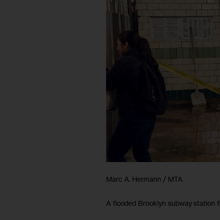
Marc A. Hermann / MTA
A flooded Brooklyn subway station f