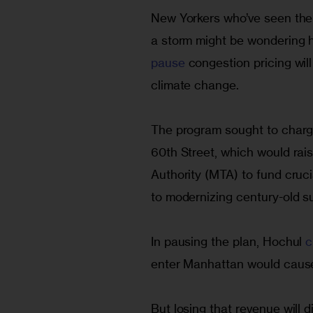
New Yorkers who’ve seen the 
a storm might be wondering h
pause 
congestion pricing will
climate change.
The program sought to charge
60th Street, which would rais
Authority (MTA) to fund cruc
to modernizing century-old s
In pausing the plan, Hochul 
c
enter Manhattan would cause
But losing that revenue will di