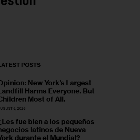
gestion
LATEST POSTS
Opinion: New York’s Largest
Landfill Harms Everyone. But
Children Most of All.
UGUST 5, 2026
¿Les fue bien a los pequeños
negocios latinos de Nueva
York durante el Mundial?