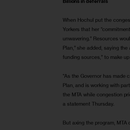
Billions in deferrals
When Hochul put the conges
Yorkers that her “commitment 
unwavering.” Resources would
Plan,” she added, saying the a
funding sources,” to make up 
“As the Governor has made cl
Plan, and is working with pa
the MTA while congestion prici
a statement Thursday.
But axing the program, MTA of