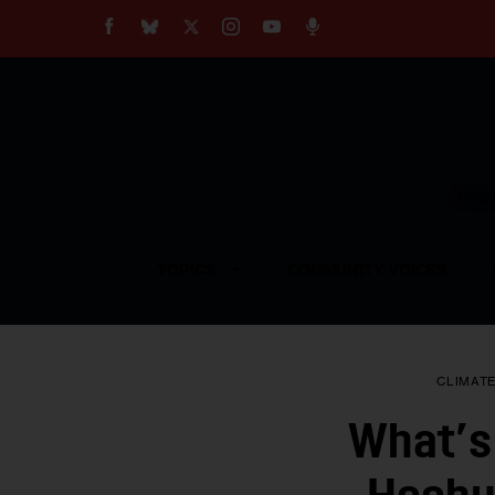
About
Our Impact
Our Standards
Reprint Policy
Empow
Contact Us
TOPICS
COMMUNITY VOICES
CLIMAT
What’s 