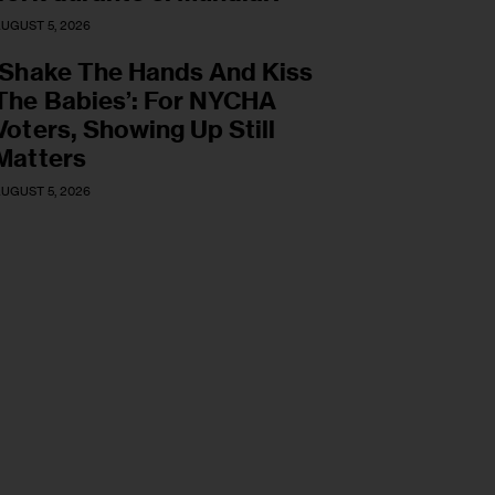
UGUST 5, 2026
‘Shake The Hands And Kiss
The Babies’: For NYCHA
Voters, Showing Up Still
Matters
UGUST 5, 2026