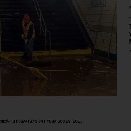
A
A
ollowing heavy rains on Friday, Sep 29, 2023.