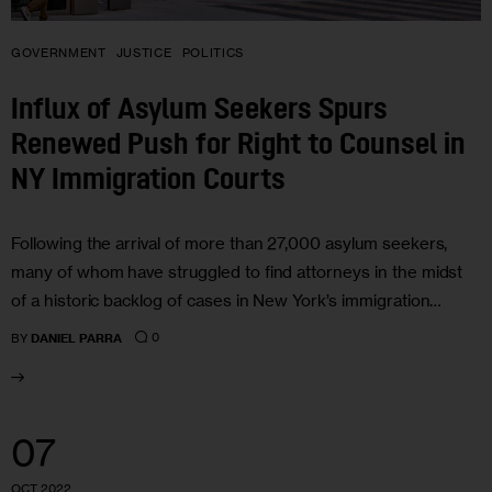
GOVERNMENT
JUSTICE
POLITICS
Influx of Asylum Seekers Spurs
Renewed Push for Right to Counsel in
NY Immigration Courts
Following the arrival of more than 27,000 asylum seekers,
many of whom have struggled to find attorneys in the midst
of a historic backlog of cases in New York’s immigration…
0
BY
DANIEL PARRA
07
OCT 2022