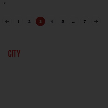
1
2
3
4
5
>
…
7