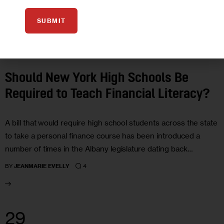
SUBMIT
EDUCATION
GOVERNMENT
Should New York High Schools Be
Required to Teach Financial Literacy?
A bill that would require high school students across the state
to take a personal finance course has been introduced a
number of times in the Albany legislature dating back…
4
BY
JEANMARIE EVELLY
29