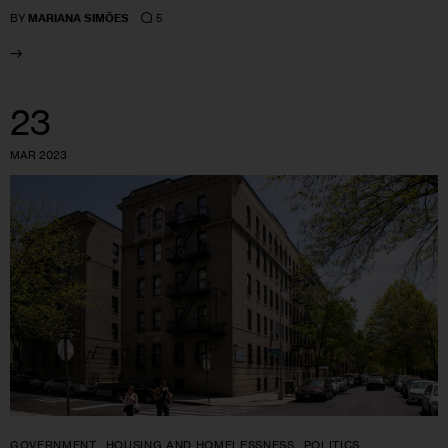
5
BY
MARIANA SIMÕES
23
MAR 2023
GOVERNMENT
HOUSING AND HOMELESSNESS
POLITICS