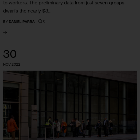
to workers. The preliminary data from just seven groups
dwarfs the nearly $3…
0
BY
DANIEL PARRA
30
NOV 2022