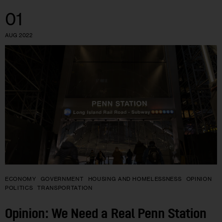
01
AUG 2022
ECONOMY
GOVERNMENT
HOUSING AND HOMELESSNESS
OPINION
POLITICS
TRANSPORTATION
Opinion: We Need a Real Penn Station