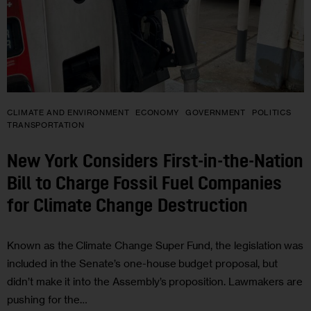
CLIMATE AND ENVIRONMENT
ECONOMY
GOVERNMENT
POLITICS
TRANSPORTATION
New York Considers First-in-the-Nation
Bill to Charge Fossil Fuel Companies
for Climate Change Destruction
Known as the Climate Change Super Fund, the legislation was
included in the Senate’s one-house budget proposal, but
didn’t make it into the Assembly’s proposition. Lawmakers are
pushing for the…