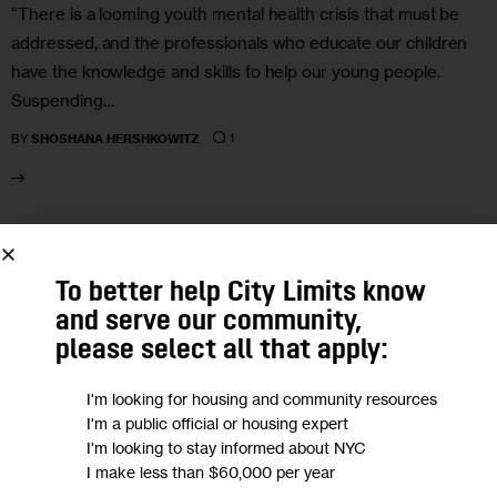
“There is a looming youth mental health crisis that must be
addressed, and the professionals who educate our children
have the knowledge and skills to help our young people.
Suspending…
1
BY
SHOSHANA HERSHKOWITZ
27
To better help City Limits know
SEP 2022
and serve our community,
please select all that apply:
I'm looking for housing and community resources
I'm a public official or housing expert
I'm looking to stay informed about NYC
I make less than $60,000 per year