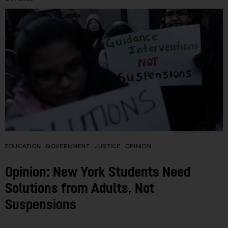
EDUCATION
GOVERNMENT
JUSTICE
OPINION
Opinion: New York Students Need
Solutions from Adults, Not
Suspensions