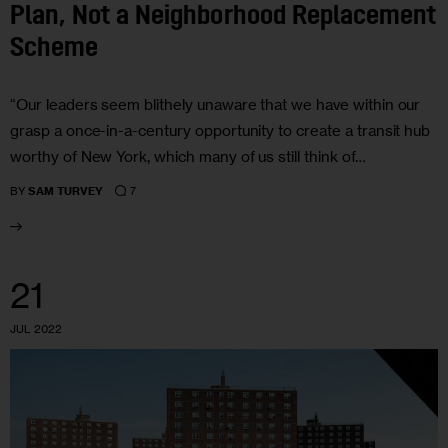
Plan, Not a Neighborhood Replacement
Scheme
“Our leaders seem blithely unaware that we have within our
grasp a once-in-a-century opportunity to create a transit hub
worthy of New York, which many of us still think of…
7
BY
SAM TURVEY
21
JUL 2022