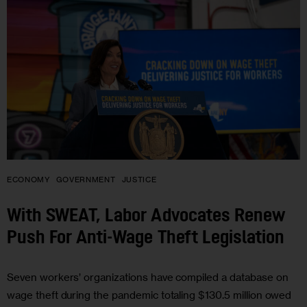
ECONOMY
GOVERNMENT
JUSTICE
With SWEAT, Labor Advocates Renew
Push For Anti-Wage Theft Legislation
Seven workers’ organizations have compiled a database on
wage theft during the pandemic totaling $130.5 million owed