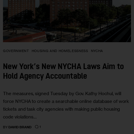
GOVERNMENT
HOUSING AND HOMELESSNESS
NYCHA
New York’s New NYCHA Laws Aim to
Hold Agency Accountable
The measures, signed Tuesday by Gov. Kathy Hochul, will
force NYCHA to create a searchable online database of work
tickets and task city agencies with making public housing
code violations…
1
BY
DAVID BRAND