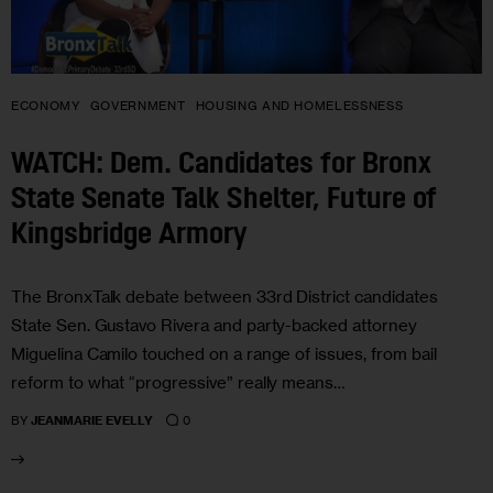
ECONOMY
GOVERNMENT
HOUSING AND HOMELESSNESS
WATCH: Dem. Candidates for Bronx
State Senate Talk Shelter, Future of
Kingsbridge Armory
The BronxTalk debate between 33rd District candidates
State Sen. Gustavo Rivera and party-backed attorney
Miguelina Camilo touched on a range of issues, from bail
reform to what “progressive” really means…
0
BY
JEANMARIE EVELLY