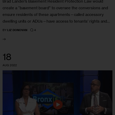
Brad Lander’s Basement Resident Protection Law would
create a “basement board” to oversee the conversions and
ensure residents of these apartments—called accessory
dwelling units or ADUs—have access to tenants’ rights and…
4
BY
LIZ DONOVAN
18
AUG 2022