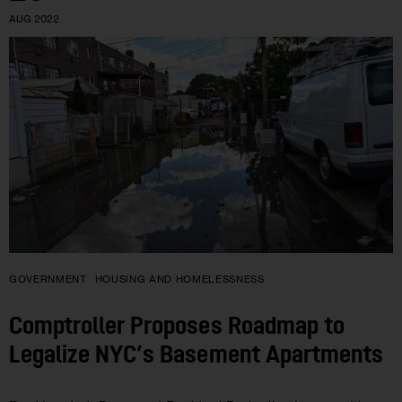
AUG 2022
GOVERNMENT
HOUSING AND HOMELESSNESS
Comptroller Proposes Roadmap to
Legalize NYC’s Basement Apartments