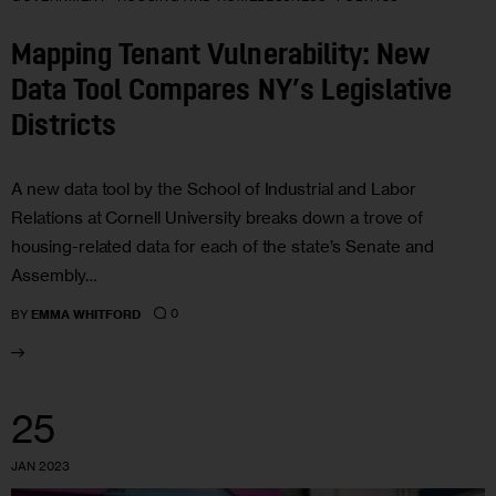
Mapping Tenant Vulnerability: New
Data Tool Compares NY’s Legislative
Districts
A new data tool by the School of Industrial and Labor
Relations at Cornell University breaks down a trove of
housing-related data for each of the state’s Senate and
Assembly…
0
BY
EMMA WHITFORD
25
JAN 2023