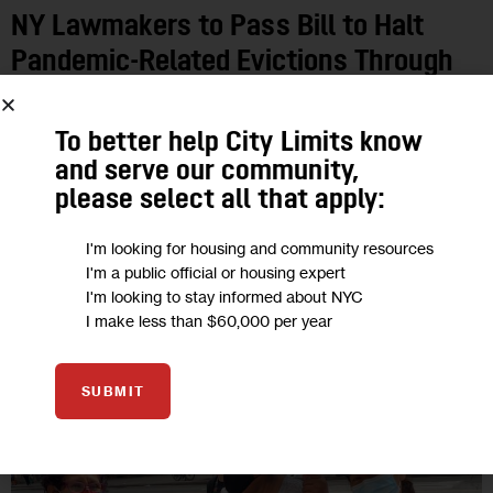
NY Lawmakers to Pass Bill to Halt
Pandemic-Related Evictions Through
May
To better help City Limits know
The COVID-19 Emergency Eviction and Foreclosure
and serve our community,
Prevention Act would create a hardship declaration form that
please select all that apply:
tenants can fill out and submit to their landlords, or to housing
court, if they’ve…
I'm looking for housing and community resources
I'm a public official or housing expert
0
BY
SADEF ALI KULLY
I'm looking to stay informed about NYC
I make less than $60,000 per year
30
SUBMIT
NOV 2020