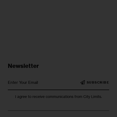
Newsletter
SUBSCRIBE
I agree to receive communications from City Limits.