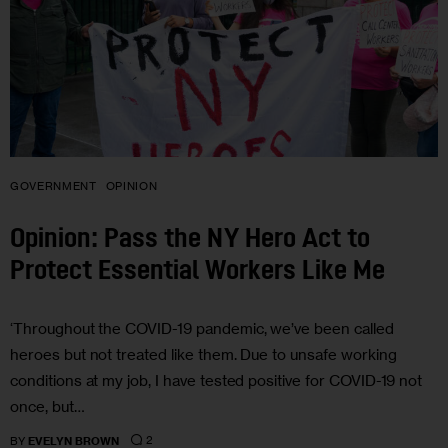
GOVERNMENT
OPINION
Opinion: Pass the NY Hero Act to
Protect Essential Workers Like Me
‘Throughout the COVID-19 pandemic, we’ve been called
heroes but not treated like them. Due to unsafe working
conditions at my job, I have tested positive for COVID-19 not
once, but…
2
BY
EVELYN BROWN