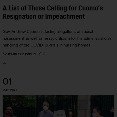
A List of Those Calling for Cuomo’s
Resignation or Impeachment
Gov. Andrew Cuomo is facing allegations of sexual
harassment as well as heavy criticism for his administration’s
handling of the COVID-19 crisis in nursing homes.
0
BY
JEANMARIE EVELLY
01
MAR 2021