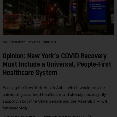
GOVERNMENT
HEALTH
OPINION
Opinion: New York’s COVID Recovery
Must Include a Universal, People-First
Healthcare System
Passing the New York Health Act — which would provide
universal, guaranteed healthcare and already has majority
support in both the State Senate and the Assembly — will
fundamentally…
6