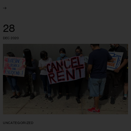
28
DEC 2020
UNCATEGORIZED