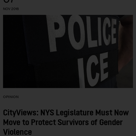
NOV 2018
OPINION
CityViews: NYS Legislature Must Now
Move to Protect Survivors of Gender
Violence