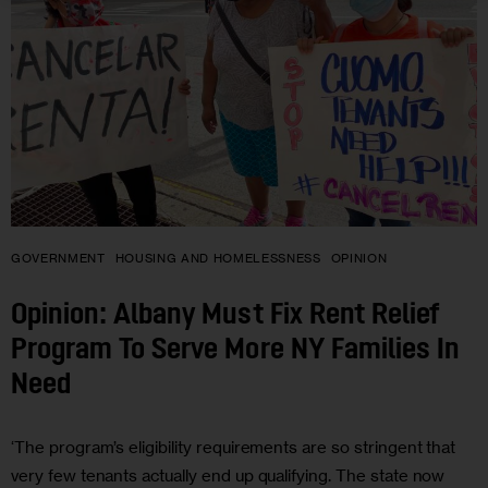
GOVERNMENT
HOUSING AND HOMELESSNESS
OPINION
Opinion: Albany Must Fix Rent Relief
Program To Serve More NY Families In
Need
‘The program’s eligibility requirements are so stringent that
very few tenants actually end up qualifying. The state now