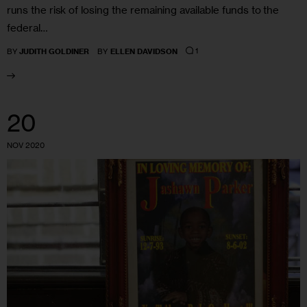
runs the risk of losing the remaining available funds to the
federal…
1
BY
JUDITH GOLDINER
BY
ELLEN DAVIDSON
20
NOV 2020