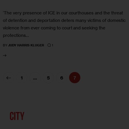
‘The very presence of ICE in our courthouses and the threat
of detention and deportation deters many victims of domestic
violence from ever coming to court and seeking the
protections…
1
BY
JUDY HARRIS KLUGER
1
…
5
6
7