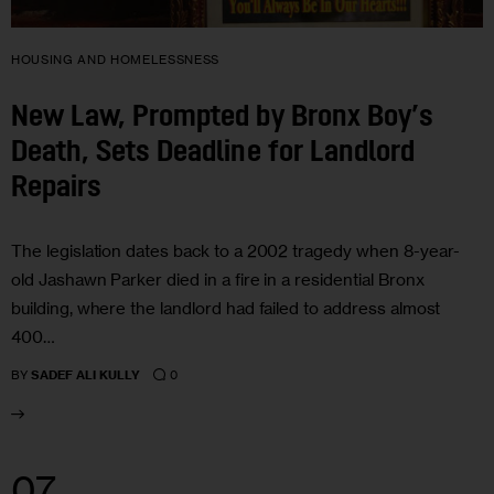
HOUSING AND HOMELESSNESS
New Law, Prompted by Bronx Boy’s
Death, Sets Deadline for Landlord
Repairs
The legislation dates back to a 2002 tragedy when 8-year-
old Jashawn Parker died in a fire in a residential Bronx
building, where the landlord had failed to address almost
400…
0
BY
SADEF ALI KULLY
07