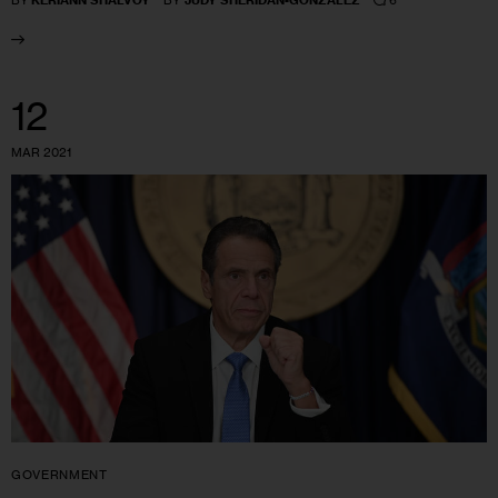
BY
KERIANN SHALVOY
BY
JUDY SHERIDAN-GONZALEZ
12
MAR 2021
GOVERNMENT