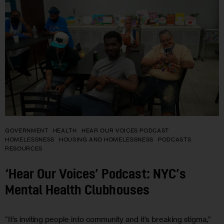
GOVERNMENT
HEALTH
HEAR OUR VOICES PODCAST
HOMELESSNESS
HOUSING AND HOMELESSNESS
PODCASTS
RESOURCES
‘Hear Our Voices’ Podcast: NYC’s
Mental Health Clubhouses
“It’s inviting people into community and it’s breaking stigma,”