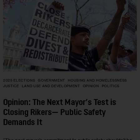
2025 ELECTIONS
GOVERNMENT
HOUSING AND HOMELESSNESS
JUSTICE
LAND USE AND DEVELOPMENT
OPINION
POLITICS
Opinion: The Next Mayor’s Test is
Closing Rikers— Public Safety
Demands It