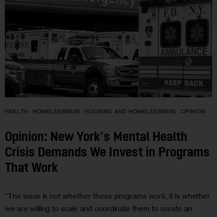
HEALTH
HOMELESSNESS
HOUSING AND HOMELESSNESS
OPINION
Opinion: New York’s Mental Health
Crisis Demands We Invest in Programs
That Work
“The issue is not whether these programs work, it is whether
we are willing to scale and coordinate them to create an