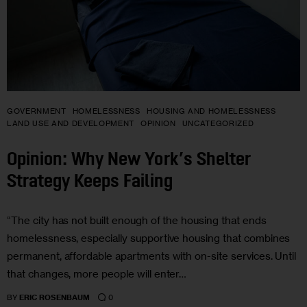
GOVERNMENT
HOMELESSNESS
HOUSING AND HOMELESSNESS
LAND USE AND DEVELOPMENT
OPINION
UNCATEGORIZED
Opinion: Why New York’s Shelter
Strategy Keeps Failing
“The city has not built enough of the housing that ends
homelessness, especially supportive housing that combines
permanent, affordable apartments with on-site services. Until
that changes, more people will enter…
0
BY
ERIC ROSENBAUM