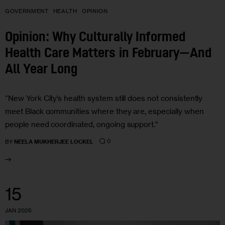
GOVERNMENT
HEALTH
OPINION
Opinion: Why Culturally Informed
Health Care Matters in February—And
All Year Long
“New York City’s health system still does not consistently
meet Black communities where they are, especially when
people need coordinated, ongoing support.”
0
BY
NEELA MUKHERJEE LOCKEL
15
JAN 2026