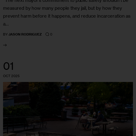
“The next mayor’s commitment to public safety shouldn’t be
measured by how many people they jail, but by how they
prevent harm before it happens, and reduce incarceration as
a…
0
BY
JASON RODRIGUEZ
01
OCT 2025