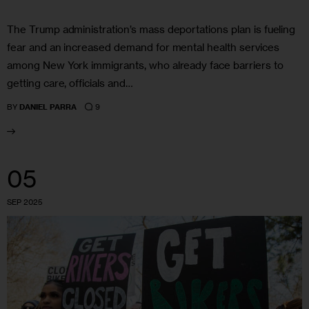
The Trump administration’s mass deportations plan is fueling
fear and an increased demand for mental health services
among New York immigrants, who already face barriers to
getting care, officials and…
9
BY
DANIEL PARRA
05
SEP 2025