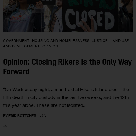
GOVERNMENT
HOUSING AND HOMELESSNESS
JUSTICE
LAND USE
AND DEVELOPMENT
OPINION
Opinion: Closing Rikers Is the Only Way
Forward
“On Wednesday night, a man held at Rikers Island died—the
fifth death in city custody in the last two weeks, and the 12th
this year alone. These are not isolated…
3
BY
ERIK BOTTCHER