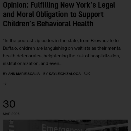
Opinion: Fulfilling New York’s Legal
and Moral Obligation to Support
Children’s Behavioral Health
“In the poorest zip codes in the state, from Brownsville to
Buffalo, children are languishing on waitlists as their mental
health deteriorates, heightening the risk of hospitalization,
institutionalization, and even…
0
BY
ANN MARIE SCALIA
BY
KAYLEIGH ZALOGA
30
MAR 2026