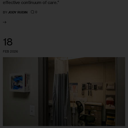
effective continuum of care.”
0
BY
JODY RUDIN
18
FEB 2026