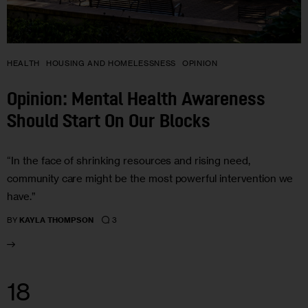
HEALTH
HOUSING AND HOMELESSNESS
OPINION
Opinion: Mental Health Awareness
Should Start On Our Blocks
“In the face of shrinking resources and rising need,
community care might be the most powerful intervention we
have.”
3
BY
KAYLA THOMPSON
18