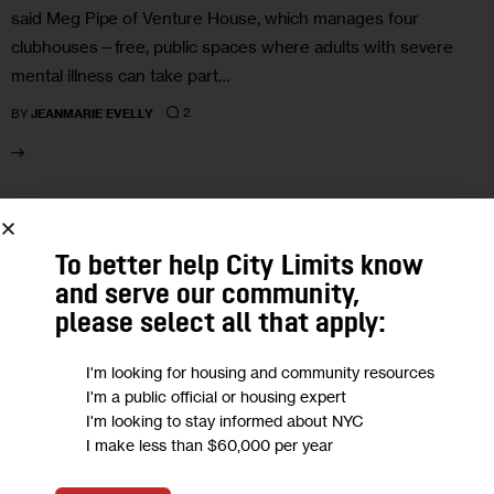
said Meg Pipe of Venture House, which manages four
clubhouses—free, public spaces where adults with severe
mental illness can take part…
2
BY
JEANMARIE EVELLY
24
To better help City Limits know
NOV 2025
and serve our community,
please select all that apply:
I'm looking for housing and community resources
I'm a public official or housing expert
I'm looking to stay informed about NYC
I make less than $60,000 per year