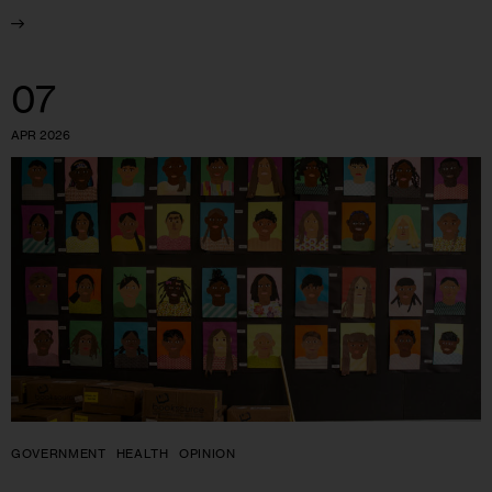
07
APR 2026
GOVERNMENT
HEALTH
OPINION