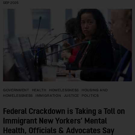
SEP 2025
GOVERNMENT
HEALTH
HOMELESSNESS
HOUSING AND
HOMELESSNESS
IMMIGRATION
JUSTICE
POLITICS
Federal Crackdown is Taking a Toll on
Immigrant New Yorkers’ Mental
Health, Officials & Advocates Say