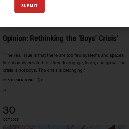
SUBMIT
EDUCATION
GOVERNMENT
HEALTH
JUSTICE
OPINION
Opinion: Rethinking the ‘Boys’ Crisis’
“The real issue is that there are too few systems and spaces
intentionally created for them to engage, learn, and grow. The
crisis is not boys. The crisis is belonging.”
0
BY
STEPHEN TOSH
30
OCT 2025