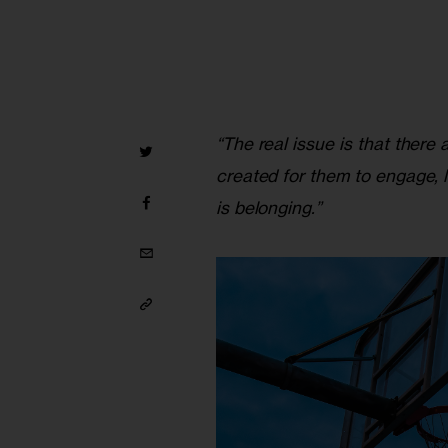
“The real issue is that there
created for them to engage, le
is belonging.”