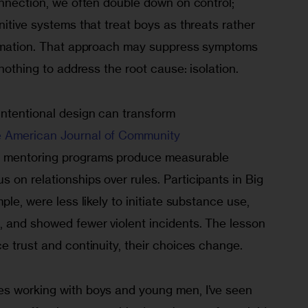
onnection, we often double down on control; 
nitive systems that treat boys as threats rather 
irmation. That approach may suppress symptoms 
 nothing to address the root cause: isolation.
intentional design can transform 
e American Journal of Community 
h mentoring programs produce measurable 
on relationships over rules. Participants in Big 
ple, were less likely to initiate substance use, 
, and showed fewer violent incidents. The lesson 
e trust and continuity, their choices change.
s working with boys and young men, I’ve seen 