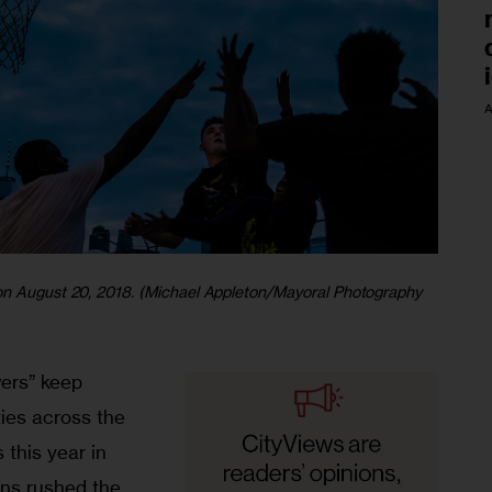
A
 on August 20, 2018. (Michael Appleton/Mayoral Photography
ers” keep 
ies across the 
 this year in 
ens rushed the 