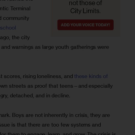
ntic Terminal 
nd community 
-school 
ago, the city 
 and warnings as large youth gatherings were 
 scores, rising loneliness, and 
these kinds of 
wn streets as proof that teens—and especially 
y, detached, and in decline.
rk. Boys are not inherently in crisis, they are 
ssue is that there are too few systems and 
for them to engage, learn, and grow. The crisis is 