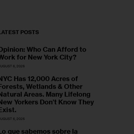
LATEST POSTS
Opinion: Who Can Afford to
Work for New York City?
UGUST 6, 2026
NYC Has 12,000 Acres of
Forests, Wetlands & Other
Natural Areas. Many Lifelong
New Yorkers Don’t Know They
Exist.
UGUST 6, 2026
Lo que sabemos sobre la