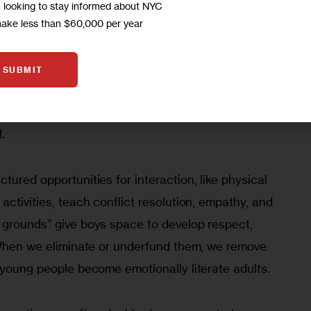
tion is a protective factor, one of the strongest 
m looking to stay informed about NYC
and well-being. 
According to the Centers for 
make less than $60,000 per year
ion
, school connectedness has lasting effects on 
outh who feel connected at school are less likely 
SUBMIT
avior, misuse substances, experience violence, or 
hallenges in adulthood. In other words, belonging 
l.
tured opportunities for interaction, like physical 
activities, teach conflict resolution, empathy, and 
 grounds” give boys space to develop respect, 
. When we eliminate or underfund them, we remove 
 young people become emotionally literate adults.