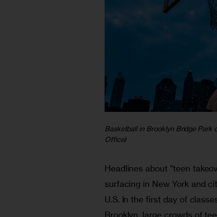
Basketball in Brooklyn Bridge Park
Office)
Headlines about “teen takeov
surfacing in New York and cit
U.S. In the first day of classes
Brooklyn, large crowds of te