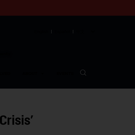
English
Español
中文
munity
LVED
ABOUT
EVENTS
Crisis’