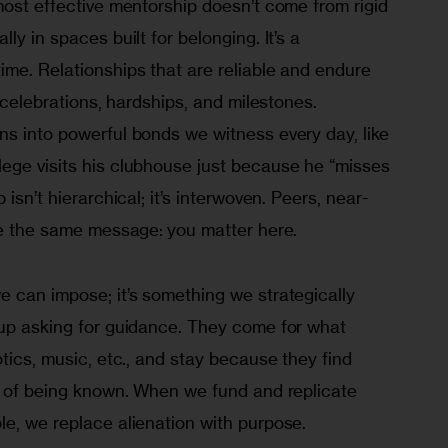
most effective mentorship doesn’t come from rigid 
ly in spaces built for belonging. It’s a 
me. Relationships that are reliable and endure 
s celebrations, hardships, and milestones. 
ns into powerful bonds we witness every day, like 
ege visits his clubhouse just because he “misses 
 isn’t hierarchical; it’s interwoven. Peers, near-
rce the same message: you matter here.
 can impose; it’s something we strategically 
 up asking for guidance. They come for what 
otics, music, etc., and stay because they find 
se of being known. When we fund and replicate 
le, we replace alienation with purpose.