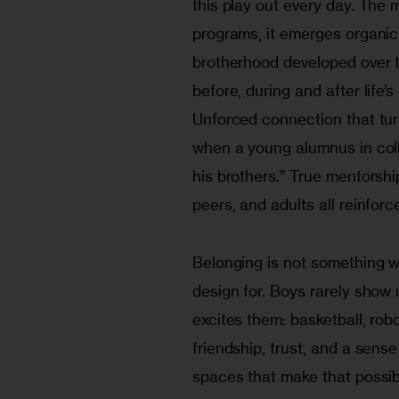
this play out every day. The 
programs, it emerges organical
brotherhood developed over ti
before, during and after life’
Unforced connection that tur
when a young alumnus in coll
his brothers.” True mentorship
peers, and adults all reinfo
Belonging is not something we
design for. Boys rarely show
excites them: basketball, rob
friendship, trust, and a sen
spaces that make that possib