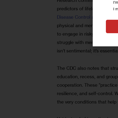
Research confirms that connec
I'
predictors of lifelong health 
I 
Disease Control and Prevent
physical and mental health. Y
to engage in risky sexual beh
struggle with mental health c
isn’t sentimental; it’s essentia
The CDC also notes that struc
education, recess, and group 
cooperation. These “practice
resilience, and self-control
the very conditions that help