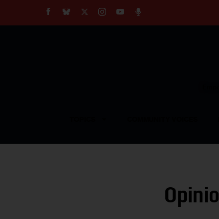
About
Our Impact
Our Standards
Reprint Policy
Empow
Contact Us
TOPICS
COMMUNITY VOICES
Opinio