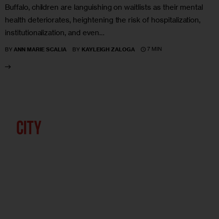
Buffalo, children are languishing on waitlists as their mental
health deteriorates, heightening the risk of hospitalization,
institutionalization, and even…
7 MIN
BY
ANN MARIE SCALIA
BY
KAYLEIGH ZALOGA