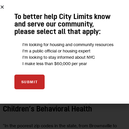
To better help City Limits know
and serve our community,
please select all that apply:
I'm looking for housing and community resources
I'm a public official or housing expert
I'm looking to stay informed about NYC
I make less than $60,000 per year
GOVERNMENT
HEALTH
OPINION
SUBMIT
Opinion: Fulfilling New York’s Legal
and Moral Obligation to Support
Children’s Behavioral Health
“In the poorest zip codes in the state, from Brownsville to