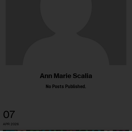
Ann Marie Scalia
No Posts Published.
07
APR 2026