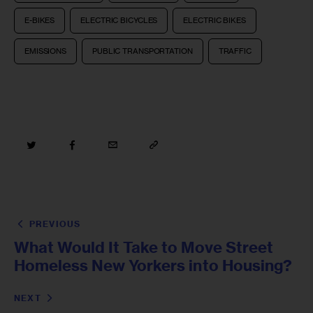
E-BIKES
ELECTRIC BICYCLES
ELECTRIC BIKES
EMISSIONS
PUBLIC TRANSPORTATION
TRAFFIC
PREVIOUS
What Would It Take to Move Street
Homeless New Yorkers into Housing?
NEXT