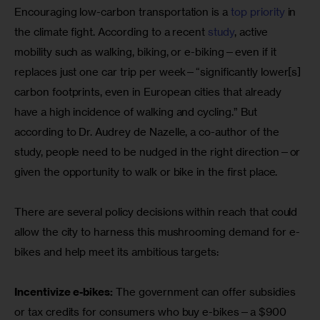
Encouraging low-carbon transportation is a
 top priority
 in 
the climate fight. According to a recent
 study
, active 
mobility such as walking, biking, or e-biking—even if it 
replaces just one car trip per week—“significantly lower[s] 
carbon footprints, even in European cities that already 
have a high incidence of walking and cycling.” But 
according to Dr. Audrey de Nazelle, a co-author of the 
study, people need to be nudged in the right direction—or 
given the opportunity to walk or bike in the first place.
There are several policy decisions within reach that could 
allow the city to harness this mushrooming demand for e-
bikes and help meet its ambitious targets:
Incentivize e-bikes:
 The government can offer subsidies 
or tax credits for consumers who buy e-bikes—a $900 