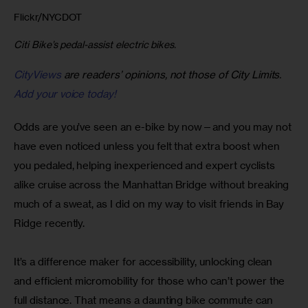
Flickr/NYCDOT
Citi Bike’s pedal-assist electric bikes.
CityViews
are readers’ opinions, not those of City Limits.
Add your voice today!
Odds are you’ve seen an e-bike by now—and you may not 
have even noticed unless you felt that extra boost when 
you pedaled, helping inexperienced and expert cyclists 
alike cruise across the Manhattan Bridge without breaking 
much of a sweat, as I did on my way to visit friends in Bay 
Ridge recently.
It’s a difference maker for accessibility, unlocking clean 
and efficient micromobility for those who can’t power the 
full distance. That means a daunting bike commute can 