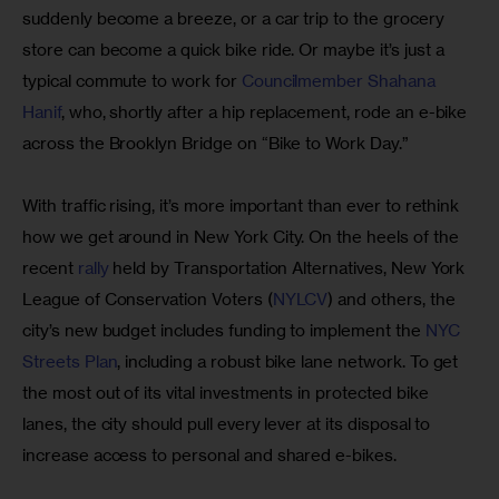
suddenly become a breeze, or a car trip to the grocery 
store can become a quick bike ride. Or maybe it’s just a 
typical commute to work for 
Councilmember Shahana
Hanif
, who, shortly after a hip replacement, rode an e-bike 
across the Brooklyn Bridge on “Bike to Work Day.”
With traffic rising, it’s more important than ever to rethink 
how we get around in New York City. On the heels of the 
recent
 rally
 held by Transportation Alternatives, New York 
League of Conservation Voters (
NYLCV
) and others, the 
city’s new budget includes funding to implement the
 NYC 
Streets Plan
, including a robust bike lane network. To get 
the most out of its vital investments in protected bike 
lanes, the city should pull every lever at its disposal to 
increase access to personal and shared e-bikes.