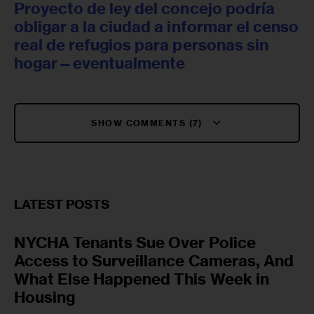
Proyecto de ley del concejo podría
obligar a la ciudad a informar el censo
real de refugios para personas sin
hogar—eventualmente
SHOW COMMENTS (7)
LATEST POSTS
NYCHA Tenants Sue Over Police
Access to Surveillance Cameras, And
What Else Happened This Week in
Housing