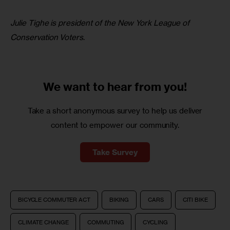
Julie Tighe is president of the New York League of 
Conservation Voters
.
We want to
hear from you!
Take a short anonymous survey to help us deliver
content to empower our community.
Take Survey
BICYCLE COMMUTER ACT
BIKING
CARS
CITI BIKE
CLIMATE CHANGE
COMMUTING
CYCLING