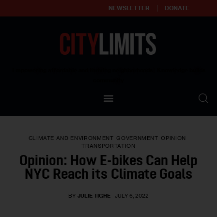
NEWSLETTER
DONATE
About
Empowering affordable and thriving neighborhoods | Knowledge builds
community
Our Impact
Our Standards
CLIMATE AND ENVIRONMENT
GOVERNMENT
OPINION
Reprint Policy
TRANSPORTATION
Opinion: How E-bikes Can Help
Contact Us
NYC Reach its Climate Goals
BY
JULIE TIGHE
JULY 6, 2022