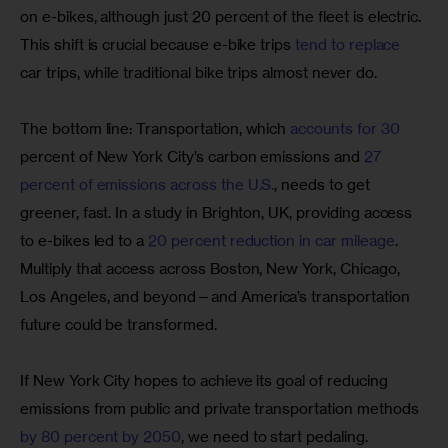
on e-bikes, although just 20 percent of the fleet is electric. 
This shift is crucial because e-bike trips
 tend to replace
car trips, while traditional bike trips almost never do.
The bottom line: Transportation, which
 accounts for 30
percent of New York City’s carbon emissions and
 27 
percent of emissions across the U.S.
, needs to get 
greener, fast. In a study in Brighton, UK, providing access 
to e-bikes led to a
 20 percent reduction in car mileage
. 
Multiply that access across Boston, New York, Chicago, 
Los Angeles, and beyond—and America’s transportation 
future could be transformed.
If New York City hopes to achieve its goal of reducing 
emissions from public and private transportation methods
by 80 percent by 2050
, we need to start pedaling.