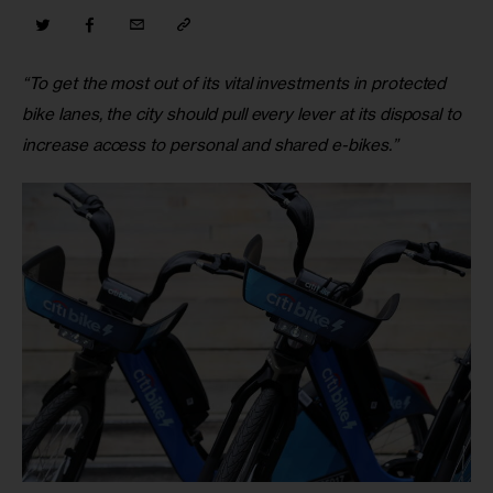
“To get the most out of its vital investments in protected 
bike lanes, the city should pull every lever at its disposal to 
increase access to personal and shared e-bikes.”