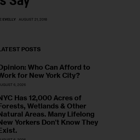
s Say
E EVELLY
AUGUST 21, 2018
LATEST POSTS
Opinion: Who Can Afford to
Work for New York City?
UGUST 6, 2026
NYC Has 12,000 Acres of
Forests, Wetlands & Other
Natural Areas. Many Lifelong
New Yorkers Don’t Know They
Exist.
UGUST 6, 2026