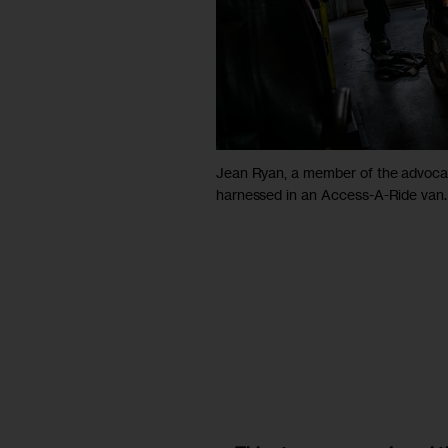
Jean Ryan, a member of the advocacy
harnessed in an Access-A-Ride van.