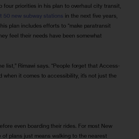
 four priorities in his plan to overhaul city transit, 
 at 50 new subway stations
 in the next five years, 
his plan includes efforts to “make paratransit 
they feel their needs have been somewhat 
 the list,” Rimawi says. “People forget that Access-
 when it comes to accessibility, it’s not just the 
fore even boarding their rides. For most New 
 of plans just means walking to the nearest 