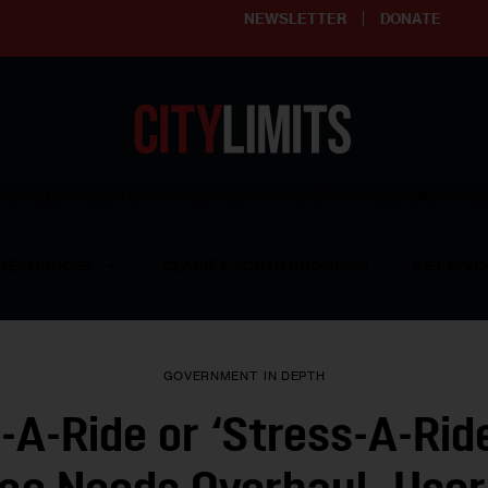
NEWSLETTER
DONATE
ering affordable and thriving neighborhoods | Knowledge builds com
RESOURCES
CLARIFY YOUTH PROGRAM
GET INVO
GOVERNMENT
IN DEPTH
-A-Ride or ‘Stress-A-Rid