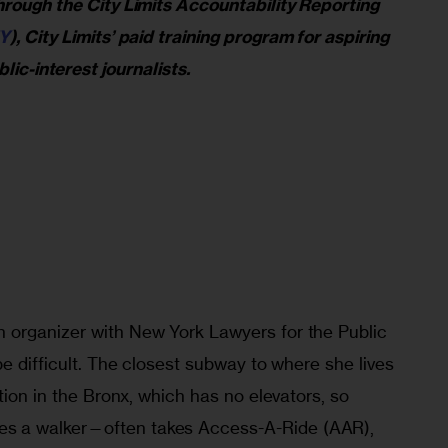
rough the City Limits Accountability Reporting 
Y
), City Limits’ paid training program for aspiring 
lic-interest journalists.
 organizer with New York Lawyers for the Public 
be difficult. The closest subway to where she lives 
tion in the Bronx, which has no elevators, so 
 a walker—often takes Access-A-Ride (AAR), 