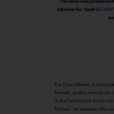
This story was produced th
Initiative For Youth (
CLARIF
pub
For Eman Rimawi, a campaign
Interest, getting around can 
is the Parkchester 6 train sta
Rimawi—an amputee who uses