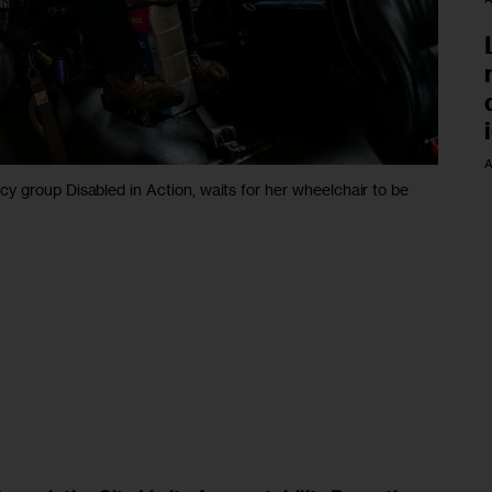
A
 group Disabled in Action, waits for her wheelchair to be