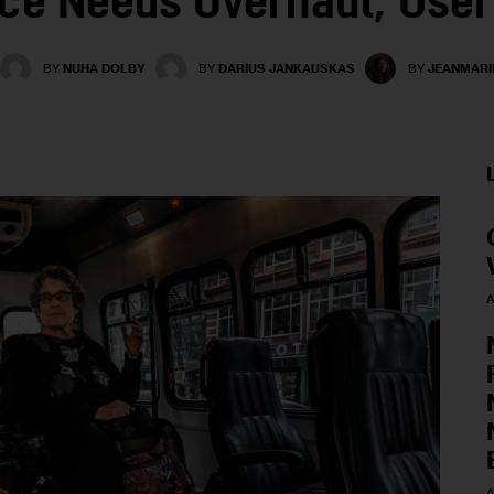
ice Needs Overhaul, User
BY
NUHA DOLBY
BY
DARIUS JANKAUSKAS
BY
JEANMARI
A
A