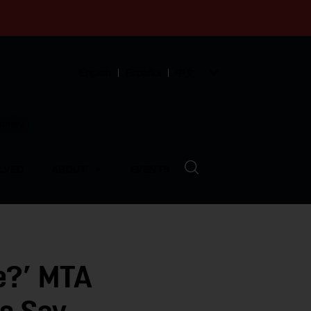
English
Español
中文
munity
LVED
ABOUT
EVENTS
e?’ MTA