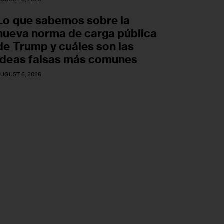
Lo que sabemos sobre la
nueva norma de carga pública
de Trump y cuáles son las
ideas falsas más comunes
UGUST 6, 2026