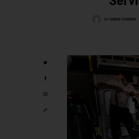
Serv
BY
GREIS TORRES