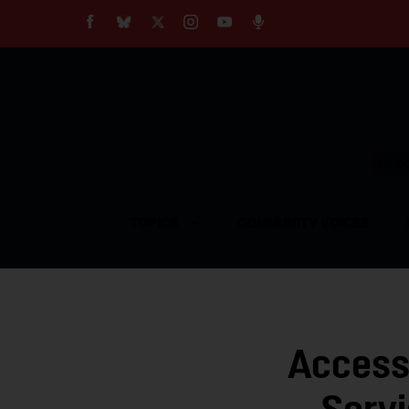
About
Our Impact
Our Standards
Reprint Policy
Empow
Contact Us
TOPICS
COMMUNITY VOICES
Access