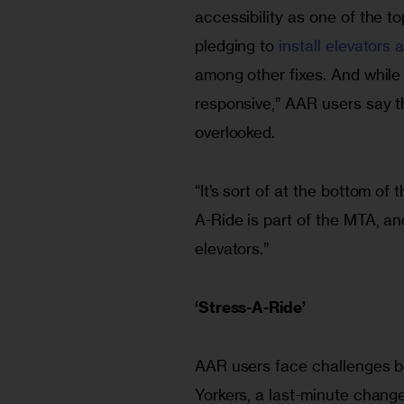
accessibility as one of the top
pledging to 
install elevators
among other fixes. And while 
responsive,” AAR users say 
overlooked.
“It’s sort of at the bottom of
A-Ride is part of the MTA, and
elevators.”
‘
Stress-A-Ride’
AAR users face challenges be
Yorkers, a last-minute change