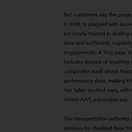
But customers say the progra
in 2018, is plagued with issu
are poorly trained in dealing 
slow and inefficient, regularl
engagements. A Yelp page for
includes dozens of scathing 
comptroller audit which found 
performance data, making it 
has fallen on deaf ears, with
reform AAR, advocates say.
The transportation authority 
services for disabled New Yo