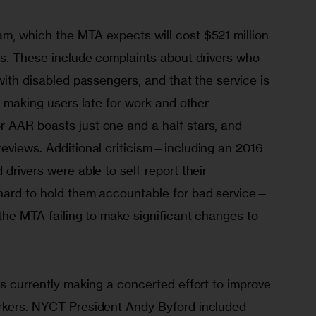
m, which the MTA expects will cost $521 million 
es. These include complaints about drivers who 
with disabled passengers, and that the service is 
y making users late for work and other 
 AAR boasts just one and a half stars, and 
reviews. Additional criticism—including an 2016 
drivers were able to self-report their 
hard to hold them accountable for bad service—
 the MTA failing to make significant changes to 
is currently making a concerted effort to improve 
rkers. NYCT President Andy Byford included 