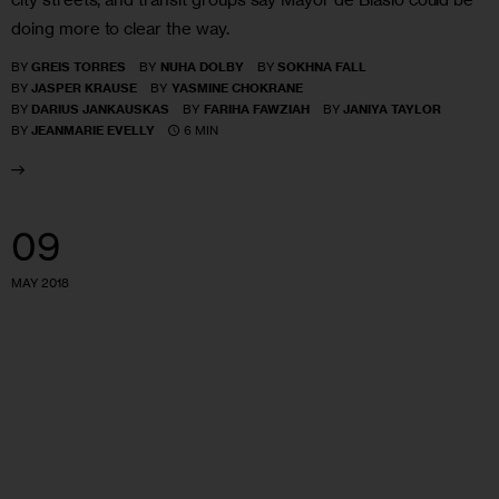
doing more to clear the way.
BY
GREIS TORRES
BY
NUHA DOLBY
BY
SOKHNA FALL
BY
JASPER KRAUSE
BY
YASMINE CHOKRANE
BY
DARIUS JANKAUSKAS
BY
FARIHA FAWZIAH
BY
JANIYA TAYLOR
6 MIN
BY
JEANMARIE EVELLY
09
MAY 2018