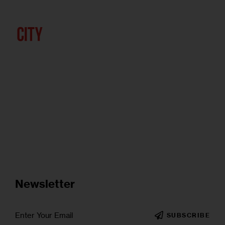
Newsletter
SUBSCRIBE