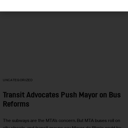
UNCATEGORIZED
Transit Advocates Push Mayor on Bus
Reforms
The subways are the MTA’s concern. But MTA buses roll on
city streets, and transit groups say Mayor de Blasio could be