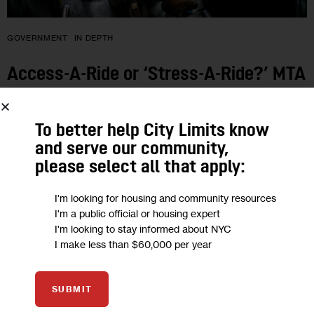
GOVERNMENT
IN DEPTH
Access-A-Ride or ‘Stress-A-Ride?’ MTA
Service Needs Overhaul, Users Say
To better help City Limits know
Complaints include drivers who are poorly trained and service
and serve our community,
that is slow and inefficient, regularly making users late for
please select all that apply:
work and other engagements.
I'm looking for housing and community resources
BY
GREIS TORRES
BY
NUHA DOLBY
BY
DARIUS JANKAUSKAS
15 MIN
BY
JEANMARIE EVELLY
I'm a public official or housing expert
I'm looking to stay informed about NYC
I make less than $60,000 per year
01
SUBMIT
AUG 2018