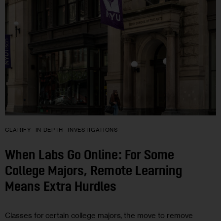
CLARIFY
IN DEPTH
INVESTIGATIONS
When Labs Go Online: For Some
College Majors, Remote Learning
Means Extra Hurdles
Classes for certain college majors, the move to remove