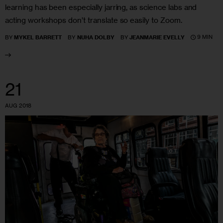
learning has been especially jarring, as science labs and
acting workshops don’t translate so easily to Zoom.
9 MIN
BY
MYKEL BARRETT
BY
NUHA DOLBY
BY
JEANMARIE EVELLY
21
AUG 2018