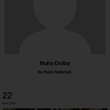
Nuha Dolby
No Posts Published.
22
MAY 2020