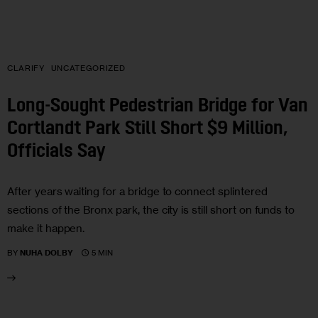
CLARIFY
UNCATEGORIZED
Long-Sought Pedestrian Bridge for Van
Cortlandt Park Still Short $9 Million,
Officials Say
After years waiting for a bridge to connect splintered
sections of the Bronx park, the city is still short on funds to
make it happen.
5 MIN
BY
NUHA DOLBY