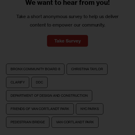
We want to
hear from you!
Take a short anonymous survey to help us deliver
content to empower our community.
Take Survey
BRONX COMMUNITY BOARD 8
CHRISTINA TAYLOR
CLARIFY
DDC
DEPARTMENT OF DESIGN AND CONSTRUCTION
FRIENDS OF VAN CORTLANDT PARK
NYC PARKS
PEDESTRIAN BRIDGE
VAN CORTLANDT PARK