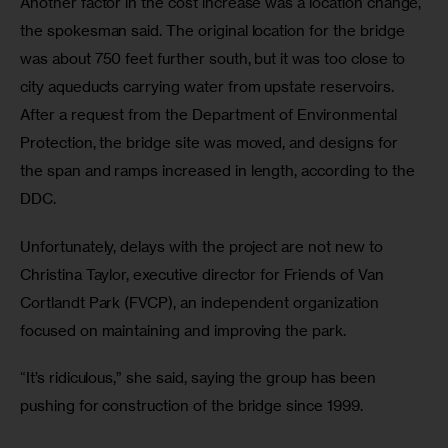
Another factor in the cost increase was a location change, 
the spokesman said. The original location for the bridge 
was about 750 feet further south, but it was too close to 
city aqueducts carrying water from upstate reservoirs. 
After a request from the Department of Environmental 
Protection, the bridge site was moved, and designs for 
the span and ramps increased in length, according to the 
DDC.
Unfortunately, delays with the project are not new to 
Christina Taylor, executive director for Friends of Van 
Cortlandt Park (FVCP), an independent organization 
focused on maintaining and improving the park.
“It’s ridiculous,” she said, saying the group has been 
pushing for construction of the bridge since 1999.