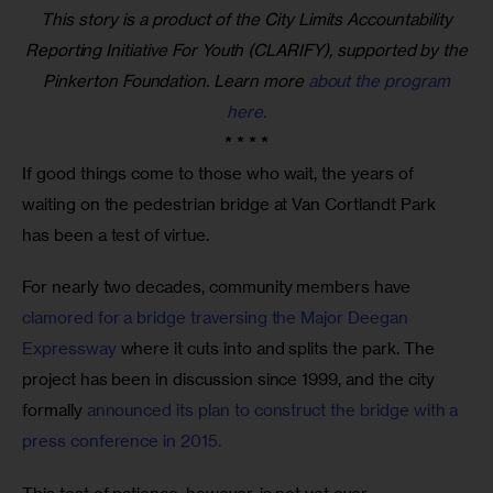
This story is a product of the City Limits Accountability
Reporting Initiative For Youth (CLARIFY), supported by the
Pinkerton Foundation. Learn more
about the program
here.
* * * *
If good things come to those who wait, the years of 
waiting on the pedestrian bridge at Van Cortlandt Park 
has been a test of virtue.
For nearly two decades, community members have 
clamored for a bridge traversing the Major Deegan 
Expressway
 where it cuts into and splits the park. The 
project has been in discussion since 1999, and the city 
formally 
announced its plan to construct the bridge with a 
press conference in 2015. 