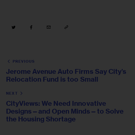
PREVIOUS
Jerome Avenue Auto Firms Say City’s
Relocation Fund is too Small
NEXT
CityViews: We Need Innovative
Designs—and Open Minds—to Solve
the Housing Shortage