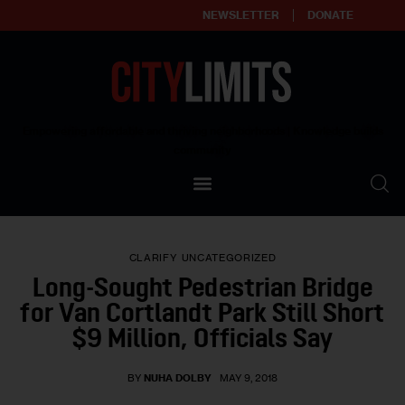
NEWSLETTER
DONATE
About
Empowering affordable and thriving neighborhoods | Knowledge builds
community
Our Impact
Our Standards
CLARIFY
UNCATEGORIZED
Reprint Policy
Long-Sought Pedestrian Bridge
for Van Cortlandt Park Still Short
Contact Us
$9 Million, Officials Say
BY
NUHA DOLBY
MAY 9, 2018