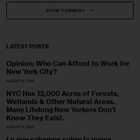
SHOW COMMENT
LATEST POSTS
Opinion: Who Can Afford to Work for
New York City?
AUGUST 6, 2026
NYC Has 12,000 Acres of Forests,
Wetlands & Other Natural Areas.
Many Lifelong New Yorkers Don’t
Know They Exist.
AUGUST 6, 2026
Lo que sabemos sobre la nueva