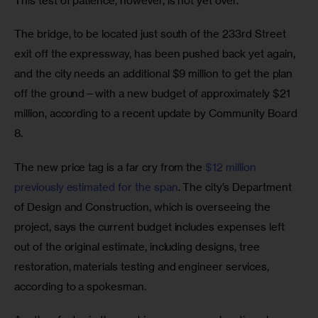
This test of patience, however, is not yet over.
The bridge, to be located just south of the 233rd Street 
exit off the expressway, has been pushed back yet again, 
and the city needs an additional $9 million to get the plan 
off the ground—with a new budget of approximately $21 
million, according to a recent update by Community Board 
8.
The new price tag is a far cry from the 
$12 million 
previously estimated for the span
. The city’s Department 
of Design and Construction, which is overseeing the 
project, says the current budget includes expenses left 
out of the original estimate, including designs, tree 
restoration, materials testing and engineer services, 
according to a spokesman.