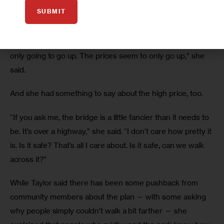
SUBMIT
Taylor is skeptical.
“By the time they find the other $10 million, the price is 
only going to go up. The prices seem to only go up,” she 
said.
And she had something to say about the high price, too.
“If you ask me, the bridge is a little fancier than it needs to 
be. It’s over a highway,” she said. “I don’t care how pretty it 
is. Is it safe? That’s all I care about. Is it safe, can we walk 
across it?”
While Taylor said there has been some pushback from 
community members about the plan — with some asking 
why people simply couldn’t walk a bit farther — she 