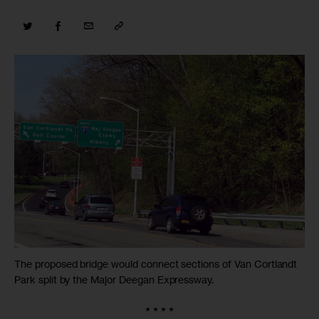
The proposed bridge would connect sections of Van Cortlandt
Park split by the Major Deegan Expressway.
* * * *