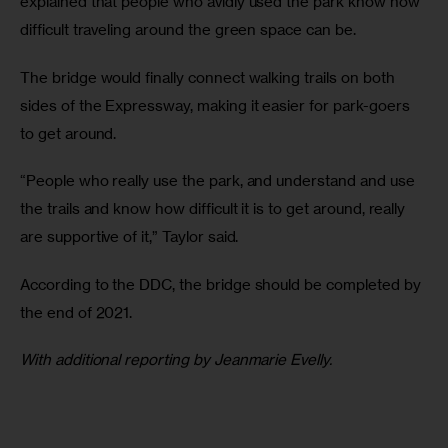
explained that people who avidly used the park know how 
difficult traveling around the green space can be.
The bridge would finally connect walking trails on both 
sides of the Expressway, making it easier for park-goers 
to get around.
“People who really use the park, and understand and use 
the trails and know how difficult it is to get around, really 
are supportive of it,” Taylor said.
According to the DDC, the bridge should be completed by 
the end of 2021.
With additional reporting by Jeanmarie Evelly.