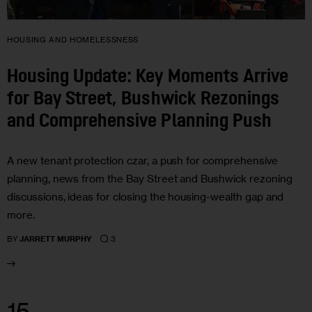
HOUSING AND HOMELESSNESS
Housing Update: Key Moments Arrive
for Bay Street, Bushwick Rezonings
and Comprehensive Planning Push
A new tenant protection czar, a push for comprehensive
planning, news from the Bay Street and Bushwick rezoning
discussions, ideas for closing the housing-wealth gap and
more.
3
BY
JARRETT MURPHY
15