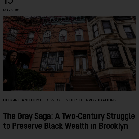
MAY 2018
HOUSING AND HOMELESSNESS
IN DEPTH
INVESTIGATIONS
The Gray Saga: A Two-Century Struggle
to Preserve Black Wealth in Brooklyn