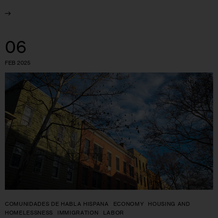
06
FEB 2025
COMUNIDADES DE HABLA HISPANA
ECONOMY
HOUSING AND
HOMELESSNESS
IMMIGRATION
LABOR