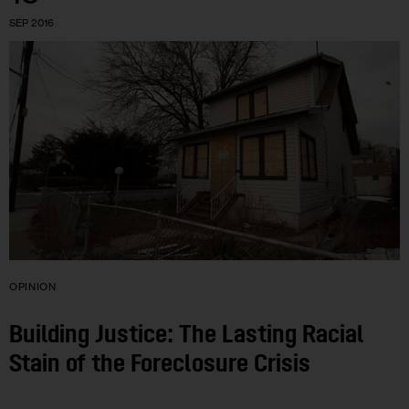
SEP 2016
OPINION
Building Justice: The Lasting Racial
Stain of the Foreclosure Crisis