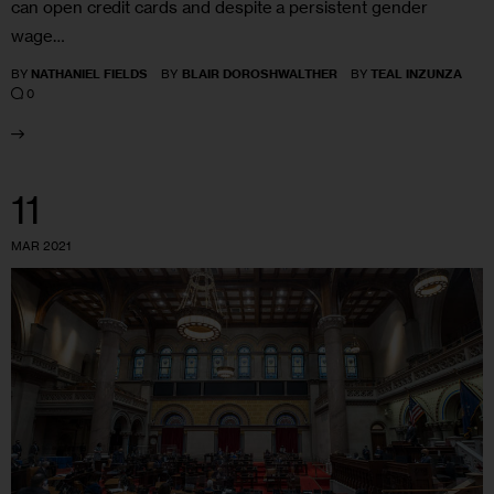
can open credit cards and despite a persistent gender
wage…
BY
NATHANIEL FIELDS
BY
BLAIR DOROSHWALTHER
BY
TEAL INZUNZA
0
11
MAR 2021