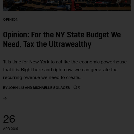
OPINION
Opinion: For the NY State Budget We
Need, Tax the Ultrawealthy
‘It is time for New York to act like the economic powerhouse
that it is. Right here and right now, we can generate the
recurring revenue we need to create…
0
BY
JOHN LIU AND MICHAELLE SOLAGES
26
APR 2019