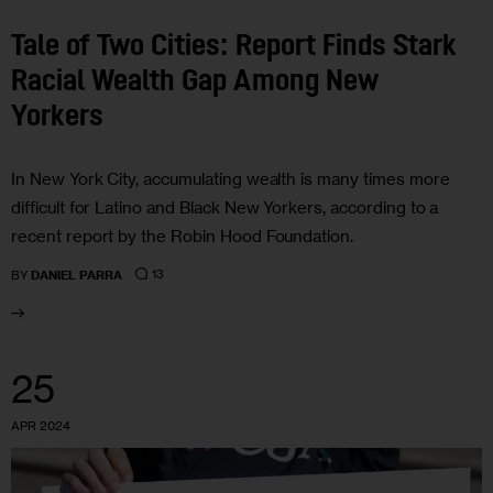
Tale of Two Cities: Report Finds Stark
Racial Wealth Gap Among New
Yorkers
In New York City, accumulating wealth is many times more
difficult for Latino and Black New Yorkers, according to a
recent report by the Robin Hood Foundation.
13
BY
DANIEL PARRA
25
APR 2024