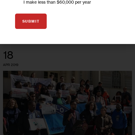
I make less than $60,000 per year
New Yorkers face obstacles, Black and Latino seniors often
encounter steeper ones.
SUBMIT
0
BY
ANGELY MERCADO
18
APR 2019