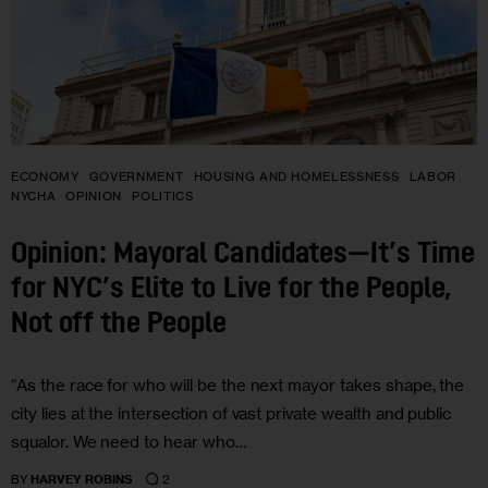
ECONOMY
GOVERNMENT
HOUSING AND HOMELESSNESS
LABOR
NYCHA
OPINION
POLITICS
Opinion: Mayoral Candidates—It’s Time
for NYC’s Elite to Live for the People,
Not off the People
“As the race for who will be the next mayor takes shape, the
city lies at the intersection of vast private wealth and public
squalor. We need to hear who…
2
BY
HARVEY ROBINS