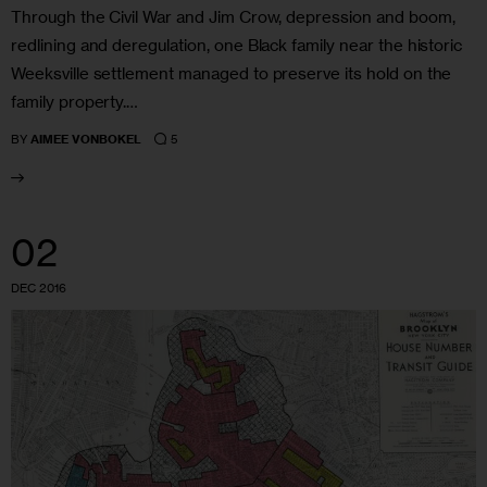
Through the Civil War and Jim Crow, depression and boom,
redlining and deregulation, one Black family near the historic
Weeksville settlement managed to preserve its hold on the
family property.…
5
BY
AIMEE VONBOKEL
02
DEC 2016