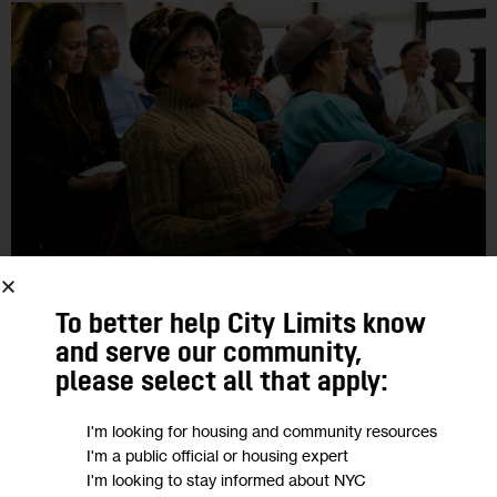
GOVERNMENT
To better help City Limits know
and serve our community,
Dynamics of Race, Poverty Deepen the
please select all that apply:
Challenges of NYC’s Aging Population
I'm looking for housing and community resources
I'm a public official or housing expert
Fewer savings, lower levels of homeownership, higher
I'm looking to stay informed about NYC
likelihood of serving as an unpaid caregiver … While all aging