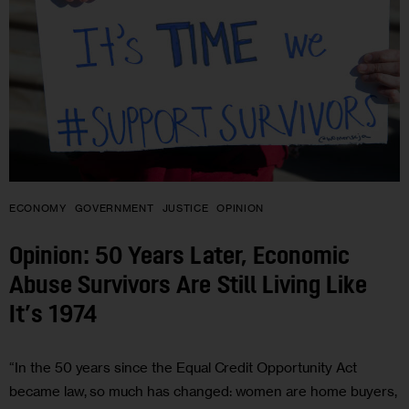
ECONOMY
GOVERNMENT
JUSTICE
OPINION
Opinion: 50 Years Later, Economic
Abuse Survivors Are Still Living Like
It’s 1974
“In the 50 years since the Equal Credit Opportunity Act
became law, so much has changed: women are home buyers,