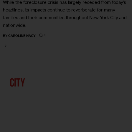
While the foreclosure crisis has largely receded from today’s
headlines, its impacts continue to reverberate for many
families and their communities throughout New York City and
nationwide.
4
BY
CAROLINE NAGY