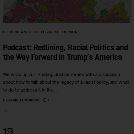
HOUSING AND HOMELESSNESS
OPINION
Podcast: Redlining, Racial Politics and
the Way Forward in Trump’s America
We wrap up our ‘Building Justice’ series with a discussion
about how to talk about the legacy of a racist policy, and what
to do to address it in the…
1
BY
JARRETT MURPHY
19