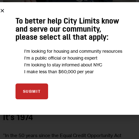
To better help City Limits know
and serve our community,
please select all that apply:
I'm looking for housing and community resources
I'm a public official or housing expert
I'm looking to stay informed about NYC
I make less than $60,000 per year
ECONOMY
GOVERNMENT
JUSTICE
OPINION
SUBMIT
Opinion: 50 Years Later, Economic
Abuse Survivors Are Still Living Like
It’s 1974
“In the 50 years since the Equal Credit Opportunity Act