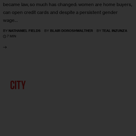
became law, so much has changed: women are home buyers,
can open credit cards and despite a persistent gender
wage…
BY
NATHANIEL FIELDS
BY
BLAIR DOROSHWALTHER
BY
TEAL INZUNZA
7 MIN