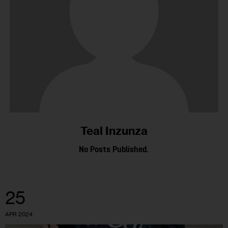
Teal Inzunza
No Posts Published.
25
APR 2024