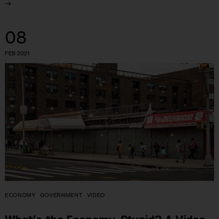
08
FEB 2021
ECONOMY
GOVERNMENT
VIDEO