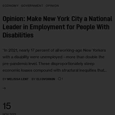
ECONOMY
GOVERNMENT
OPINION
Opinion: Make New York City a National
Leader in Employment for People With
Disabilities
“In 2021, nearly 17 percent of all working-age New Yorkers
with a disability were unemployed—more than double the
pre-pandemic level. These disproportionately steep
economic losses compound with structural inequities that…
1
BY
MELISSA LENT
BY
ELI DVORKIN
15
NOV 2021