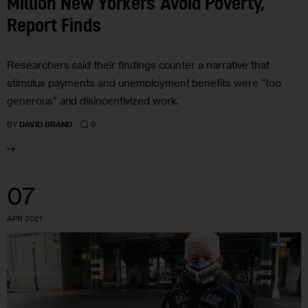
Million New Yorkers Avoid Poverty,
Report Finds
Researchers said their findings counter a narrative that
stimulus payments and unemployment benefits were “too
generous” and disincentivized work.
0
BY
DAVID BRAND
07
APR 2021