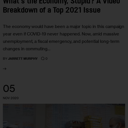
What’s the Economy, Stupid? A Video
Breakdown of a Top 2021 Issue
The economy would have been a major topic in this campaign
year even if COVID-19 never happened. Now, amid massive
unemployment, a fiscal emergency, and potential long-term
changes in commuting…
0
BY
JARRETT MURPHY
05
NOV 2020