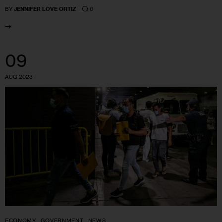
0
BY
JENNIFER LOVE ORTIZ
09
AUG 2023
ECONOMY
GOVERNMENT
NEWS