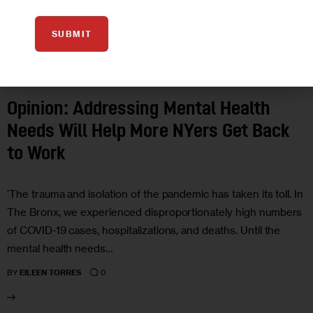
SUBMIT
ECONOMY
OPINION
Opinion: Addressing Mental Health
Needs Will Help More NYers Get Back
to Work
‘The trauma and isolation of the pandemic has taken its toll. In
The Bronx, we experienced disproportionately high numbers
of COVID-19 cases, hospitalizations, and deaths. Until the
mental health needs…
0
BY
EILEEN TORRES