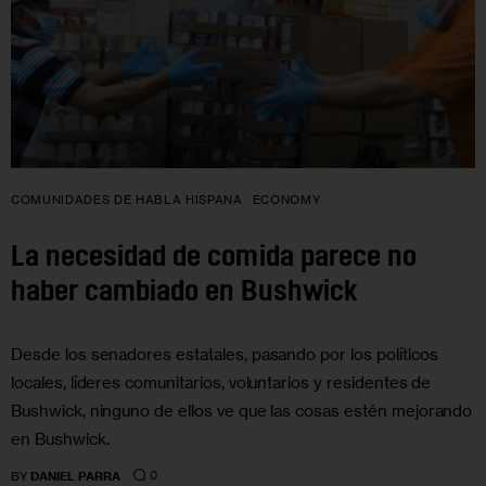
COMUNIDADES DE HABLA HISPANA
ECONOMY
La necesidad de comida parece no
haber cambiado en Bushwick
Desde los senadores estatales, pasando por los políticos
locales, líderes comunitarios, voluntarios y residentes de
Bushwick, ninguno de ellos ve que las cosas estén mejorando
en Bushwick.
0
BY
DANIEL PARRA