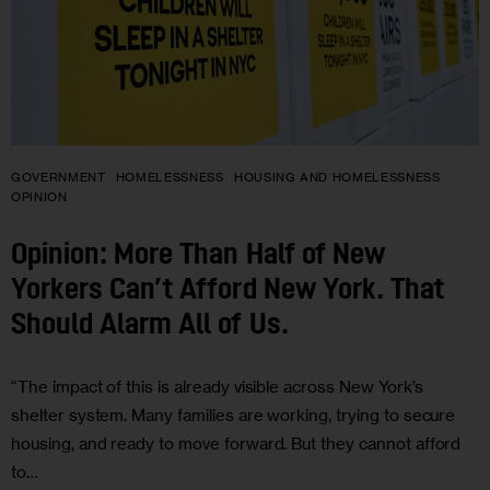
GOVERNMENT
HOMELESSNESS
HOUSING AND HOMELESSNESS
OPINION
Opinion: More Than Half of New
Yorkers Can’t Afford New York. That
Should Alarm All of Us.
“The impact of this is already visible across New York’s
shelter system. Many families are working, trying to secure
housing, and ready to move forward. But they cannot afford
to…