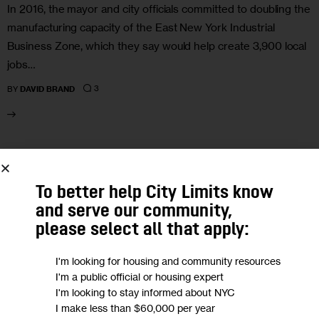
In 2016, the mayor and city officials committed to doubling the
manufacturing capacity of the East New York Industrial
Business Zone, which they say would help create 3,900 local
jobs…
3
BY
DAVID BRAND
09
NOV 2021
To better help City Limits know
and serve our community,
please select all that apply:
I'm looking for housing and community resources
I'm a public official or housing expert
I'm looking to stay informed about NYC
I make less than $60,000 per year