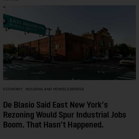
ECONOMY
HOUSING AND HOMELESSNESS
De Blasio Said East New York’s
Rezoning Would Spur Industrial Jobs
Boom. That Hasn’t Happened.