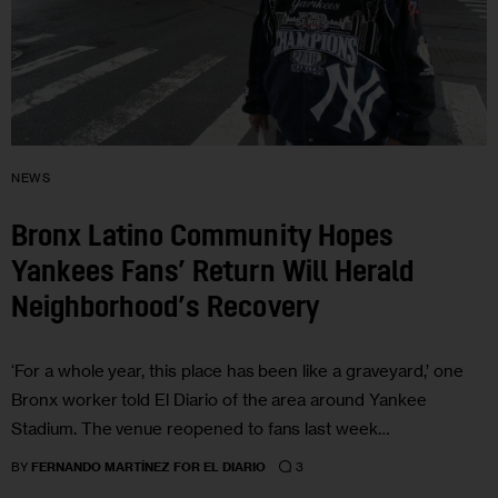
NEWS
Bronx Latino Community Hopes
Yankees Fans’ Return Will Herald
Neighborhood’s Recovery
‘For a whole year, this place has been like a graveyard,’ one
Bronx worker told El Diario of the area around Yankee
Stadium. The venue reopened to fans last week…
3
BY
FERNANDO MARTÍNEZ FOR EL DIARIO