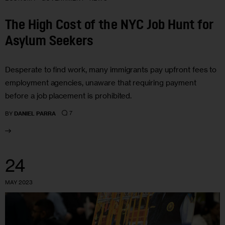
The High Cost of the NYC Job Hunt for
Asylum Seekers
Desperate to find work, many immigrants pay upfront fees to
employment agencies, unaware that requiring payment
before a job placement is prohibited.
7
BY
DANIEL PARRA
24
MAY 2023