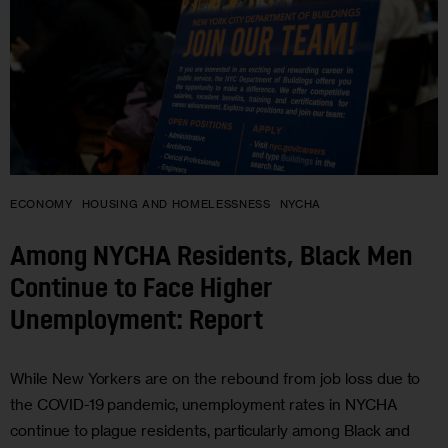
ECONOMY
HOUSING AND HOMELESSNESS
NYCHA
Among NYCHA Residents, Black Men
Continue to Face Higher
Unemployment: Report
While New Yorkers are on the rebound from job loss due to
the COVID-19 pandemic, unemployment rates in NYCHA
continue to plague residents, particularly among Black and