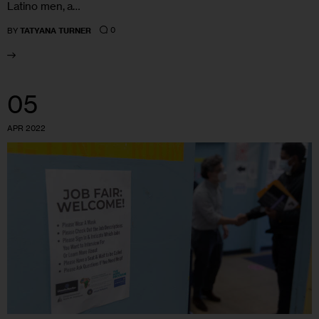
Latino men, a…
0
BY
TATYANA TURNER
05
APR 2022