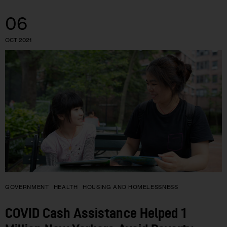
06
OCT 2021
GOVERNMENT
HEALTH
HOUSING AND HOMELESSNESS
COVID Cash Assistance Helped 1