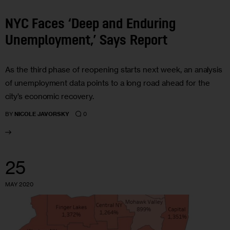
NYC Faces ‘Deep and Enduring
Unemployment,’ Says Report
As the third phase of reopening starts next week, an analysis
of unemployment data points to a long road ahead for the
city’s economic recovery.
0
BY
NICOLE JAVORSKY
25
MAY 2020