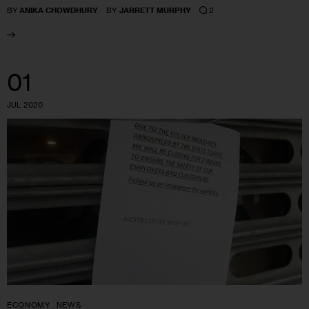
2
BY
ANIKA CHOWDHURY
BY
JARRETT MURPHY
01
JUL 2020
ECONOMY
NEWS