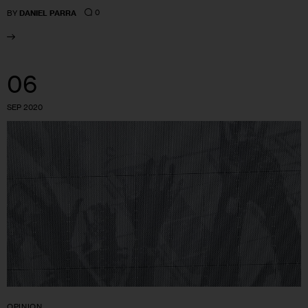
0
BY
DANIEL PARRA
06
SEP 2020
OPINION