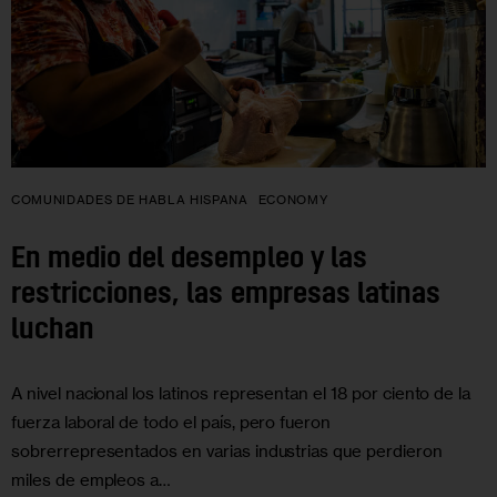
COMUNIDADES DE HABLA HISPANA
ECONOMY
En medio del desempleo y las
restricciones, las empresas latinas
luchan
A nivel nacional los latinos representan el 18 por ciento de la
fuerza laboral de todo el país, pero fueron
sobrerrepresentados en varias industrias que perdieron
miles de empleos a…