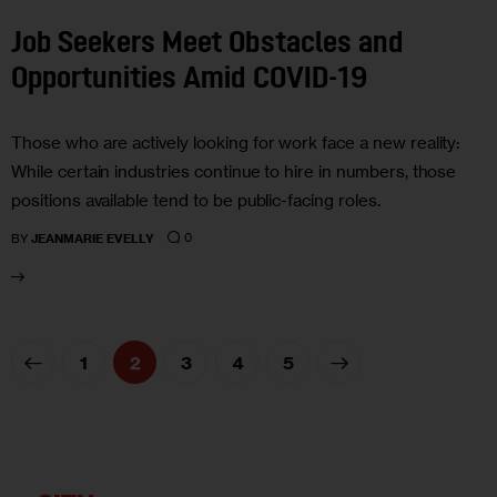
Job Seekers Meet Obstacles and
Opportunities Amid COVID-19
Those who are actively looking for work face a new reality:
While certain industries continue to hire in numbers, those
positions available tend to be public-facing roles.
0
BY
JEANMARIE EVELLY
1
2
3
>
4
5