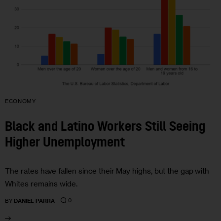
ECONOMY
Black and Latino Workers Still Seeing
Higher Unemployment
The rates have fallen since their May highs, but the gap with
Whites remains wide.
0
BY
DANIEL PARRA