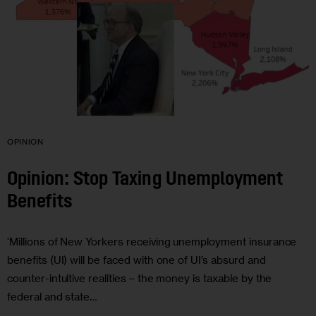
OPINION
Opinion: Stop Taxing Unemployment
Benefits
‘Millions of New Yorkers receiving unemployment insurance
benefits (UI) will be faced with one of UI’s absurd and
counter-intuitive realities – the money is taxable by the
federal and state…