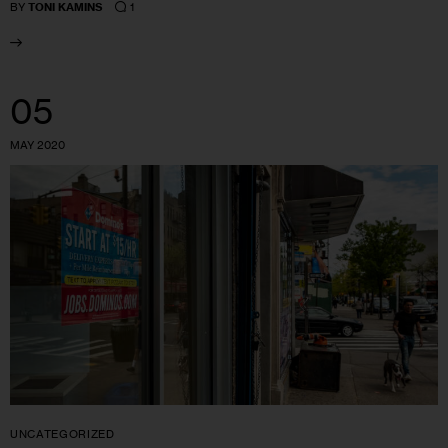
1
BY
TONI KAMINS
05
MAY 2020
UNCATEGORIZED