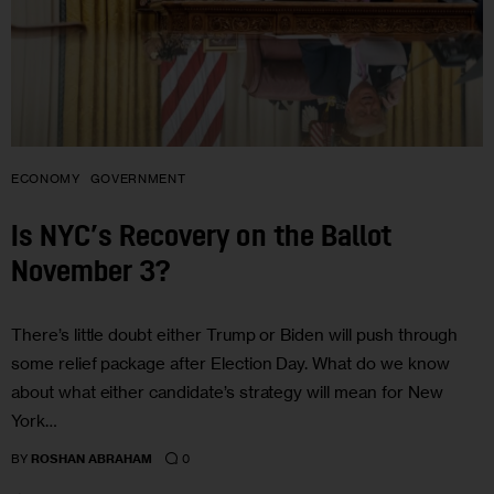
ECONOMY
GOVERNMENT
Is NYC’s Recovery on the Ballot
November 3?
There’s little doubt either Trump or Biden will push through
some relief package after Election Day. What do we know
about what either candidate’s strategy will mean for New
York…
0
BY
ROSHAN ABRAHAM