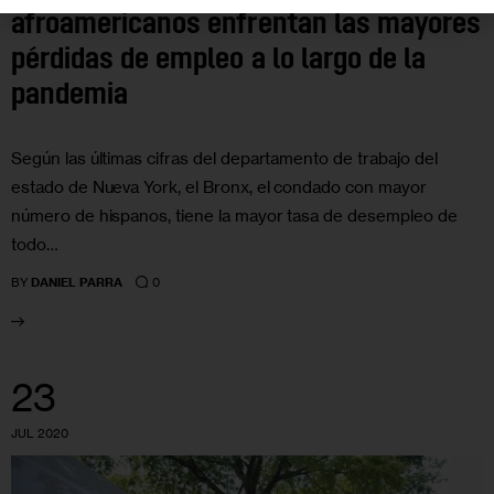
afroamericanos enfrentan las mayores
pérdidas de empleo a lo largo de la
pandemia
Según las últimas cifras del departamento de trabajo del
estado de Nueva York, el Bronx, el condado con mayor
número de hispanos, tiene la mayor tasa de desempleo de
todo…
0
BY
DANIEL PARRA
23
JUL 2020