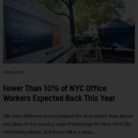
PODCASTS
Fewer Than 10% of NYC Office
Workers Expected Back This Year
‘We have flattened and contained the virus better than almost
any place in the country,’ says Partnership for New York City
chief Kathy Wylde, ‘but there still is a deep…