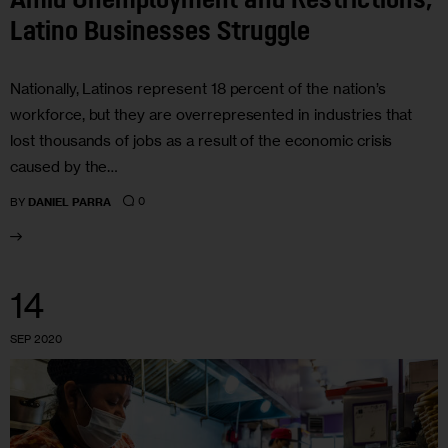
Amid Unemployment and Restrictions,
Latino Businesses Struggle
Nationally, Latinos represent 18 percent of the nation’s
workforce, but they are overrepresented in industries that
lost thousands of jobs as a result of the economic crisis
caused by the…
0
BY
DANIEL PARRA
14
SEP 2020