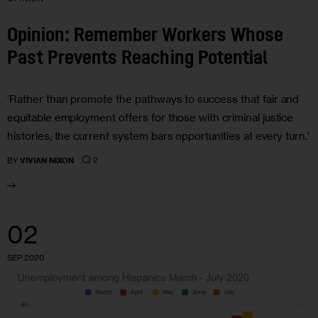
Opinion: Remember Workers Whose
Past Prevents Reaching Potential
‘Rather than promote the pathways to success that fair and
equitable employment offers for those with criminal justice
histories, the current system bars opportunities at every turn.’
2
BY
VIVIAN NIXON
02
SEP 2020