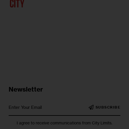
Newsletter
SUBSCRIBE
I agree to receive communications from City Limits.