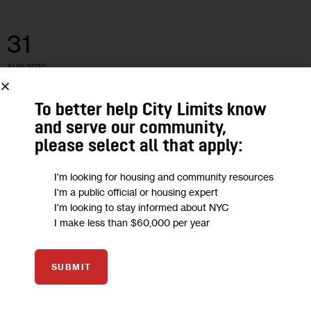
31
AUG 2020
To better help City Limits know
and serve our community,
please select all that apply:
I'm looking for housing and community resources
I'm a public official or housing expert
I'm looking to stay informed about NYC
I make less than $60,000 per year
SUBMIT
COMUNIDADES DE HABLA HISPANA
ECONOMY
NEWS
Los trabajadores hispanos y