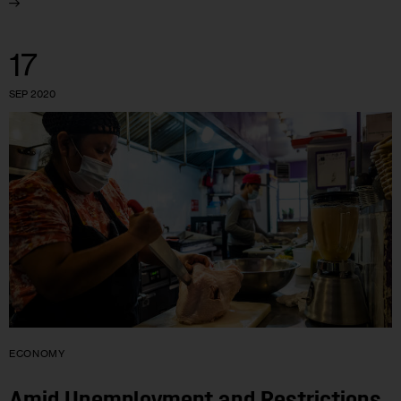
17
SEP 2020
ECONOMY