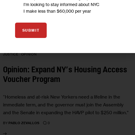
I'm looking to stay informed about NYC
I make less than $60,000 per year
SUBMIT
GOVERNMENT
HOMELESSNESS
HOUSING AND HOMELESSNESS
JUSTICE
OPINION
Opinion: Expand NY’s Housing Access
Voucher Program
“Homeless and at-risk New Yorkers need a lifeline in the
immediate term, and the governor must join the Assembly
and the Senate in expanding the HAVP pilot to $250 million.”
0
BY
PABLO ZEVALLOS