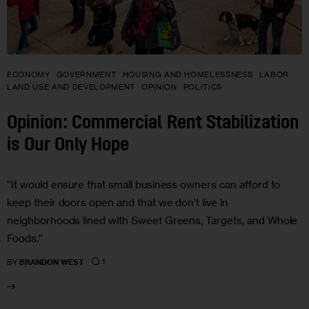
ECONOMY
GOVERNMENT
HOUSING AND HOMELESSNESS
LABOR
LAND USE AND DEVELOPMENT
OPINION
POLITICS
Opinion: Commercial Rent Stabilization
is Our Only Hope
“It would ensure that small business owners can afford to
keep their doors open and that we don’t live in
neighborhoods lined with Sweet Greens, Targets, and Whole
Foods.”
1
BY
BRANDON WEST