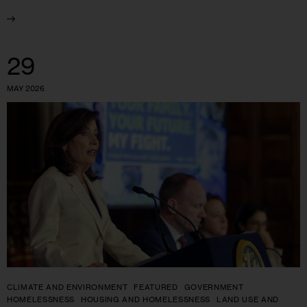
29
MAY 2026
CLIMATE AND ENVIRONMENT
FEATURED
GOVERNMENT
HOMELESSNESS
HOUSING AND HOMELESSNESS
LAND USE AND