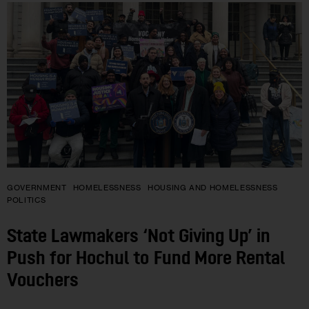
GOVERNMENT
HOMELESSNESS
HOUSING AND HOMELESSNESS
POLITICS
State Lawmakers ‘Not Giving Up’ in
Push for Hochul to Fund More Rental
Vouchers