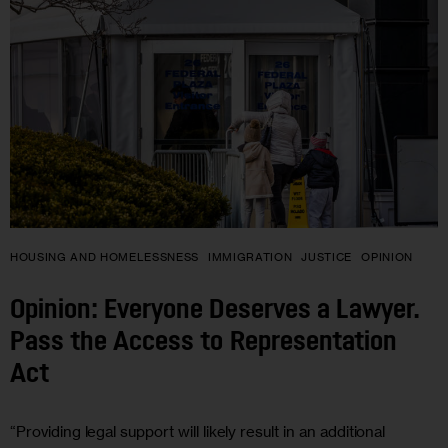
HOUSING AND HOMELESSNESS
IMMIGRATION
JUSTICE
OPINION
Opinion: Everyone Deserves a Lawyer.
Pass the Access to Representation
Act
“Providing legal support will likely result in an additional