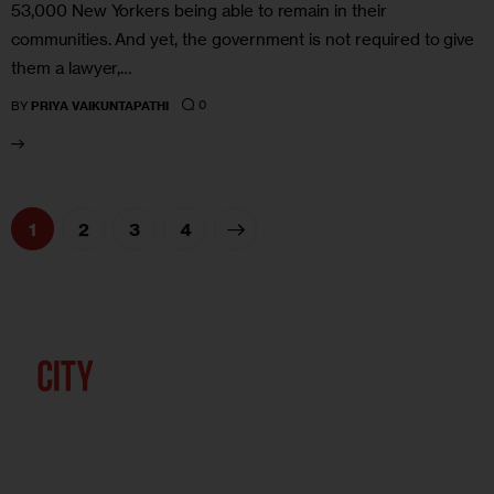
53,000 New Yorkers being able to remain in their
communities. And yet, the government is not required to give
them a lawyer,…
0
BY
PRIYA VAIKUNTAPATHI
1
2
>
3
4