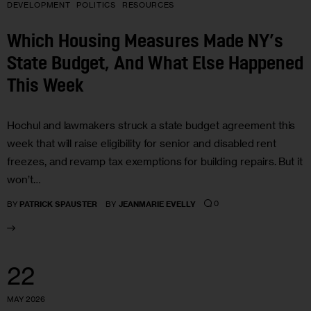
DEVELOPMENT
POLITICS
RESOURCES
Which Housing Measures Made NY’s
State Budget, And What Else Happened
This Week
Hochul and lawmakers struck a state budget agreement this
week that will raise eligibility for senior and disabled rent
freezes, and revamp tax exemptions for building repairs. But it
won’t…
0
BY
PATRICK SPAUSTER
BY
JEANMARIE EVELLY
22
MAY 2026