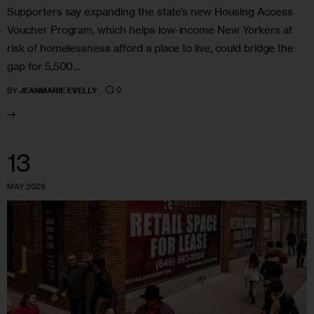
Supporters say expanding the state’s new Housing Access
Voucher Program, which helps low-income New Yorkers at
risk of homelessness afford a place to live, could bridge the
gap for 5,500…
0
BY
JEANMARIE EVELLY
13
MAY 2026