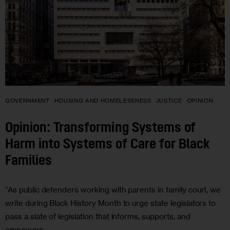
GOVERNMENT
HOUSING AND HOMELESSNESS
JUSTICE
OPINION
Opinion: Transforming Systems of
Harm into Systems of Care for Black
Families
“As public defenders working with parents in family court, we
write during Black History Month to urge state legislators to
pass a slate of legislation that informs, supports, and
empowers…