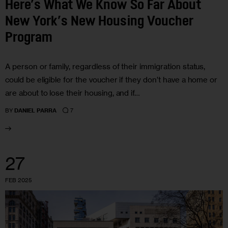
Here’s What We Know So Far About
New York’s New Housing Voucher
Program
A person or family, regardless of their immigration status,
could be eligible for the voucher if they don’t have a home or
are about to lose their housing, and if…
7
BY
DANIEL PARRA
27
FEB 2025