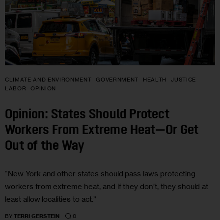
CLIMATE AND ENVIRONMENT
GOVERNMENT
HEALTH
JUSTICE
LABOR
OPINION
Opinion: States Should Protect
Workers From Extreme Heat—Or Get
Out of the Way
“New York and other states should pass laws protecting
workers from extreme heat, and if they don’t, they should at
least allow localities to act.”
0
BY
TERRI GERSTEIN