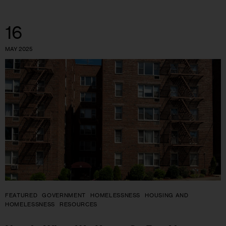
16
MAY 2025
FEATURED
GOVERNMENT
HOMELESSNESS
HOUSING AND
HOMELESSNESS
RESOURCES