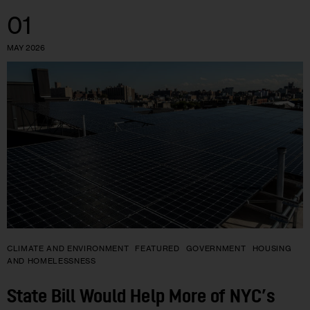
01
MAY 2026
CLIMATE AND ENVIRONMENT
FEATURED
GOVERNMENT
HOUSING
AND HOMELESSNESS
State Bill Would Help More of NYC’s