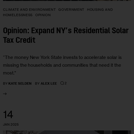
CLIMATE AND ENVIRONMENT
GOVERNMENT
HOUSING AND
HOMELESSNESS
OPINION
Opinion: Expand NY’s Residential Solar
Tax Credit
“The money New York State invests to accelerate solar is
missing the households and communities that need it the
most.”
2
BY
KATE SELDEN
BY
ALEX LEE
14
JAN 2025