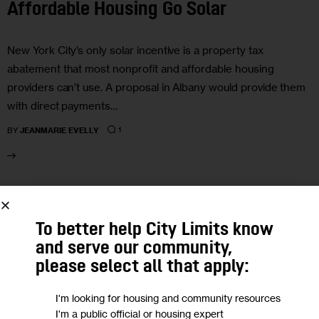
Affordable Housing Go Solar
New York City’s only solar incentive is a property tax
abatement that most nonprofit and affordable housing
providers can’t use. A proposal in Albany would provide them
with direct payments…
1
BY
JEANMARIE EVELLY
18
To better help City Limits know
MAR 2026
and serve our community,
please select all that apply:
I'm looking for housing and community resources
I'm a public official or housing expert