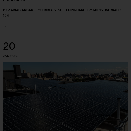
BY
ZAINAB AKBAR
BY
EMMA S. KETTERINGHAM
BY
CHRISTINE WAER
0
20
JAN 2025